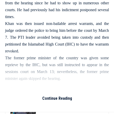
from the hearing since he had to show up in numerous other
courts. He had previously had his indictment postponed several
times.
Khan was then issued non-bailable arrest warrants, and the
judge ordered the police to bring him before the court by March
7. The PTI leader avoided being taken into custody and then
petitioned the Islamabad High Court (IHC) to have the warrants
revoked.
The former prime minister of the country was given some
reprieve by the IHC, but was still instructed to appear in the
sessions court on March 13; nevertheless, the former prime
minister again skipped the hearing.
More Read
Continue Reading
Thailand school shooting leaves two
dead, including gunman; four injured