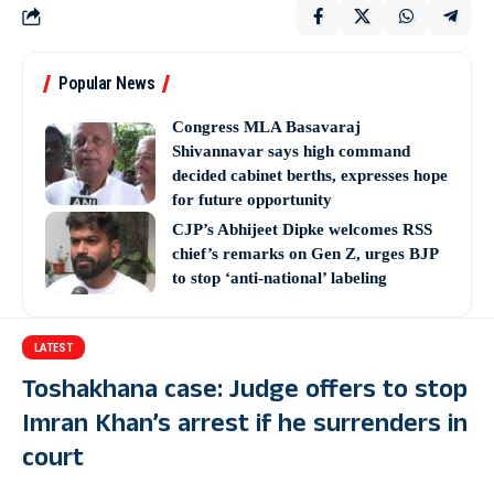
Popular News
Congress MLA Basavaraj
Shivannavar says high command
decided cabinet berths, expresses hope
for future opportunity
CJP’s Abhijeet Dipke welcomes RSS
chief’s remarks on Gen Z, urges BJP
to stop ‘anti-national’ labeling
LATEST
Toshakhana case: Judge offers to stop
Imran Khan’s arrest if he surrenders in
court