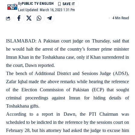
By
PUBLIC TV ENGLISH
Last Updated: March 16, 2023 1:31 Pm
4 Min Read
ISLAMABAD: A Pakistan court judge on Thursday, said that
he would halt the arrest of the country’s former prime minister
Imran Khan in the Toshakhana case, only if Khan surrendered in
the court, Dawn reported.
The bench of Additional District and Sessions Judge (ADSJ),
Zafar Iqbal made the above remarks while hearing the reference
of the Election Commission of Pakistan (ECP) that sought
criminal proceedings against Imran for hiding details of
Toshakhana gifts.
According to a report in Dawn, the PTI Chairman was
scheduled to be indicted in the reference by the sessions court on
February 28, but his attorney had asked the judge to excuse him