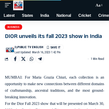
Aa
Latest
States
India
National
Cricket
Crime
BUSINESS
DIOR unveils its fall 2023 show in India
By
PUBLIC TV ENGLISH
Last Updated: March 16, 2023 1:42 Pm
1 Min Read
MUMBAI: For Maria Grazia Chiuri, each collection is an
opportunity to make new connections between different domains
of craftsmanship, ancestral traditions, and the most ground-
breaking innovation.
For the Dior Fall 2023 show that will be presented on March 30,