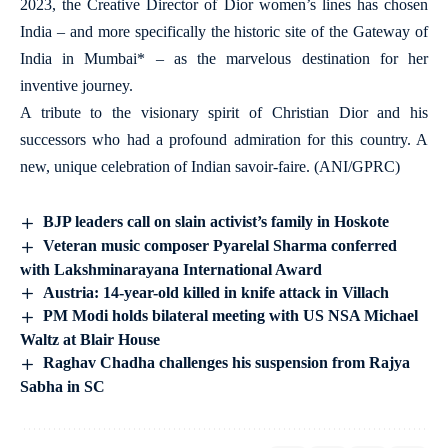
2023, the Creative Director of Dior women’s lines has chosen
India – and more specifically the historic site of the Gateway of
India in Mumbai* – as the marvelous destination for her
inventive journey.
A tribute to the visionary spirit of Christian Dior and his
successors who had a profound admiration for this country. A
new, unique celebration of Indian savoir-faire. (ANI/GPRC)
BJP leaders call on slain activist’s family in Hoskote
Veteran music composer Pyarelal Sharma conferred
with Lakshminarayana International Award
Austria: 14-year-old killed in knife attack in Villach
PM Modi holds bilateral meeting with US NSA Michael
Waltz at Blair House
Raghav Chadha challenges his suspension from Rajya
Sabha in SC