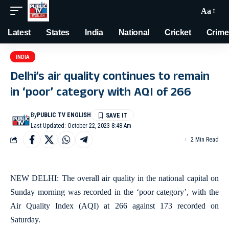
Aa
Latest
States
India
National
Cricket
Crime
INDIA
Delhi’s air quality continues to remain
in ‘poor’ category with AQI of 266
By
PUBLIC TV ENGLISH
Last Updated: October 22, 2023 8:48 Am
2 Min Read
NEW DELHI: The overall air quality in the national capital on
Sunday morning was recorded in the ‘poor category’, with the
Air Quality Index (AQI) at 266 against 173 recorded on
Saturday.