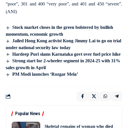
“poor”, 301 and 400 “very poor”, and 401 and 450 “severe”.
(ANI)
Stock market closes in the green bolstered by bullish
momentum, economic growth
Jailed Hong Kong activist Kong Jimmy Lai to go on trial
under national security law today
Hardeep Puri slams Karnataka govt over fuel price hike
Strong start for 2-wheeler segment in 2024-25 with 31%
sales growth in April
PM Modi launches ‘Rozgar Mela’
Popular News
Skeletal remains of woman who died