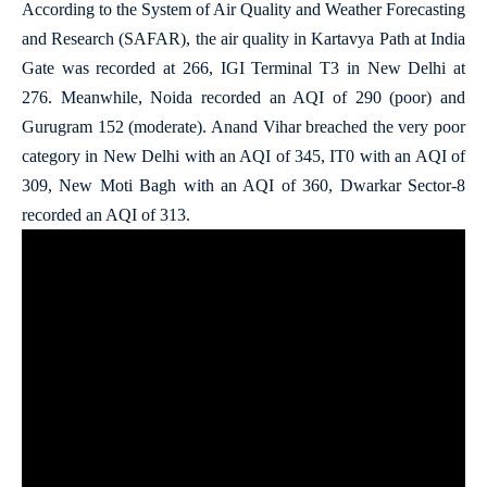
According to the System of Air Quality and Weather Forecasting
and Research (SAFAR), the air quality in Kartavya Path at India
Gate was recorded at 266, IGI Terminal T3 in New Delhi at
276. Meanwhile, Noida recorded an AQI of 290 (poor) and
Gurugram 152 (moderate). Anand Vihar breached the very poor
category in New Delhi with an AQI of 345, IT0 with an AQI of
309, New Moti Bagh with an AQI of 360, Dwarkar Sector-8
recorded an AQI of 313.