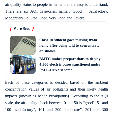
air quality status to people in terms that are easy to understand.
There are six AQI categories, namely Good + Satisfactory,
Moderately Polluted, Poor, Very Poor, and Severe.
More Read
Class 10 student goes missing from
home after being told to concentrate
on studies
BMTC makes preparations to deploy
4,500 electric buses sanctioned under
PM E-Drive scheme
Each of these categories is decided based on the ambient
concentration values of air pollutants and their likely health
impacts (known as health breakpoints). According to the AQI
scale, the air quality check between 0 and 50 is “good”, 51 and
100 “satisfactory”, 101 and 200 “moderate”, 201 and 300