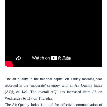
The air quality in the national capital on Friday morning was
recorded in the ‘moderate’ category with an Air Quality Index
(AQI) of 149. The overall AQI has increased from 83 on
Wednesday to 117 on Thursday.
The Air Quality Index is a tool for effective communication of