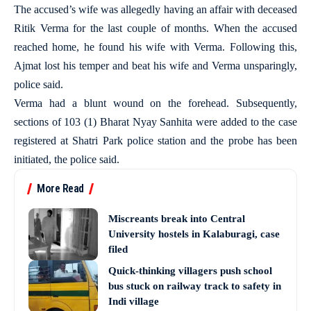
The accused’s wife was allegedly having an affair with deceased
Ritik Verma for the last couple of months. When the accused
reached home, he found his wife with Verma. Following this,
Ajmat lost his temper and beat his wife and Verma unsparingly,
police said.
Verma had a blunt wound on the forehead. Subsequently,
sections of 103 (1) Bharat Nyay Sanhita were added to the case
registered at Shatri Park police station and the probe has been
initiated, the police said.
More Read
Miscreants break into Central
University hostels in Kalaburagi, case
filed
Quick-thinking villagers push school
bus stuck on railway track to safety in
Indi village