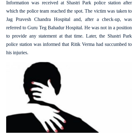
Information was received at Shastri Park police station after
which the police team reached the spot. The victim was taken to
Jag Pravesh Chandra Hospital and, after a check-up, was
referred to Guru Teg Bahadur Hospital. He was not in a position
to provide any statement at that time. Later, the Shastri Park
police station was informed that Ritik Verma had succumbed to
his injuries.