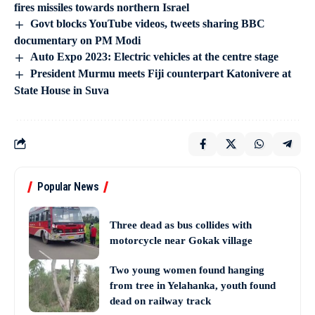
fires missiles towards northern Israel
Govt blocks YouTube videos, tweets sharing BBC
documentary on PM Modi
Auto Expo 2023: Electric vehicles at the centre stage
President Murmu meets Fiji counterpart Katonivere at
State House in Suva
Popular News
Three dead as bus collides with
motorcycle near Gokak village
Two young women found hanging
from tree in Yelahanka, youth found
dead on railway track