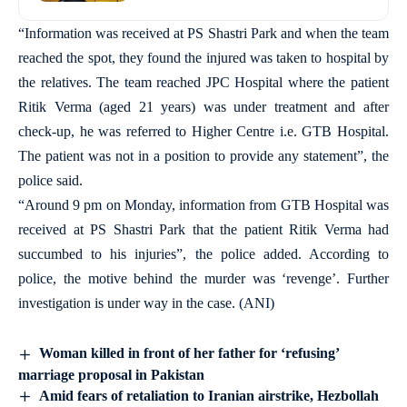
“Information was received at PS Shastri Park and when the team
reached the spot, they found the injured was taken to hospital by
the relatives. The team reached JPC Hospital where the patient
Ritik Verma (aged 21 years) was under treatment and after
check-up, he was referred to Higher Centre i.e. GTB Hospital.
The patient was not in a position to provide any statement”, the
police said.
“Around 9 pm on Monday, information from GTB Hospital was
received at PS Shastri Park that the patient Ritik Verma had
succumbed to his injuries”, the police added. According to
police, the motive behind the murder was ‘revenge’. Further
investigation is under way in the case. (ANI)
Woman killed in front of her father for ‘refusing’
marriage proposal in Pakistan
Amid fears of retaliation to Iranian airstrike, Hezbollah