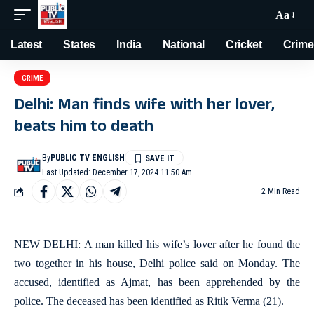
Aa
Latest
States
India
National
Cricket
Crime
CRIME
Delhi: Man finds wife with her lover,
beats him to death
By
PUBLIC TV ENGLISH
Last Updated: December 17, 2024 11:50 Am
2 Min Read
NEW DELHI: A man killed his wife’s lover after he found the
two together in his house, Delhi police said on Monday. The
accused, identified as Ajmat, has been apprehended by the
police. The deceased has been identified as Ritik Verma (21).