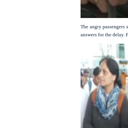
The angry passengers sta
answers for the delay. 