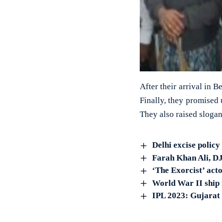
After their arrival in 
Finally, they promised 
They also raised slogan
Delhi excise policy
Farah Khan Ali, DJ 
‘The Exorcist’ act
World War II ship 
IPL 2023: Gujarat 