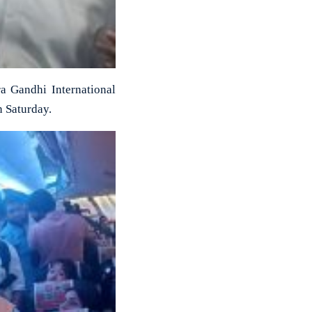
a Gandhi International
n Saturday.