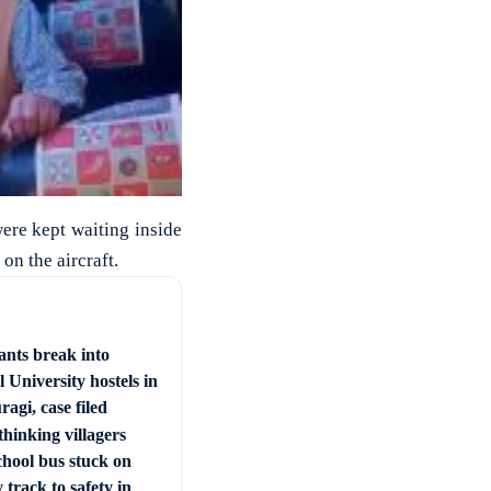
were kept waiting inside
on the aircraft.
ants break into
 University hostels in
agi, case filed
hinking villagers
chool bus stuck on
 track to safety in