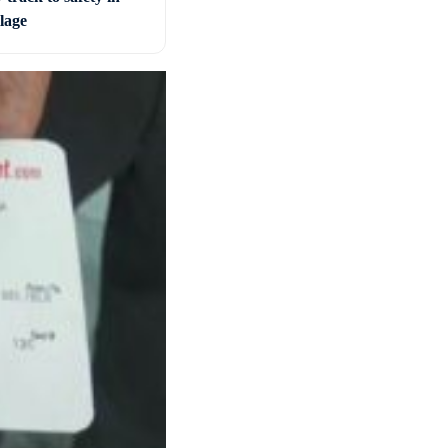
llage