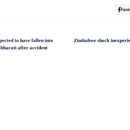
Face
ected to have fallen into
Zimbabwe shock inexperien
bharati after accident