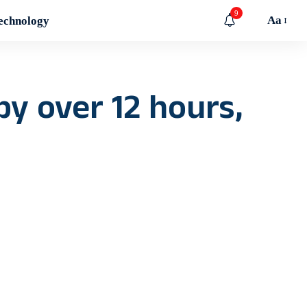
9
Aa
echnology
by over 12 hours,