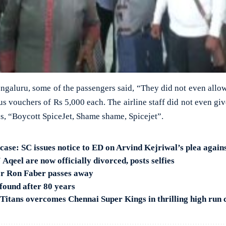
Bengaluru, some of the passengers said, “They did not even allow 
us vouchers of Rs 5,000 each. The airline staff did not even gi
s, “Boycott SpiceJet, Shame shame, Spicejet”.
 case: SC issues notice to ED on Arvind Kejriwal’s plea again
Aqeel are now officially divorced, posts selfies
or Ron Faber passes away
found after 80 years
Titans overcomes Chennai Super Kings in thrilling high run 