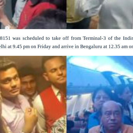
G8151 was scheduled to take off from Terminal-3 of the Indir
lhi at 9.45 pm on Friday and arrive in Bengaluru at 12.35 am o