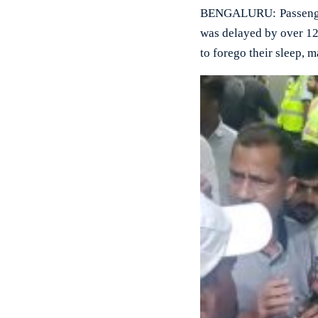
BENGALURU: Passengers
was delayed by over 12
to forego their sleep, 