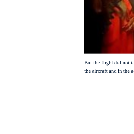
But the flight did not 
the aircraft and in the