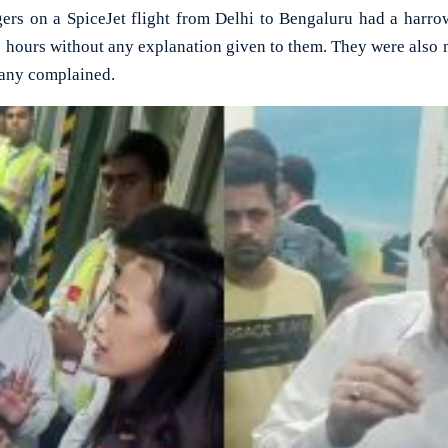
 on a SpiceJet flight from Delhi to Bengaluru had a harrowi
 hours without any explanation given to them. They were also 
many complained.