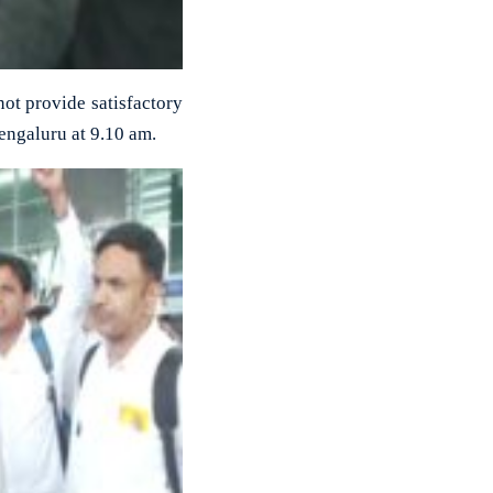
 not provide satisfactory
Bengaluru at 9.10 am.