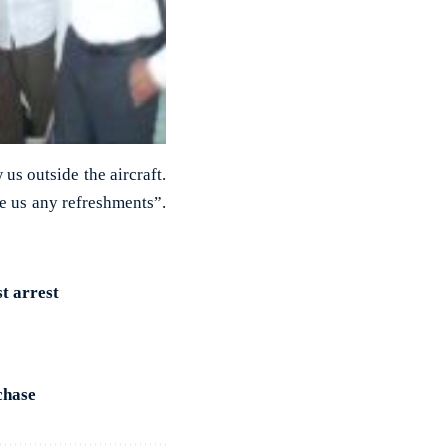
us outside the aircraft.
ve us any refreshments”.
st arrest
chase