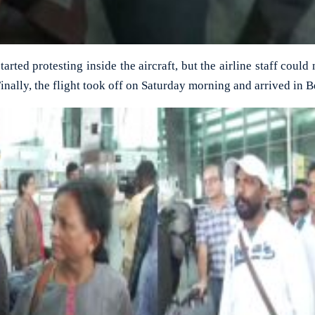
rted protesting inside the aircraft, but the airline staff could
Finally, the flight took off on Saturday morning and arrived in 