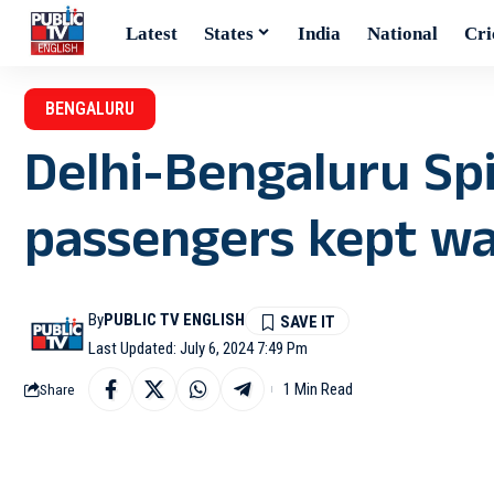
Latest
States
India
National
Cri
BENGALURU
Delhi-Bengaluru Spi
passengers kept wa
By
PUBLIC TV ENGLISH
Last Updated: July 6, 2024 7:49 Pm
1 Min Read
Share