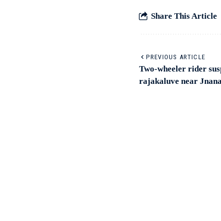
Share This Article
PREVIOUS ARTICLE
Two-wheeler rider susp
rajakaluve near Jnana