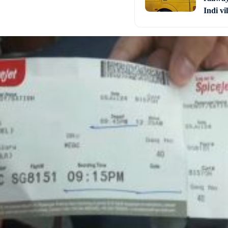
Indi vi