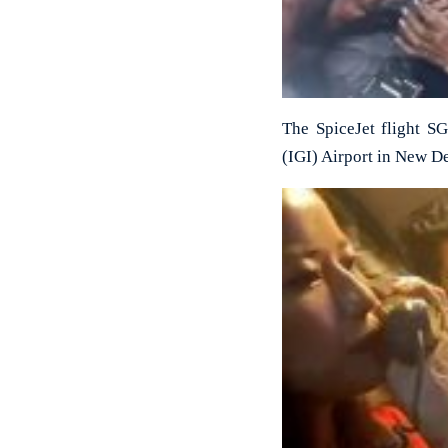
The SpiceJet flight S
(IGI) Airport in New De