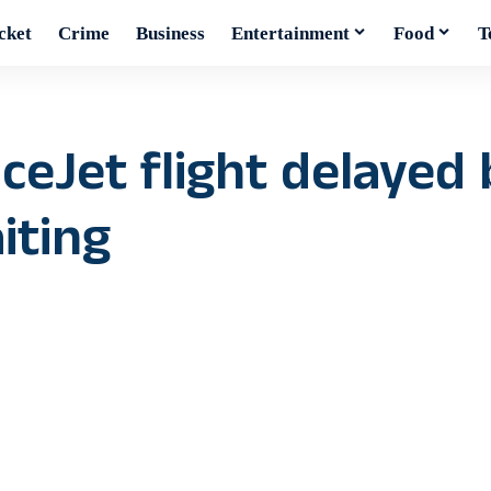
cket
Crime
Business
Entertainment
Food
T
ceJet flight delayed 
iting