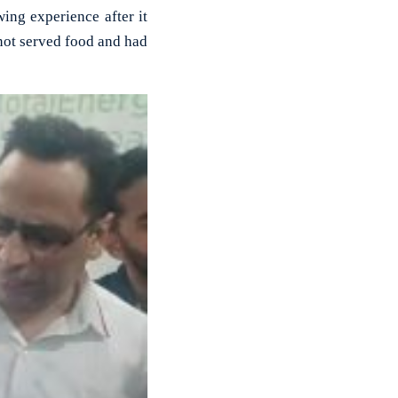
ng experience after it
not served food and had