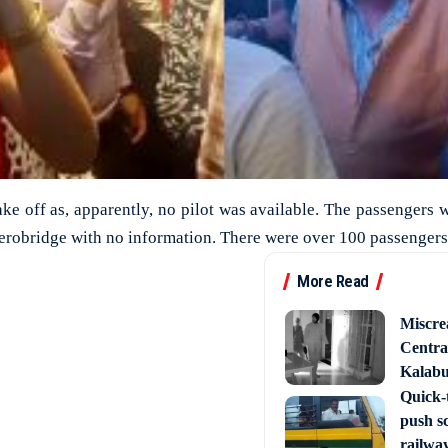
take off as, apparently, no pilot was available. The passengers 
 aerobridge with no information. There were over 100 passengers 
More Read
Miscre
Central
Kalabur
Quick-t
push s
railway