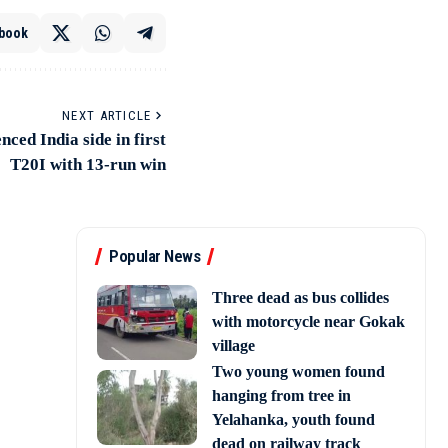
book
NEXT ARTICLE
ced India side in first
T20I with 13-run win
Popular News
Three dead as bus collides
with motorcycle near Gokak
village
Two young women found
hanging from tree in
Yelahanka, youth found
dead on railway track