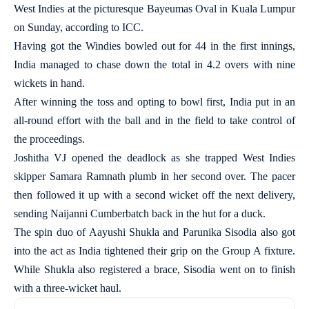
West Indies at the picturesque Bayeumas Oval in Kuala Lumpur
on Sunday, according to ICC.
Having got the Windies bowled out for 44 in the first innings,
India managed to chase down the total in 4.2 overs with nine
wickets in hand.
After winning the toss and opting to bowl first, India put in an
all-round effort with the ball and in the field to take control of
the proceedings.
Joshitha VJ opened the deadlock as she trapped West Indies
skipper Samara Ramnath plumb in her second over. The pacer
then followed it up with a second wicket off the next delivery,
sending Naijanni Cumberbatch back in the hut for a duck.
The spin duo of Aayushi Shukla and Parunika Sisodia also got
into the act as India tightened their grip on the Group A fixture.
While Shukla also registered a brace, Sisodia went on to finish
with a three-wicket haul.