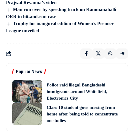
Prajwal Revanna’s video
Man run over by speeding truck on Kammanahalli
ORR in hit-and-run case
Trophy for inaugural edition of Women’s Premier
League unveiled
Popular News
Police raid illegal Bangladeshi
immigrants around Whitefield,
Electronics City
Class 10 student goes missing from
home after being told to concentrate
on studies