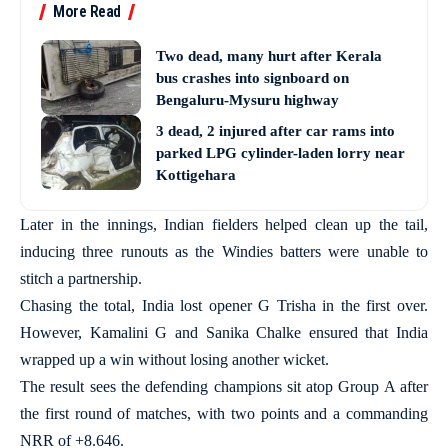
More Read
Two dead, many hurt after Kerala
bus crashes into signboard on
Bengaluru-Mysuru highway
3 dead, 2 injured after car rams into
parked LPG cylinder-laden lorry near
Kottigehara
Later in the innings, Indian fielders helped clean up the tail,
inducing three runouts as the Windies batters were unable to
stitch a partnership.
Chasing the total, India lost opener G Trisha in the first over.
However, Kamalini G and Sanika Chalke ensured that India
wrapped up a win without losing another wicket.
The result sees the defending champions sit atop Group A after
the first round of matches, with two points and a commanding
NRR of +8.646.