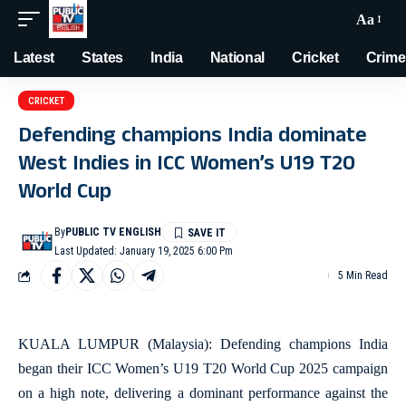
Aa
Latest
States
India
National
Cricket
Crime
CRICKET
Defending champions India dominate
West Indies in ICC Women’s U19 T20
World Cup
By
PUBLIC TV ENGLISH
Last Updated: January 19, 2025 6:00 Pm
5 Min Read
KUALA LUMPUR (Malaysia): Defending champions India
began their ICC Women’s U19 T20 World Cup 2025 campaign
on a high note, delivering a dominant performance against the