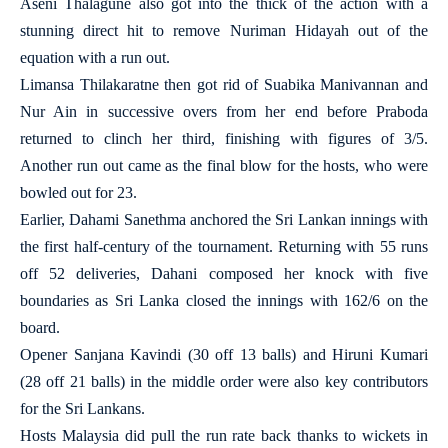
Aseni Thalagune also got into the thick of the action with a
stunning direct hit to remove Nuriman Hidayah out of the
equation with a run out.
Limansa Thilakaratne then got rid of Suabika Manivannan and
Nur Ain in successive overs from her end before Praboda
returned to clinch her third, finishing with figures of 3/5.
Another run out came as the final blow for the hosts, who were
bowled out for 23.
Earlier, Dahami Sanethma anchored the Sri Lankan innings with
the first half-century of the tournament. Returning with 55 runs
off 52 deliveries, Dahani composed her knock with five
boundaries as Sri Lanka closed the innings with 162/6 on the
board.
Opener Sanjana Kavindi (30 off 13 balls) and Hiruni Kumari
(28 off 21 balls) in the middle order were also key contributors
for the Sri Lankans.
Hosts Malaysia did pull the run rate back thanks to wickets in