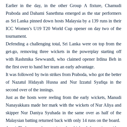
Earlier in the day, in the other Group A fixture, Chamudi
Praboda and Dahami Sanethma emerged as the star performers
as Sri Lanka pinned down hosts Malaysia by a 139 runs in their
ICC Women’s U19 T20 World Cup opener on day two of the
tournament.
Defending a challenging total, Sri Lanka were on top from the
get-go, removing three wickets in the powerplay starting off
with Rashmika Sewwandi, who claimed opener Irdina Beh in
the first over to hand her team an early advantage.
It was followed by twin strikes from Praboda, who got the better
of Nazatul Hidayah Husna and Nur Izzatul Syafiqa in the
second over of the innings.
Just as the hosts were reeling from the early wickets, Manudi
Nanayakkara made her mark with the wickets of Nur Aliya and
skipper Nur Daniya Syuhada in the same over as half of the
Malaysian batting returned back with only 14 runs on the board.