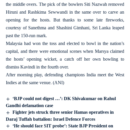
the middle overs. The pick of the bowlers Siti Nazwah removed
Hiruni and Rashkima Sewwandi in the same over to carve an
opening for the hosts. But thanks to some late fireworks,
courtesy of Sanethma and Shashini Gimhani, Sri Lanka leaped
past the 150-run mark.
Malaysia had won the toss and elected to bowl in the nation’s
capital, and there were emotional scenes when Marsya claimed
the hosts’ opening wicket, a catch off her own bowling to
dismiss Kavindi in the fourth over.
After morning play, defending champions India meet the West
Indies at the same venue. (ANI)
‘BJP could not digest …’: DK Shivakumar on Rahul
Gandhi defamation case
Fighter jets struck three senior Hamas operatives in
Daraj Tuffah battalion: Israel Defence Forces
‘He should face SIT probe’: State BJP President on