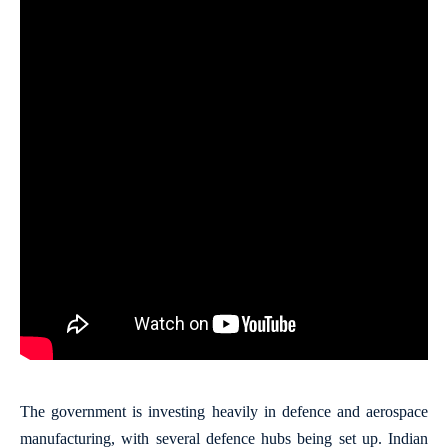
The government is investing heavily in defence and aerospace
manufacturing, with several defence hubs being set up. Indian