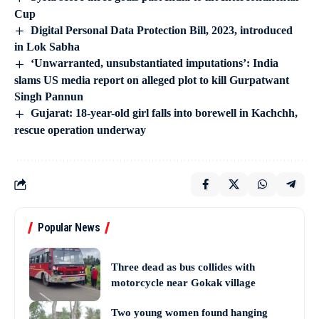
Cup
Digital Personal Data Protection Bill, 2023, introduced
in Lok Sabha
‘Unwarranted, unsubstantiated imputations’: India
slams US media report on alleged plot to kill Gurpatwant
Singh Pannun
Gujarat: 18-year-old girl falls into borewell in Kachchh,
rescue operation underway
Popular News
Three dead as bus collides with
motorcycle near Gokak village
Two young women found hanging