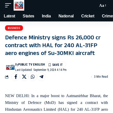
Aa
Latest
States
India
National
Cricket
Crime
BUSINESS
Defence Ministry signs Rs 26,000 cr
contract with HAL for 240 AL-31FP
aero engines of Su-30MKI aircraft
By
PUBLIC TV ENGLISH
Last Updated: September 9, 2024 4:14 Pm
3 Min Read
NEW DELHI: In a major boost to Aatmanirbhar Bharat, the
Ministry of Defence (MoD) has signed a contract with
Hindustan Aeronautics Limited (HAL) for 240 AL-31FP aero