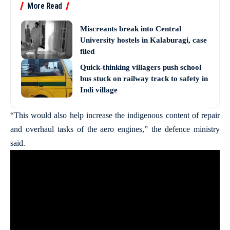
More Read
Miscreants break into Central
University hostels in Kalaburagi, case
filed
Quick-thinking villagers push school
bus stuck on railway track to safety in
Indi village
“This would also help increase the indigenous content of repair
and overhaul tasks of the aero engines,” the defence ministry
said.