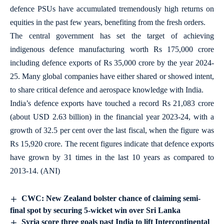
defence PSUs have accumulated tremendously high returns on
equities in the past few years, benefiting from the fresh orders.
The central government has set the target of achieving
indigenous defence manufacturing worth Rs 175,000 crore
including defence exports of Rs 35,000 crore by the year 2024-
25. Many global companies have either shared or showed intent,
to share critical defence and aerospace knowledge with India.
India’s defence exports have touched a record Rs 21,083 crore
(about USD 2.63 billion) in the financial year 2023-24, with a
growth of 32.5 per cent over the last fiscal, when the figure was
Rs 15,920 crore. The recent figures indicate that defence exports
have grown by 31 times in the last 10 years as compared to
2013-14. (ANI)
CWC: New Zealand bolster chance of claiming semi-
final spot by securing 5-wicket win over Sri Lanka
Syria score three goals past India to lift Intercontinental