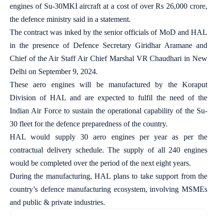
engines of Su-30MKI aircraft at a cost of over Rs 26,000 crore,
the defence ministry said in a statement.
The contract was inked by the senior officials of MoD and HAL
in the presence of Defence Secretary Giridhar Aramane and
Chief of the Air Staff Air Chief Marshal VR Chaudhari in New
Delhi on September 9, 2024.
These aero engines will be manufactured by the Koraput
Division of HAL and are expected to fulfil the need of the
Indian Air Force to sustain the operational capability of the Su-
30 fleet for the defence preparedness of the country.
HAL would supply 30 aero engines per year as per the
contractual delivery schedule. The supply of all 240 engines
would be completed over the period of the next eight years.
During the manufacturing, HAL plans to take support from the
country’s defence manufacturing ecosystem, involving MSMEs
and public & private industries.