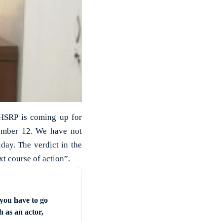
 HSRP is coming up for
tember 12. We have not
day. The verdict in the
t course of action”.
you have to go
 as an actor,