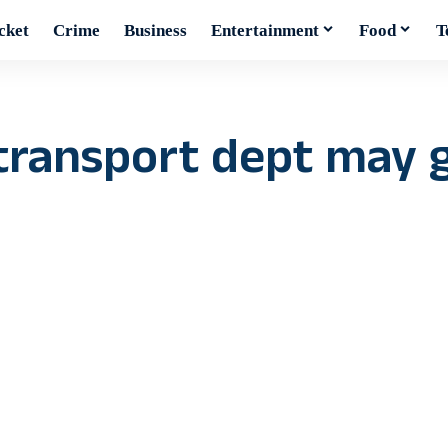
cket
Crime
Business
Entertainment
Food
T
 transport dept may 