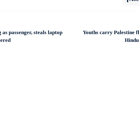
as passenger, steals laptop
Youths carry Palestine 
tered
Hindu