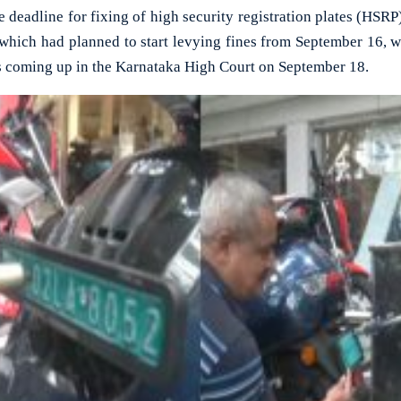
adline for fixing of high security registration plates (HSRP
which had planned to start levying fines from September 16, w
 is coming up in the Karnataka High Court on September 18.