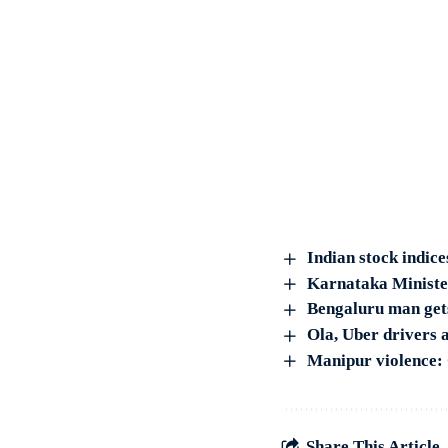
Indian stock indice
Karnataka Ministe
Bengaluru man gets
Ola, Uber drivers a
Manipur violence: 
Share This Article