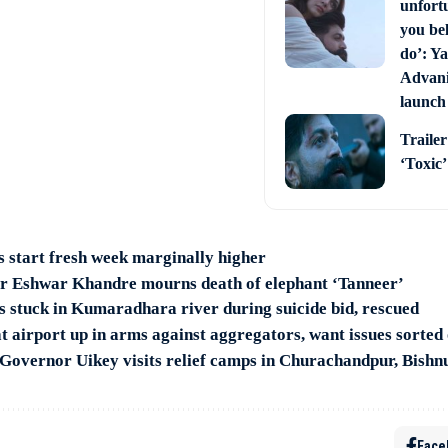
unfort
you bel
do’: Ya
Advani 
launch
Trailer
‘Toxic
s start fresh week marginally higher
r Eshwar Khandre mourns death of elephant ‘Tanneer’
 stuck in Kumaradhara river during suicide bid, rescued
t airport up in arms against aggregators, want issues sorted
Governor Uikey visits relief camps in Churachandpur, Bishnu
Face