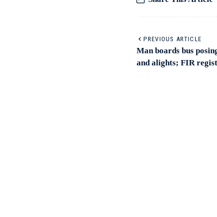
PREVIOUS ARTICLE
Man boards bus posing 
and alights; FIR regis