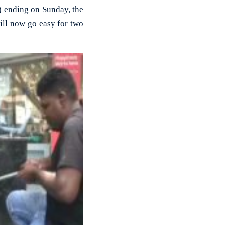
) ending on Sunday, the
ill now go easy for two