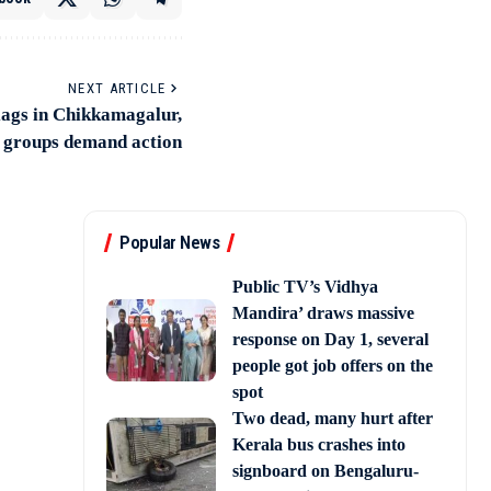
NEXT ARTICLE
flags in Chikkamagalur,
 groups demand action
Popular News
Public TV’s Vidhya
Mandira’ draws massive
response on Day 1, several
people got job offers on the
spot
Two dead, many hurt after
Kerala bus crashes into
signboard on Bengaluru-