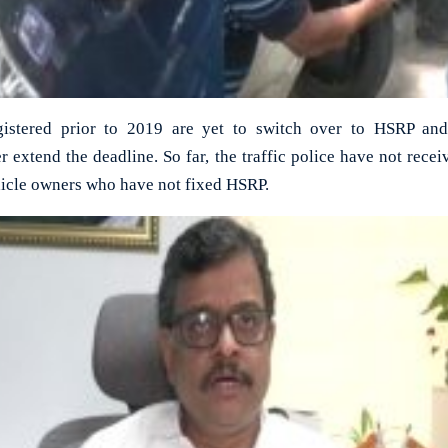
gistered prior to 2019 are yet to switch over to HSRP and 
 extend the deadline. So far, the traffic police have not rec
hicle owners who have not fixed HSRP.