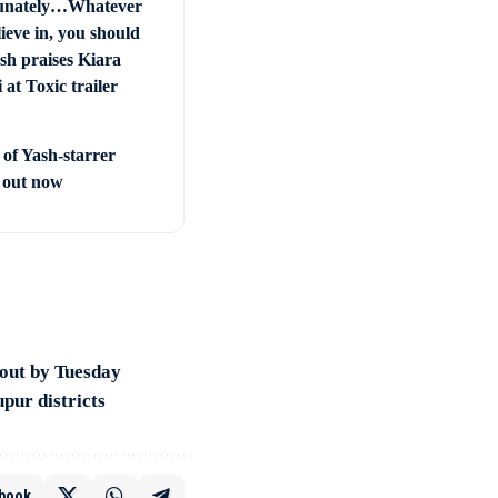
unately…Whatever
ieve in, you should
sh praises Kiara
at Toxic trailer
 of Yash-starrer
’ out now
 out by Tuesday
pur districts
book