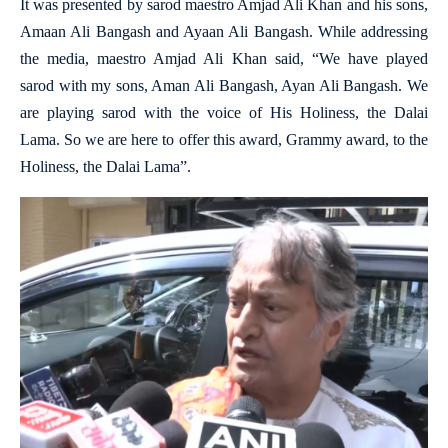
It was presented by sarod maestro Amjad Ali Khan and his sons,
Amaan Ali Bangash and Ayaan Ali Bangash. While addressing
the media, maestro Amjad Ali Khan said, “We have played
sarod with my sons, Aman Ali Bangash, Ayan Ali Bangash. We
are playing sarod with the voice of His Holiness, the Dalai
Lama. So we are here to offer this award, Grammy award, to the
Holiness, the Dalai Lama”.