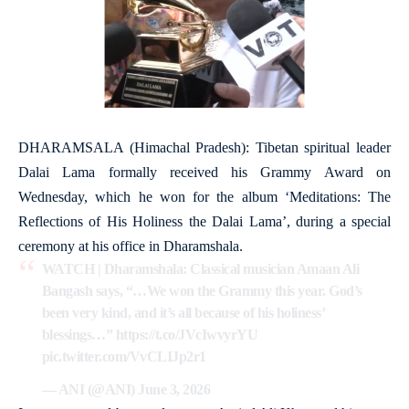
DHARAMSALA (Himachal Pradesh): Tibetan spiritual leader
Dalai Lama formally received his Grammy Award on
Wednesday, which he won for the album ‘Meditations: The
Reflections of His Holiness the Dalai Lama’, during a special
ceremony at his office in Dharamshala.
WATCH | Dharamshala: Classical musician Amaan Ali
Bangash says, “…We won the Grammy this year. God’s
been very kind, and it’s all because of his holiness’
blessings…”
https://t.co/JVcIwvyrYU
pic.twitter.com/VvCLIJp2r1
— ANI (@ANI)
June 3, 2026