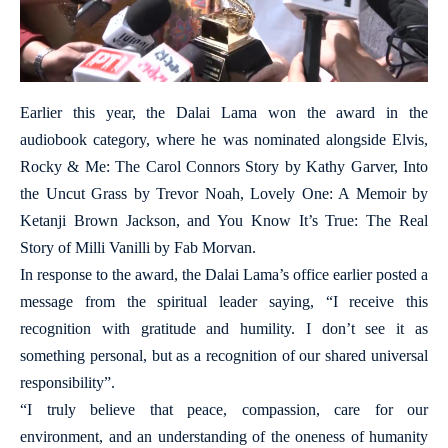
Earlier this year, the Dalai Lama won the award in the
audiobook category, where he was nominated alongside Elvis,
Rocky & Me: The Carol Connors Story by Kathy Garver, Into
the Uncut Grass by Trevor Noah, Lovely One: A Memoir by
Ketanji Brown Jackson, and You Know It’s True: The Real
Story of Milli Vanilli by Fab Morvan.
In response to the award, the Dalai Lama’s office earlier posted a
message from the spiritual leader saying, “I receive this
recognition with gratitude and humility. I don’t see it as
something personal, but as a recognition of our shared universal
responsibility”.
“I truly believe that peace, compassion, care for our
environment, and an understanding of the oneness of humanity