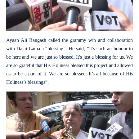
Ayaan Ali Bangash called the grammy win and collaboration
with Dalai Lama a “blessing”. He said, “It’s such an honour to
be here and we are just so blessed. It’s just a blessing for us. We
are so grateful that His Holiness blessed this project and allowed
us to be a part of it. We are so blessed. It’s all because of His
Holiness’s blessings”.