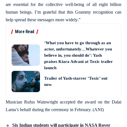
are essential for the collective well-being of all eight billion
human beings. I’m grateful that this Grammy recognition can
help spread these messages more widely.”
More Read
‘What you have to go through as an
actor, unfortunately…Whatever you
believe in, you should do’: Yash
praises Kiara Advani at Toxic trailer
launch
Trailer of Yash-starrer ‘Toxic’ out
now
Musician Rufus Wainwright accepted the award on the Dalai
Lama’s behalf during the ceremony in February. (ANI)
Six Indian students will participate in NASA Rover