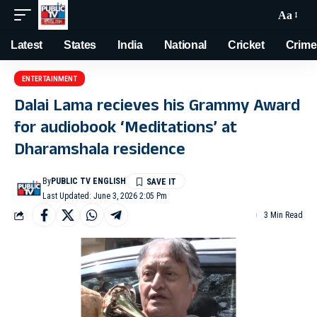
Aa
Latest
States
India
National
Cricket
Crime
ENTERTAINMENT
Dalai Lama recieves his Grammy Award
for audiobook ‘Meditations’ at
Dharamshala residence
By
PUBLIC TV ENGLISH
Last Updated: June 3, 2026 2:05 Pm
3 Min Read