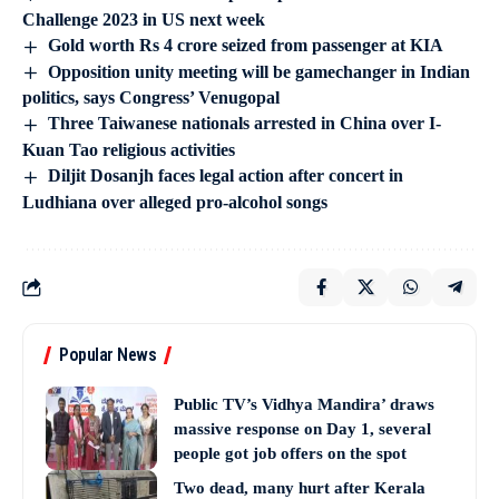
Challenge 2023 in US next week
Gold worth Rs 4 crore seized from passenger at KIA
Opposition unity meeting will be gamechanger in Indian
politics, says Congress’ Venugopal
Three Taiwanese nationals arrested in China over I-
Kuan Tao religious activities
Diljit Dosanjh faces legal action after concert in
Ludhiana over alleged pro-alcohol songs
Popular News
Public TV’s Vidhya Mandira’ draws
massive response on Day 1, several
people got job offers on the spot
Two dead, many hurt after Kerala