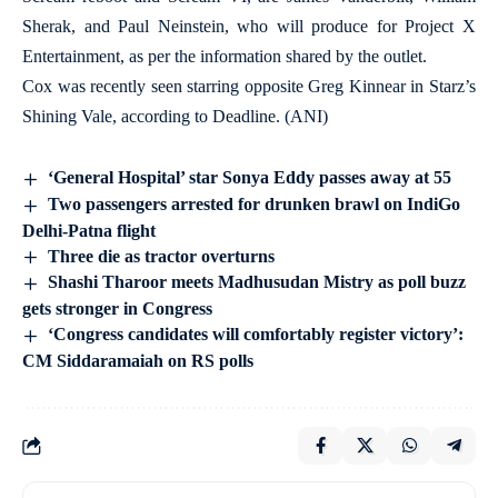
Sherak, and Paul Neinstein, who will produce for Project X
Entertainment, as per the information shared by the outlet.
Cox was recently seen starring opposite Greg Kinnear in Starz’s
Shining Vale, according to Deadline. (ANI)
‘General Hospital’ star Sonya Eddy passes away at 55
Two passengers arrested for drunken brawl on IndiGo
Delhi-Patna flight
Three die as tractor overturns
Shashi Tharoor meets Madhusudan Mistry as poll buzz
gets stronger in Congress
‘Congress candidates will comfortably register victory’:
CM Siddaramaiah on RS polls