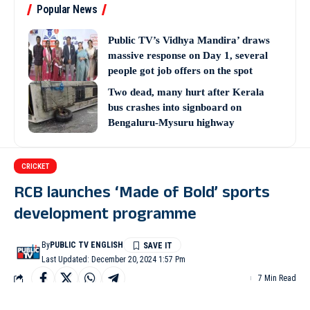
Popular News
Public TV’s Vidhya Mandira’ draws
massive response on Day 1, several
people got job offers on the spot
Two dead, many hurt after Kerala
bus crashes into signboard on
Bengaluru-Mysuru highway
CRICKET
RCB launches ‘Made of Bold’ sports
development programme
By
PUBLIC TV ENGLISH
Last Updated: December 20, 2024 1:57 Pm
7 Min Read