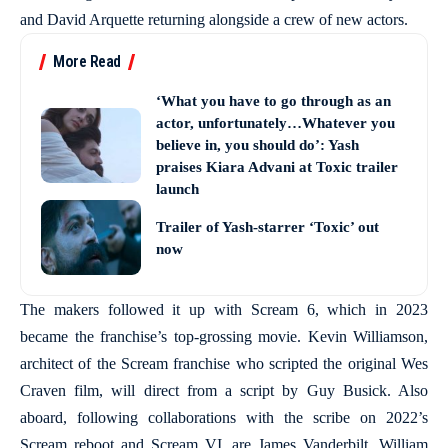
and David Arquette returning alongside a crew of new actors.
More Read
‘What you have to go through as an
actor, unfortunately…Whatever you
believe in, you should do’: Yash
praises Kiara Advani at Toxic trailer
launch
Trailer of Yash-starrer ‘Toxic’ out
now
The makers followed it up with Scream 6, which in 2023
became the franchise’s top-grossing movie. Kevin Williamson,
architect of the Scream franchise who scripted the original Wes
Craven film, will direct from a script by Guy Busick. Also
aboard, following collaborations with the scribe on 2022’s
Scream reboot and Scream VI, are James Vanderbilt, William