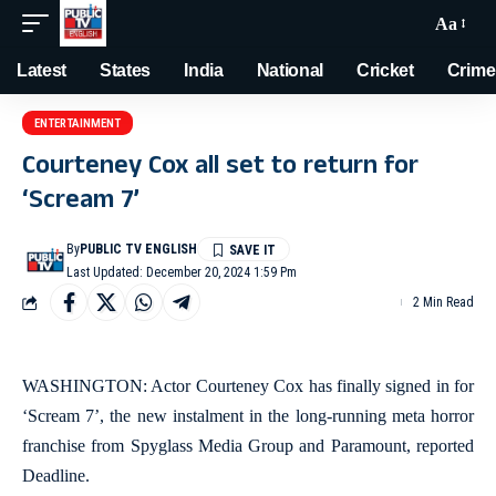
Aa
Latest
States
India
National
Cricket
Crime
ENTERTAINMENT
Courteney Cox all set to return for
‘Scream 7’
By
PUBLIC TV ENGLISH
Last Updated: December 20, 2024 1:59 Pm
2 Min Read
WASHINGTON: Actor Courteney Cox has finally signed in for
‘Scream 7’, the new instalment in the long-running meta horror
franchise from Spyglass Media Group and Paramount, reported
Deadline.