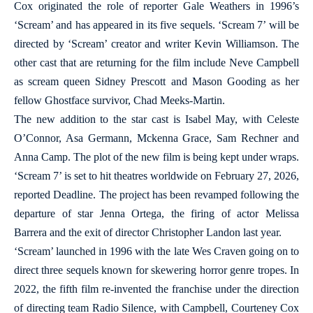
Cox originated the role of reporter Gale Weathers in 1996’s
‘Scream’ and has appeared in its five sequels. ‘Scream 7’ will be
directed by ‘Scream’ creator and writer Kevin Williamson. The
other cast that are returning for the film include Neve Campbell
as scream queen Sidney Prescott and Mason Gooding as her
fellow Ghostface survivor, Chad Meeks-Martin.
The new addition to the star cast is Isabel May, with Celeste
O’Connor, Asa Germann, Mckenna Grace, Sam Rechner and
Anna Camp. The plot of the new film is being kept under wraps.
‘Scream 7’ is set to hit theatres worldwide on February 27, 2026,
reported Deadline. The project has been revamped following the
departure of star Jenna Ortega, the firing of actor Melissa
Barrera and the exit of director Christopher Landon last year.
‘Scream’ launched in 1996 with the late Wes Craven going on to
direct three sequels known for skewering horror genre tropes. In
2022, the fifth film re-invented the franchise under the direction
of directing team Radio Silence, with Campbell, Courteney Cox