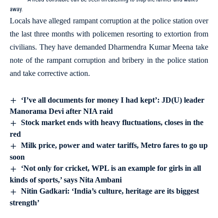
away.
Locals have alleged rampant corruption at the police station over
the last three months with policemen resorting to extortion from
civilians. They have demanded Dharmendra Kumar Meena take
note of the rampant corruption and bribery in the police station
and take corrective action.
‘I’ve all documents for money I had kept’: JD(U) leader
Manorama Devi after NIA raid
Stock market ends with heavy fluctuations, closes in the
red
Milk price, power and water tariffs, Metro fares to go up
soon
‘Not only for cricket, WPL is an example for girls in all
kinds of sports,’ says Nita Ambani
Nitin Gadkari: ‘India’s culture, heritage are its biggest
strength’