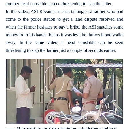
another head constable is seen threatening to slap the latter.
In the video, ASI Revanna is seen talking to a farmer who had
come to the police station to get a land dispute resolved and
when the farmer hesitates to pay a bribe, the ASI snatches some
money from his hands, but as it was less, he throws it and walks
away. In the same video, a head constable can be seen
threatening to slap the farmer just a couple of seconds earlier.
A head constable can be seen threatening to slap the farmer and walks