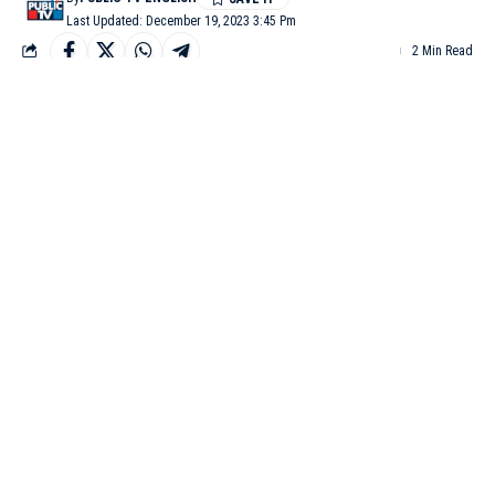
Last Updated: December 19, 2023 3:45 Pm
2 Min Read
DUBAI: Out-of-favour India batters Karun Nair, Manish
Pandey and star Australian batter and former skipper Steven
Smith went unsold in the first round of the ongoing Indian
Premier League (IPL) 2024 auction on Tuesday in Dubai.
Nair’s base price was Rs 50 lakh, but he went unsold during the
IPL 2024 auction. In the 2023 season, Nair was a part of the
Rajasthan-based franchise. The 32-year-old appeared in 76 IPL
matches and scored 1,496 runs in the extravagant T20
tournament.
Australian batter Steven Smith went unsold in the IPL 2024
auction. Smith had a base price of Rs 2 crore, but no franchises
made a bid for the 34-year-old. Smith played his last IPL game
in 2021, following which he has not been a part of any