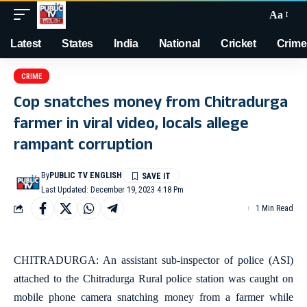
Aa
Latest
States
India
National
Cricket
Crime
CRIME
Cop snatches money from Chitradurga
farmer in viral video, locals allege
rampant corruption
By
PUBLIC TV ENGLISH
Last Updated: December 19, 2023 4:18 Pm
1 Min Read
CHITRADURGA: An assistant sub-inspector of police (ASI)
attached to the Chitradurga Rural police station was caught on
mobile phone camera snatching money from a farmer while