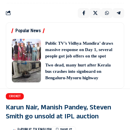
Popular News
Public TV’s Vidhya Mandira’ draws
massive response on Day 1, several
people got job offers on the spot
Two dead, many hurt after Kerala
bus crashes into signboard on
Bengaluru-Mysuru highway
CRICKET
Karun Nair, Manish Pandey, Steven
Smith go unsold at IPL auction
By
PUBLIC TV ENGLISH