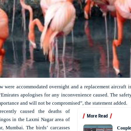
w were accommodated overnight and a replacement aircraft is
“Emirates apologises for any inconvenience caused. The safet
importance and will not be compromised”, the statement added.
recently caused the deaths of
More Read
ingos in the Laxmi Nagar area of
r, Mumbai. The birds’ carcasses
Couple