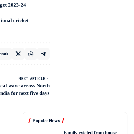
dget 2023-24
d
ional cricket
book
NEXT ARTICLE
heat wave across North
India for next five days
Popular News
Family evicted from house