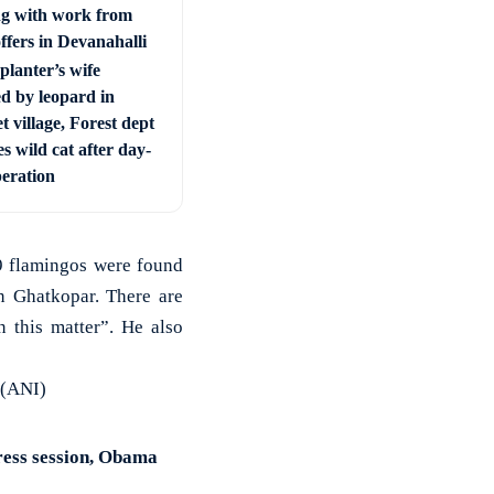
ng with work from
ffers in Devanahalli
planter’s wife
ed by leopard in
t village, Forest dept
s wild cat after day-
peration
9 flamingos were found
in Ghatkopar. There are
 this matter”. He also
 (ANI)
ress session, Obama