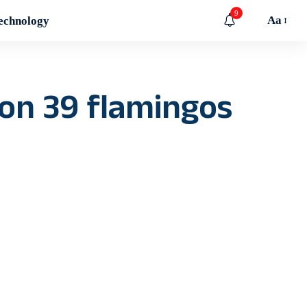
9
Aa
echnology
 on 39 flamingos