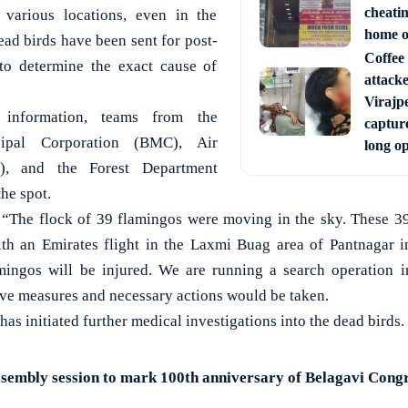
cheati
 various locations, even in the
home o
ead birds have been sent for post-
Coffee 
to determine the exact cause of
attack
Virajpe
 information, teams from the
capture
ipal Corporation (BMC), Air
long o
C), and the Forest Department
he spot.
, “The flock of 39 flamingos were moving in the sky. These 3
ith an Emirates flight in the Laxmi Buag area of Pantnagar 
mingos will be injured. We are running a search operation in
ive measures and necessary actions would be taken.
as initiated further medical investigations into the dead birds.
sembly session to mark 100th anniversary of Belagavi Cong