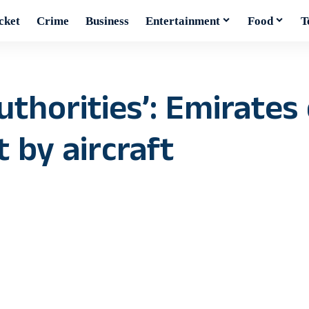
cket
Crime
Business
Entertainment
Food
T
uthorities’: Emirates
t by aircraft