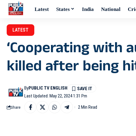
Latest
States
India
National
Cri
LATEST
‘Cooperating with a
killed after being hi
By
PUBLIC TV ENGLISH
Last Updated: May 22, 2024 1:31 Pm
2 Min Read
Share