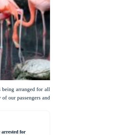
 being arranged for all
y of our passengers and
 arrested for