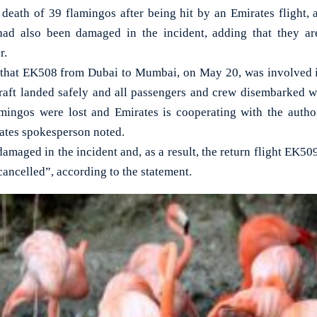
eath of 39 flamingos after being hit by an Emirates flight, 
t had also been damaged in the incident, adding that they ar
r.
that EK508 from Dubai to Mumbai, on May 20, was involved in
raft landed safely and all passengers and crew disembarked w
mingos were lost and Emirates is cooperating with the author
ates spokesperson noted.
damaged in the incident and, as a result, the return flight EK50
ancelled”, according to the statement.