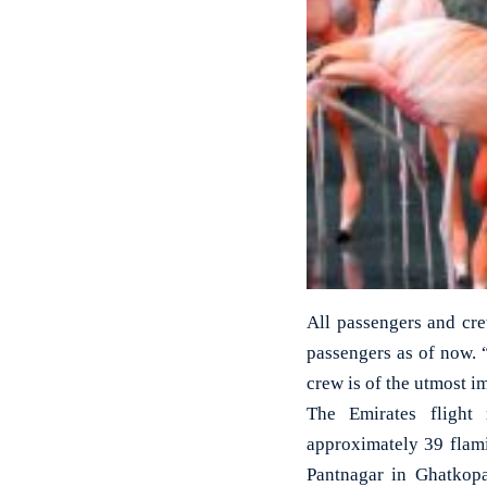
All passengers and cre
passengers as of now. 
crew is of the utmost 
The Emirates flight 
approximately 39 flam
Pantnagar in Ghatkopa