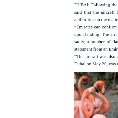
DUBAI: Following the d
said that the aircraf
authorities on the matte
“Emirates can confirm 
upon landing. The airc
sadly, a number of fla
statement from an Emir
“The aircraft was also 
Dubai on May 20, was c