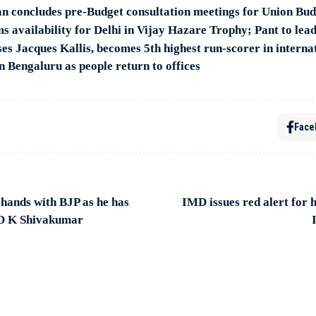
n concludes pre-Budget consultation meetings for Union Bu
s availability for Delhi in Vijay Hazare Trophy; Pant to lea
es Jacques Kallis, becomes 5th highest run-scorer in internat
n Bengaluru as people return to offices
Face
ands with BJP as he has
IMD issues red alert for 
 D K Shivakumar