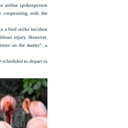
an airline spokesperson
e cooperating with the
 a bird strike incident
ithout injury. However,
ities on the matter”, a
9 scheduled to depart to