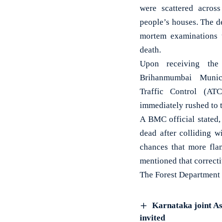
were scattered across
people’s houses. The d
mortem examinations 
death.
Upon receiving the
Brihanmumbai Munic
Traffic Control (AT
immediately rushed to t
A BMC official stated
dead after colliding w
chances that more fla
mentioned that correct
The Forest Department h
Karnataka joint As
invited