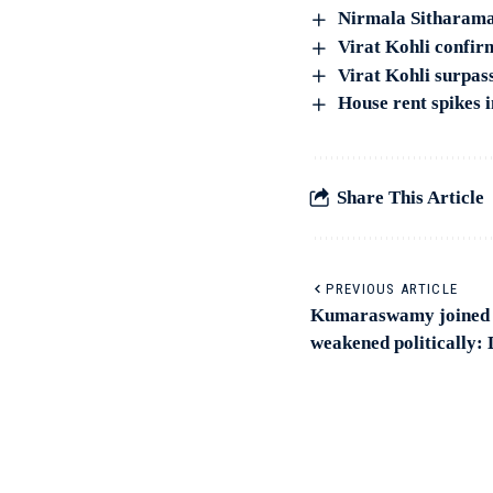
Nirmala Sitharama
Virat Kohli confirm
Virat Kohli surpass
House rent spikes i
Share This Article
PREVIOUS ARTICLE
Kumaraswamy joined h
weakened politically: