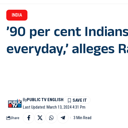
INDIA
’90 per cent Indians
everyday,’ alleges 
By
PUBLIC TV ENGLISH
Last Updated: March 13, 2024 4:31 Pm
3 Min Read
Share