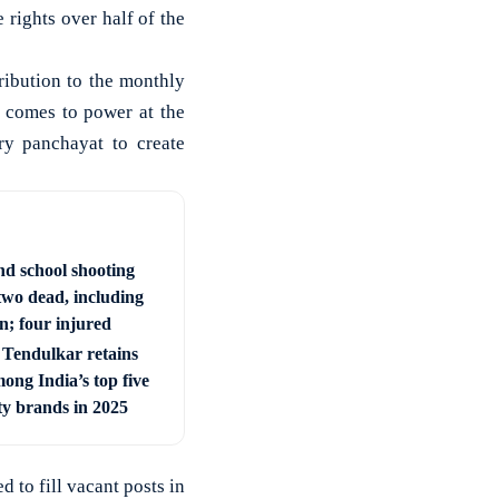
rights over half of the
ribution to the monthly
 comes to power at the
ry panchayat to create
nd school shooting
two dead, including
; four injured
 Tendulkar retains
ong India’s top five
ty brands in 2025
 to fill vacant posts in