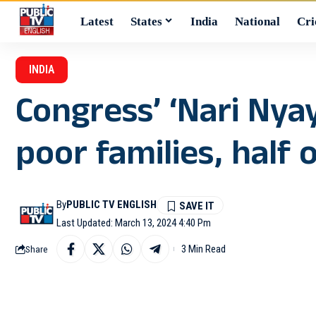
Latest
States
India
National
Cri
INDIA
Congress’ ‘Nari Nya
poor families, half 
By
PUBLIC TV ENGLISH
Last Updated: March 13, 2024 4:40 Pm
3 Min Read
Share