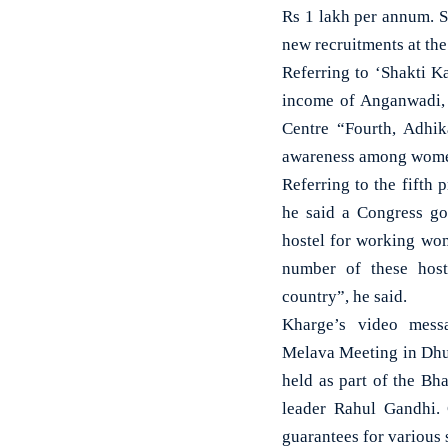
Rs 1 lakh per annum. S
new recruitments at the
Referring to ‘Shakti K
income of Anganwadi, 
Centre “Fourth, Adhik
awareness among women 
Referring to the fifth 
he said a Congress go
hostel for working wom
number of these host
country”, he said.
Kharge’s video mess
Melava Meeting in Dhu
held as part of the Bh
leader Rahul Gandhi.
guarantees for various 