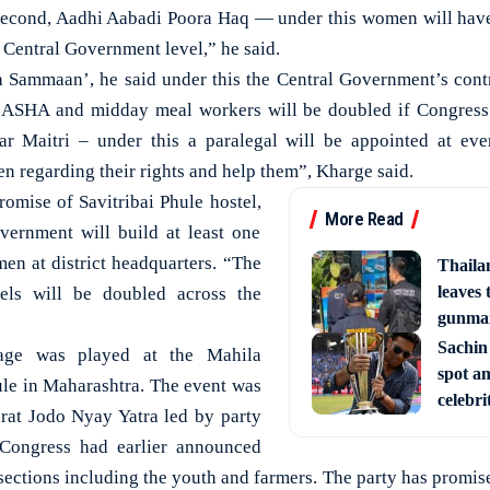
econd, Aadhi Aabadi Poora Haq — under this women will have 
 Central Government level,” he said.
a Sammaan’, he said under this the Central Government’s cont
ASHA and midday meal workers will be doubled if Congress
ar Maitri – under this a paralegal will be appointed at eve
regarding their rights and help them”, Kharge said.
promise of Savitribai Phule hostel,
More Read
vernment will build at least one
en at district headquarters. “The
Thaila
leaves 
els will be doubled across the
gunman
Sachin
age was played at the Mahila
spot am
le in Maharashtra. The event was
celebri
arat Jodo Nyay Yatra led by party
 Congress had earlier announced
sections including the youth and farmers. The party has promised