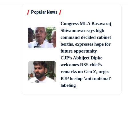
Popular News
Congress MLA Basavaraj
Shivannavar says high
command decided cabinet
berths, expresses hope for
future opportunity
CJP’s Abhijeet Dipke
welcomes RSS chief’s
remarks on Gen Z, urges
BJP to stop ‘anti-national’
labeling