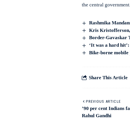
the central government
Rashmika Mandanna
Kris Kristofferson
Border-Gavaskar Tr
‘It was a hard hit
Bike-borne mobile 
Share This Article
PREVIOUS ARTICLE
’90 per cent Indians fa
Rahul Gandhi