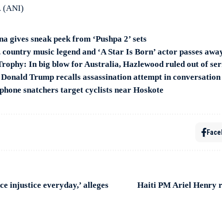
. (ANI)
 gives sneak peek from ‘Pushpa 2’ sets
, country music legend and ‘A Star Is Born’ actor passes awa
ophy: In big blow for Australia, Hazlewood ruled out of ser
’: Donald Trump recalls assassination attempt in conversatio
phone snatchers target cyclists near Hoskote
Face
ce injustice everyday,’ alleges
Haiti PM Ariel Henry r