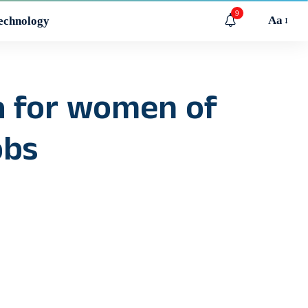
9
Aa
echnology
pa for women of
obs