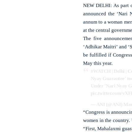
NEW DELHI: As part of
announced the ‘Nari 
annum to a woman memb
at the central governme
The five announcemen
‘Adhikar Maitri’ and ‘S
be fulfilled if Congres
May this year.
#WATCH
| Delhi | 
Nyay Guarantee' toda
Under 'Nari Nyay Gu
pic.twitter.com/vX
— ANI (@ANI)
Mar
“Congress is announcin
women in the country.
“First, Mahalaxmi guar