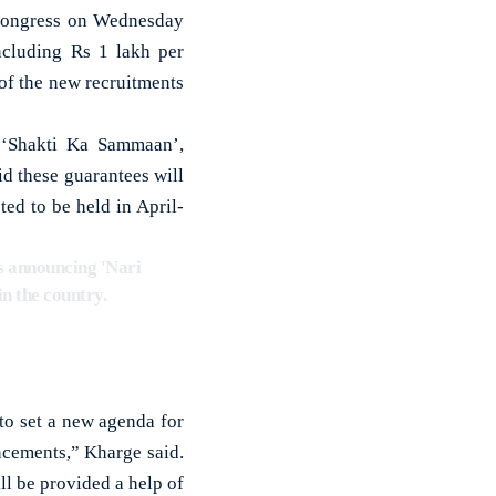
 Congress on Wednesday
cluding Rs 1 lakh per
f the new recruitments
 ‘Shakti Ka Sammaan’,
id these guarantees will
ted to be held in April-
is announcing 'Nari
n the country.
to set a new agenda for
cements,” Kharge said.
l be provided a help of