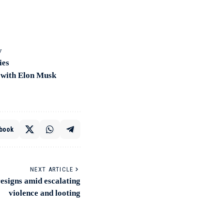
y
ies
n with Elon Musk
book
NEXT ARTICLE
esigns amid escalating
violence and looting