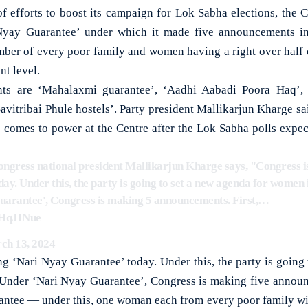
 efforts to boost its campaign for Lok Sabha elections, the
Nyay Guarantee’ under which it made five announcements in
er of every poor family and women having a right over half o
nt level.
ts are ‘Mahalaxmi guarantee’, ‘Aadhi Aabadi Poora Haq’,
avitribai Phule hostels’. Party president Mallikarjun Kharge sa
s comes to power at the Centre after the Lok Sabha polls expec
Congress national president Mallikarjun Kharge says, "Congress 
y. Under this, the party is going to set a new agenda for women i
arantee', Congress is making 5 announcements. First,…
FHqJINue
ch 13, 2024
g ‘Nari Nyay Guarantee’ today. Under this, the party is going 
 Under ‘Nari Nyay Guarantee’, Congress is making five announ
antee — under this, one woman each from every poor family wil