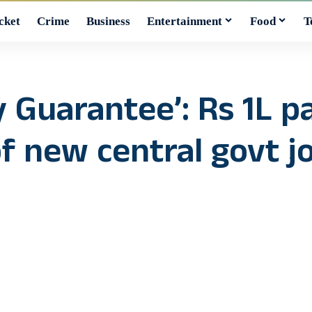
cket
Crime
Business
Entertainment
Food
T
y Guarantee’: Rs 1L 
of new central govt j