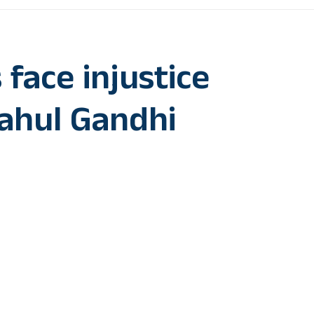
 face injustice
Rahul Gandhi