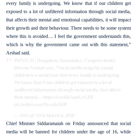
every family is undergoing. We know that if our children get
exposed to a lot of unfiltered information through social media,
that affects their mental and emotional capabilities, it will impact
their growth and their behaviour. There needs to be some system
where this is avoided… I feel the government understands this,
which is why the government came out with this statement,”
Arshad said.
#WATCH
| Bengaluru, Karnataka | Congress leader
Rizwan Arshad says, “Social media usage by young
children is a social issue that every family is undergoing.
We know that if our children get exposed to a lot of
unfiltered information through social media, that affects
their mental…
https://t.co/6KApuUcGIH
pic.twitter.com/Pxwzfn5I3P
— ANI (@ANI)
March 6, 2026
Chief Minister Siddaramaiah on Friday announced that social
media will be banned for children under the age of 16, while