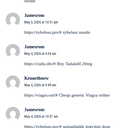
online
Jamesrom
May 3, 2026 at 10:31 pm
https://rybelsus.pro/#
rybelsus results
Jamesrom
May 4, 2026 at 4:34 am
https://cialis.sbs/#
Buy Tadalafil 20mg
Kennethnew
May 4, 2026 at 9:49 am
https://viagra.onl/#
Cheap generic Viagra online
Jamesrom
May 4, 2026 at 10:37 am
https://rybelsus.pro/#
semaglutide injection dose