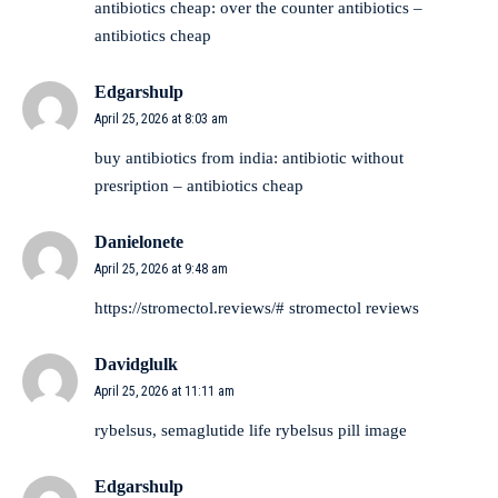
antibiotics cheap:
over the counter antibiotics
–
antibiotics cheap
Edgarshulp
April 25, 2026 at 8:03 am
buy antibiotics from india:
antibiotic without
presription
– antibiotics cheap
Danielonete
April 25, 2026 at 9:48 am
https://stromectol.reviews/#
stromectol reviews
Davidglulk
April 25, 2026 at 11:11 am
rybelsus,
semaglutide life
rybelsus pill image
Edgarshulp