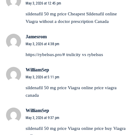
May 3, 2026 at 12:45 pm
sildenafil 50 mg price
Cheapest Sildenafil online
Viagra without a doctor prescription Canada
Jamesrom
May 3, 2026 at 4:38 pm
https://rybelsus.pro/#
trulicity vs rybelsus
WilliamSep
May 3, 2026 at 5:11 pm
sildenafil 50 mg price
Viagra online price
viagra
canada
WilliamSep
May 3, 2026 at 9:37 pm
sildenafil 50 mg price
Viagra online price
buy Viagra