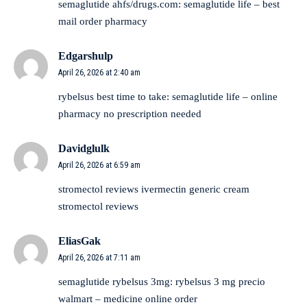
semaglutide ahfs/drugs.com:
semaglutide life
– best
mail order pharmacy
Edgarshulp
April 26, 2026 at 2:40 am
rybelsus best time to take:
semaglutide life
– online
pharmacy no prescription needed
Davidglulk
April 26, 2026 at 6:59 am
stromectol reviews
ivermectin generic cream
stromectol reviews
EliasGak
April 26, 2026 at 7:11 am
semaglutide rybelsus 3mg:
rybelsus 3 mg precio
walmart
– medicine online order