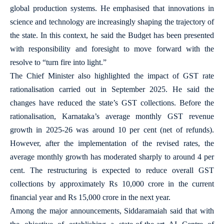
global production systems. He emphasised that innovations in
science and technology are increasingly shaping the trajectory of
the state. In this context, he said the Budget has been presented
with responsibility and foresight to move forward with the
resolve to “turn fire into light.”
The Chief Minister also highlighted the impact of GST rate
rationalisation carried out in September 2025. He said the
changes have reduced the state’s GST collections. Before the
rationalisation, Karnataka’s average monthly GST revenue
growth in 2025-26 was around 10 per cent (net of refunds).
However, after the implementation of the revised rates, the
average monthly growth has moderated sharply to around 4 per
cent. The restructuring is expected to reduce overall GST
collections by approximately Rs 10,000 crore in the current
financial year and Rs 15,000 crore in the next year.
Among the major announcements, Siddaramaiah said that with