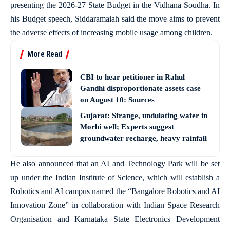
presenting the 2026-27 State Budget in the Vidhana Soudha. In
his Budget speech, Siddaramaiah said the move aims to prevent
the adverse effects of increasing mobile usage among children.
More Read
CBI to hear petitioner in Rahul
Gandhi disproportionate assets case
on August 10: Sources
Gujarat: Strange, undulating water in
Morbi well; Experts suggest
groundwater recharge, heavy rainfall
He also announced that an AI and Technology Park will be set
up under the Indian Institute of Science, which will establish a
Robotics and AI campus named the “Bangalore Robotics and AI
Innovation Zone” in collaboration with Indian Space Research
Organisation and Karnataka State Electronics Development