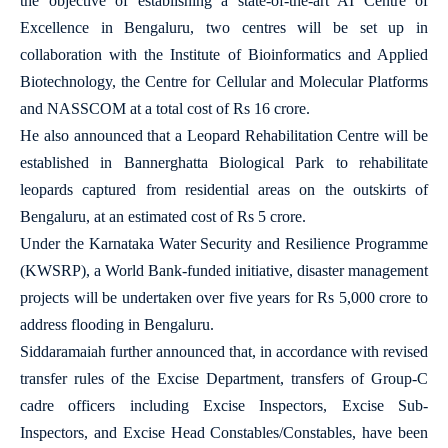
the objective of establishing a state-of-the-art AI Centre of
Excellence in Bengaluru, two centres will be set up in
collaboration with the Institute of Bioinformatics and Applied
Biotechnology, the Centre for Cellular and Molecular Platforms
and NASSCOM at a total cost of Rs 16 crore.
He also announced that a Leopard Rehabilitation Centre will be
established in Bannerghatta Biological Park to rehabilitate
leopards captured from residential areas on the outskirts of
Bengaluru, at an estimated cost of Rs 5 crore.
Under the Karnataka Water Security and Resilience Programme
(KWSRP), a World Bank-funded initiative, disaster management
projects will be undertaken over five years for Rs 5,000 crore to
address flooding in Bengaluru.
Siddaramaiah further announced that, in accordance with revised
transfer rules of the Excise Department, transfers of Group-C
cadre officers including Excise Inspectors, Excise Sub-
Inspectors, and Excise Head Constables/Constables, have been