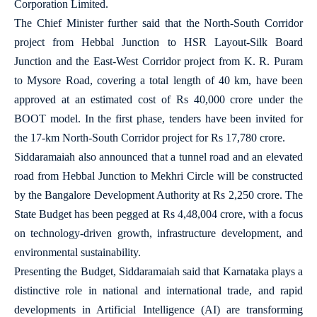
Corporation Limited.
The Chief Minister further said that the North-South Corridor
project from Hebbal Junction to HSR Layout-Silk Board
Junction and the East-West Corridor project from K. R. Puram
to Mysore Road, covering a total length of 40 km, have been
approved at an estimated cost of Rs 40,000 crore under the
BOOT model. In the first phase, tenders have been invited for
the 17-km North-South Corridor project for Rs 17,780 crore.
Siddaramaiah also announced that a tunnel road and an elevated
road from Hebbal Junction to Mekhri Circle will be constructed
by the Bangalore Development Authority at Rs 2,250 crore. The
State Budget has been pegged at Rs 4,48,004 crore, with a focus
on technology-driven growth, infrastructure development, and
environmental sustainability.
Presenting the Budget, Siddaramaiah said that Karnataka plays a
distinctive role in national and international trade, and rapid
developments in Artificial Intelligence (AI) are transforming