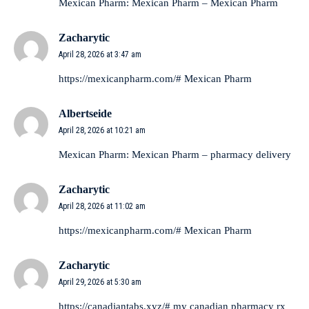
Mexican Pharm:
Mexican Pharm
– Mexican Pharm
Zacharytic
April 28, 2026 at 3:47 am
https://mexicanpharm.com/#
Mexican Pharm
Albertseide
April 28, 2026 at 10:21 am
Mexican Pharm:
Mexican Pharm
– pharmacy delivery
Zacharytic
April 28, 2026 at 11:02 am
https://mexicanpharm.com/#
Mexican Pharm
Zacharytic
April 29, 2026 at 5:30 am
https://canadiantabs.xyz/#
my canadian pharmacy rx