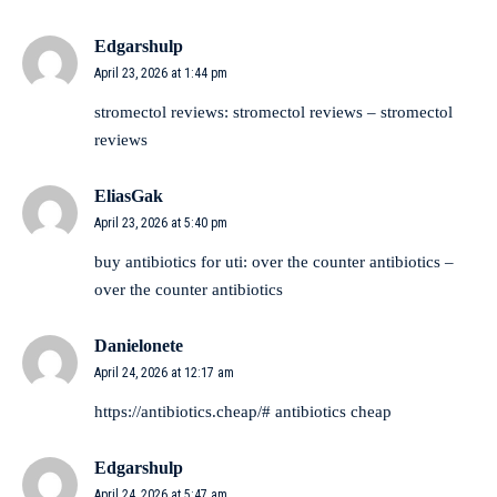
Edgarshulp
April 23, 2026 at 1:44 pm
stromectol reviews:
stromectol reviews
– stromectol
reviews
EliasGak
April 23, 2026 at 5:40 pm
buy antibiotics for uti:
over the counter antibiotics
–
over the counter antibiotics
Danielonete
April 24, 2026 at 12:17 am
https://antibiotics.cheap/#
antibiotics cheap
Edgarshulp
April 24, 2026 at 5:47 am