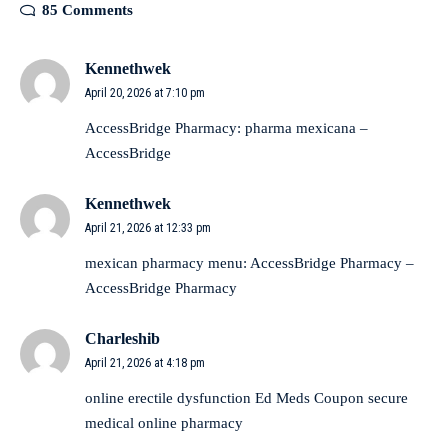
85 Comments
Kennethwek
April 20, 2026 at 7:10 pm
AccessBridge Pharmacy:
pharma mexicana
–
AccessBridge
Kennethwek
April 21, 2026 at 12:33 pm
mexican pharmacy menu:
AccessBridge Pharmacy
–
AccessBridge Pharmacy
Charleshib
April 21, 2026 at 4:18 pm
online erectile dysfunction
Ed Meds Coupon
secure
medical online pharmacy