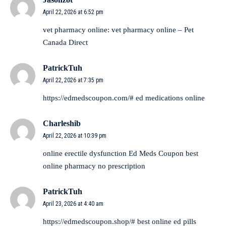
April 22, 2026 at 6:52 pm
vet pharmacy online:
vet pharmacy online
– Pet
Canada Direct
PatrickTuh
April 22, 2026 at 7:35 pm
https://edmedscoupon.com/#
ed medications online
Charleshib
April 22, 2026 at 10:39 pm
online erectile dysfunction
Ed Meds Coupon
best
online pharmacy no prescription
PatrickTuh
April 23, 2026 at 4:40 am
https://edmedscoupon.shop/#
best online ed pills