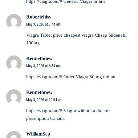
https://viagra.onl/#
Generic Viagra online
Robertrhisy
May 3, 2026 at 5:44 am
Viagra Tablet price
cheapest viagra
Cheap Sildenafil
100mg
Kennethnew
May 3, 2026 at 6:54 am
https://viagra.onl/#
Order Viagra 50 mg online
Kennethnew
May 3, 2026 at 10:54 am
https://viagra.onl/#
Viagra without a doctor
prescription Canada
WilliamSep