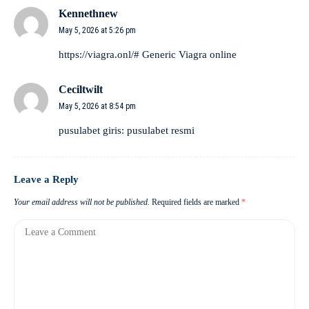
Kennethnew
May 5, 2026 at 5:26 pm
https://viagra.onl/#
Generic Viagra online
Ceciltwilt
May 5, 2026 at 8:54 pm
pusulabet giris:
pusulabet resmi
Leave a Reply
Your email address will not be published.
Required fields are marked
*