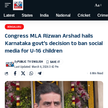
Aa
Latest
States
India
National
Cricket
Crime
BENGALURU
Congress MLA Rizwan Arshad hails
Karnataka govt’s decision to ban social
media for U-16 children
By
PUBLIC TV ENGLISH
Last Updated: March 6, 2026 3:42 Pm
6 Min Read