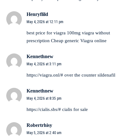
Henryflild
May 4, 2026 at 12:11 pm
best price for viagra 100mg
viagra without
prescription
Cheap generic Viagra online
Kennethnew
May 4, 2026 at 3:11 pm
https://viagra.onl/#
over the counter sildenafil
Kennethnew
May 4, 2026 at 8:35 pm
https://cialis.sbs/#
cialis for sale
Robertrhisy
May 5, 2026 at 2:40 am