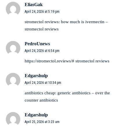
EliasGak
April 24, 2026 at 5:19 pm
stromectol reviews:
how much is ivermectin
–
stromectol reviews
PedroUnews
April 24, 2026 at 6:54 pm
https://stromectol.reviews/#
stromectol reviews
Edgarshulp
April 24, 2026 at 10:34 pm
antibiotics cheap:
generic antibiotics
– over the
counter antibiotics
Edgarshulp
April 25, 2026 at 3:23 am