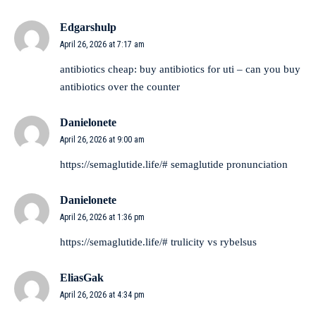
Edgarshulp
April 26, 2026 at 7:17 am
antibiotics cheap:
buy antibiotics for uti
– can you buy
antibiotics over the counter
Danielonete
April 26, 2026 at 9:00 am
https://semaglutide.life/#
semaglutide pronunciation
Danielonete
April 26, 2026 at 1:36 pm
https://semaglutide.life/#
trulicity vs rybelsus
EliasGak
April 26, 2026 at 4:34 pm