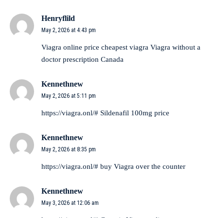
Henryflild
May 2, 2026 at 4:43 pm
Viagra online price
cheapest viagra
Viagra without a
doctor prescription Canada
Kennethnew
May 2, 2026 at 5:11 pm
https://viagra.onl/#
Sildenafil 100mg price
Kennethnew
May 2, 2026 at 8:35 pm
https://viagra.onl/#
buy Viagra over the counter
Kennethnew
May 3, 2026 at 12:06 am