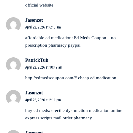
official website
Jasonzot
April 22, 2026 at 6:15 am
affordable ed medication:
Ed Meds Coupon
– no
prescription pharmacy paypal
PatrickTuh
April 22, 2026 at 10:49 am
http://edmedscoupon.com/#
cheap ed medication
Jasonzot
April 22, 2026 at 2:11 pm
buy ed meds:
erectile dysfunction medication online
–
express scripts mail order pharmacy
Jasonzot