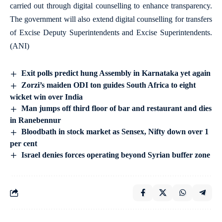
carried out through digital counselling to enhance transparency.
The government will also extend digital counselling for transfers
of Excise Deputy Superintendents and Excise Superintendents.
(ANI)
Exit polls predict hung Assembly in Karnataka yet again
Zorzi’s maiden ODI ton guides South Africa to eight
wicket win over India
Man jumps off third floor of bar and restaurant and dies
in Ranebennur
Bloodbath in stock market as Sensex, Nifty down over 1
per cent
Israel denies forces operating beyond Syrian buffer zone