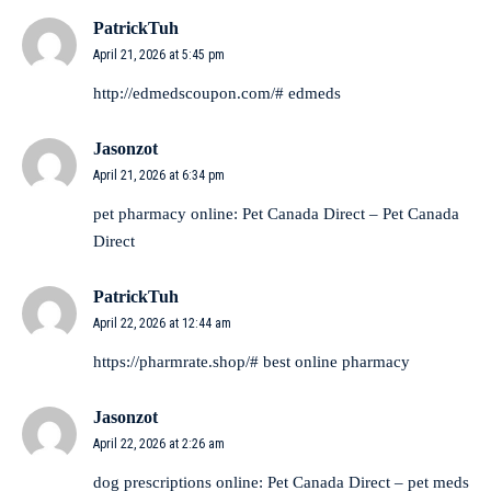
PatrickTuh
April 21, 2026 at 5:45 pm
http://edmedscoupon.com/#
edmeds
Jasonzot
April 21, 2026 at 6:34 pm
pet pharmacy online:
Pet Canada Direct
– Pet Canada
Direct
PatrickTuh
April 22, 2026 at 12:44 am
https://pharmrate.shop/#
best online pharmacy
Jasonzot
April 22, 2026 at 2:26 am
dog prescriptions online:
Pet Canada Direct
– pet meds