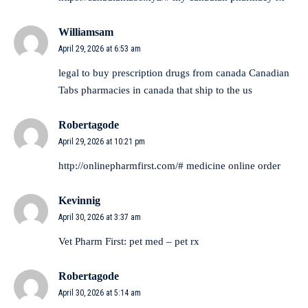
Williamsam
April 29, 2026 at 6:53 am
legal to buy prescription drugs from canada
Canadian
Tabs
pharmacies in canada that ship to the us
Robertagode
April 29, 2026 at 10:21 pm
http://onlinepharmfirst.com/#
medicine online order
Kevinnig
April 30, 2026 at 3:37 am
Vet Pharm First:
pet med
– pet rx
Robertagode
April 30, 2026 at 5:14 am