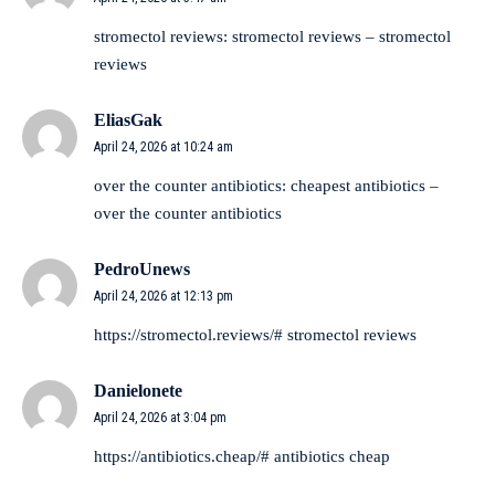
stromectol reviews:
stromectol reviews
– stromectol
reviews
EliasGak
April 24, 2026 at 10:24 am
over the counter antibiotics:
cheapest antibiotics
–
over the counter antibiotics
PedroUnews
April 24, 2026 at 12:13 pm
https://stromectol.reviews/#
stromectol reviews
Danielonete
April 24, 2026 at 3:04 pm
https://antibiotics.cheap/#
antibiotics cheap