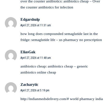
over the counter antibiotics:
antibiotics cheap
– Over
the counter antibiotics for infection
Edgarshulp
April 27, 2026 at 11:31 am
how long does compounded semaglutide last in the
fridge:
semaglutide life
– us pharmacy no prescription
EliasGak
April 27, 2026 at 11:48 am
antibiotics cheap:
antibiotics cheap
– generic
antibiotics online cheap
Zacharytic
April 27, 2026 at 5:19 pm
http://indianmedsdelivery.com/#
world pharmacy india