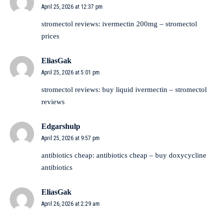
April 25, 2026 at 12:37 pm
stromectol reviews:
ivermectin 200mg
– stromectol
prices
EliasGak
April 25, 2026 at 5:01 pm
stromectol reviews:
buy liquid ivermectin
– stromectol
reviews
Edgarshulp
April 25, 2026 at 9:57 pm
antibiotics cheap:
antibiotics cheap
– buy doxycycline
antibiotics
EliasGak
April 26, 2026 at 2:29 am