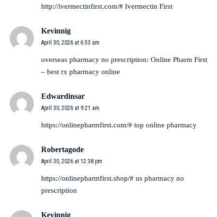
http://ivermectinfirst.com/#
Ivermectin First
Kevinnig
April 30, 2026 at 6:53 am
overseas pharmacy no prescription:
Online Pharm First
– best rx pharmacy online
Edwardinsar
April 30, 2026 at 9:21 am
https://onlinepharmfirst.com/#
top online pharmacy
Robertagode
April 30, 2026 at 12:38 pm
https://onlinepharmfirst.shop/#
us pharmacy no
prescription
Kevinnig