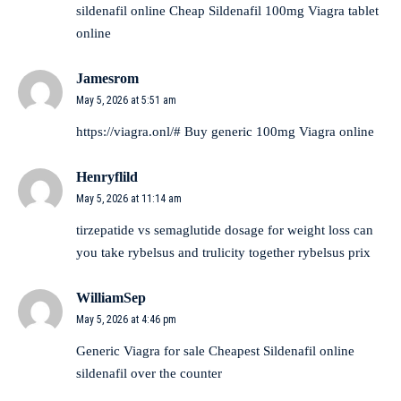
sildenafil online
Cheap Sildenafil 100mg
Viagra tablet
online
Jamesrom
May 5, 2026 at 5:51 am
https://viagra.onl/#
Buy generic 100mg Viagra online
Henryflild
May 5, 2026 at 11:14 am
tirzepatide vs semaglutide dosage for weight loss
can
you take rybelsus and trulicity together
rybelsus prix
WilliamSep
May 5, 2026 at 4:46 pm
Generic Viagra for sale
Cheapest Sildenafil online
sildenafil over the counter