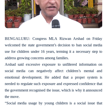
BENGALURU: Congress MLA Rizwan Arshad on Friday
welcomed the state government’s decision to ban social media
use for children under 16 years, terming it a necessary step to
address growing concerns among families.
Arshad said excessive exposure to unfiltered information on
social media can negatively affect children’s mental and
emotional development. He added that a proper system is
needed to regulate such exposure and expressed confidence that
the government recognised the issue, which is why it announced
the move.
“Social media usage by young children is a social issue that