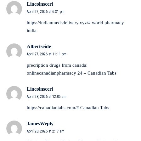
Lincolnsceri
April 27, 2026 at 6:31 pm
https://indianmedsdelivery.xyz/#
world pharmacy
india
Albertseide
April 27, 2026 at 11:11 pm
precription drugs from canada:
onlinecanadianpharmacy 24
– Canadian Tabs
Lincolnsceri
April 28, 2026 at 12:05 am
https://canadiantabs.com/#
Canadian Tabs
JamesWeply
April 28, 2026 at 2:17 am