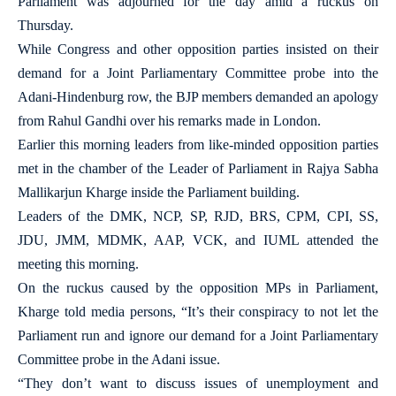
Parliament was adjourned for the day amid a ruckus on
Thursday.
While Congress and other opposition parties insisted on their
demand for a Joint Parliamentary Committee probe into the
Adani-Hindenburg row, the BJP members demanded an apology
from Rahul Gandhi over his remarks made in London.
Earlier this morning leaders from like-minded opposition parties
met in the chamber of the Leader of Parliament in Rajya Sabha
Mallikarjun Kharge inside the Parliament building.
Leaders of the DMK, NCP, SP, RJD, BRS, CPM, CPI, SS,
JDU, JMM, MDMK, AAP, VCK, and IUML attended the
meeting this morning.
On the ruckus caused by the opposition MPs in Parliament,
Kharge told media persons, “It’s their conspiracy to not let the
Parliament run and ignore our demand for a Joint Parliamentary
Committee probe in the Adani issue.
“They don’t want to discuss issues of unemployment and