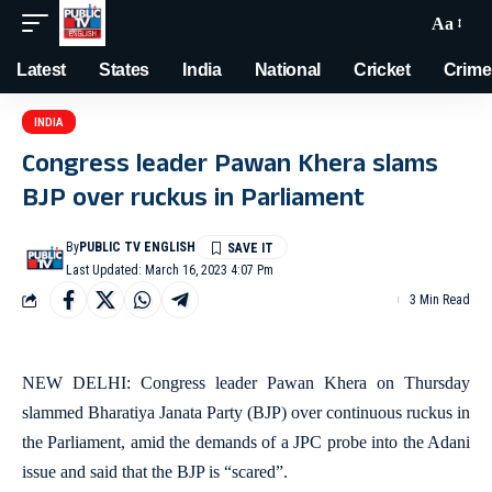
Aa
Latest
States
India
National
Cricket
Crime
INDIA
Congress leader Pawan Khera slams
BJP over ruckus in Parliament
By
PUBLIC TV ENGLISH
Last Updated: March 16, 2023 4:07 Pm
3 Min Read
NEW DELHI: Congress leader Pawan Khera on Thursday
slammed Bharatiya Janata Party (BJP) over continuous ruckus in
the Parliament, amid the demands of a JPC probe into the Adani
issue and said that the BJP is “scared”.