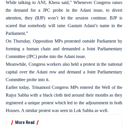
While talking to ANI, Khera said,” Whenever Congress raises
the demand for a JPC probe in the Adani issue, to divert
attention, they (BJP) won’t let the session continue. BJP is
scared that somebody will raise Gautam Adani’s name in the
Parliament.”
On Thursday, Opposition MPs protested outside Parliament by
forming a human chain and demanded a Joint Parliamentary
Committee (JPC) probe into the Adani issue.
Meanwhile, Congress workers also held a protest in the national
capital over the Adani row and demand a Joint Parliamentary
Committee probe into it.
Earlier today, Trinamool Congress MPs entered the Well of the
Rajya Sabha with a black cloth tied around their mouths as they
registered a unique protest which led to the adjournment in both
Houses. A similar protest was seen in Lok Sabha as well.
More Read