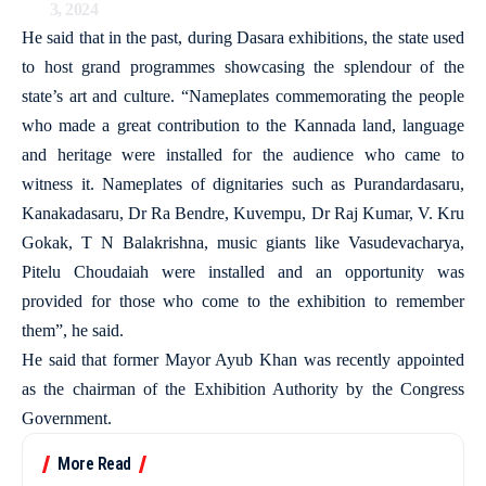
3, 2024
He said that in the past, during Dasara exhibitions, the state used
to host grand programmes showcasing the splendour of the
state’s art and culture. “Nameplates commemorating the people
who made a great contribution to the Kannada land, language
and heritage were installed for the audience who came to
witness it. Nameplates of dignitaries such as Purandardasaru,
Kanakadasaru, Dr Ra Bendre, Kuvempu, Dr Raj Kumar, V. Kru
Gokak, T N Balakrishna, music giants like Vasudevacharya,
Pitelu Choudaiah were installed and an opportunity was
provided for those who come to the exhibition to remember
them”, he said.
He said that former Mayor Ayub Khan was recently appointed
as the chairman of the Exhibition Authority by the Congress
Government.
More Read