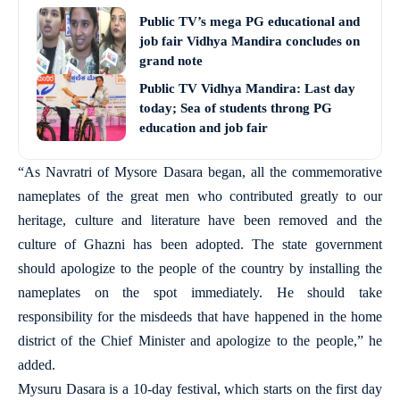
Public TV’s mega PG educational and
job fair Vidhya Mandira concludes on
grand note
Public TV Vidhya Mandira: Last day
today; Sea of students throng PG
education and job fair
“As Navratri of Mysore Dasara began, all the commemorative
nameplates of the great men who contributed greatly to our
heritage, culture and literature have been removed and the
culture of Ghazni has been adopted. The state government
should apologize to the people of the country by installing the
nameplates on the spot immediately. He should take
responsibility for the misdeeds that have happened in the home
district of the Chief Minister and apologize to the people,” he
added.
Mysuru Dasara is a 10-day festival, which starts on the first day