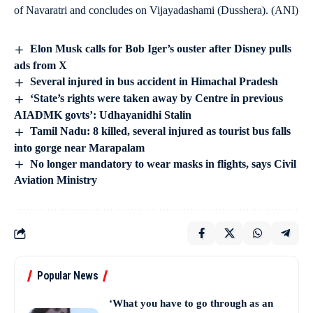
of Navaratri and concludes on Vijayadashami (Dusshera). (ANI)
Elon Musk calls for Bob Iger’s ouster after Disney pulls
ads from X
Several injured in bus accident in Himachal Pradesh
‘State’s rights were taken away by Centre in previous
AIADMK govts’: Udhayanidhi Stalin
Tamil Nadu: 8 killed, several injured as tourist bus falls
into gorge near Marapalam
No longer mandatory to wear masks in flights, says Civil
Aviation Ministry
Popular News
‘What you have to go through as an