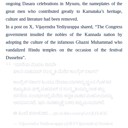
ongoing Dasara celebrations in Mysuru, the nameplates of the
great men who contributed greatly to Karnataka’s heritage,
culture and literature had been removed.
In a post on X, Vijayendra Yediyurappa shared, “The Congress
government insulted the nobles of the Kannada nation by
adopting the culture of the infamous Ghazni Muhammad who
vandalized Hindu temples on the occasion of the festival
Dussehra”.
“ದಸರೆಯ ಮೊದಲ ದಿನವೇ
ಘಜನಿ ಮಹಮದ್ ಸಂಸ್ಕೃತಿ ಮೆರೆದ ಕಾಂಗ್ರೆಸ್ ಸರ್ಕಾರ”
ಕಾಂಗ್ರೆಸ್ ಸರ್ಕಾರ ಹಿಂದೂ ದೇವಾಲಯಗಳನ್ನು ಧ್ವಂಸ ಗೊಳಿಸಿದ
ಕುಖ್ಯಾತಿಯ ಘಜ್ನಿ ಮಹಮದ್ ನ ಸಂಸ್ಕೃತಿಯನ್ನು ನಾಡ ಹಬ್ಬ
ದಸರೆಯ ಸಂದರ್ಭದಲ್ಲಿ ಮೆರೆದು ಕನ್ನಡ ನಾಡಿನ ಮಹನೀಯರನ್ನು
ಅವಮಾನಿಸಿದೆ, ಇದು ನಾಡಹಬ್ಬಕ್ಕೆ ಬಳಿದ ಕಪ್ಪುಮಸಿಯಾಗಿದೆ.
ಈ ಹಿಂದೆ ಕರ್ನಾಟಕದ…
pic.twitter.com/qSzvQQX4OZ
— Vijayendra Yediyurappa (@BYVijayendra)
October