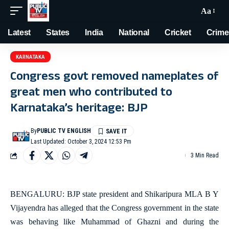
Aa
Latest
States
India
National
Cricket
Crime
KARNATAKA
Congress govt removed nameplates of
great men who contributed to
Karnataka’s heritage: BJP
By
PUBLIC TV ENGLISH
Last Updated: October 3, 2024 12:53 Pm
3 Min Read
BENGALURU: BJP state president and Shikaripura MLA B Y
Vijayendra has alleged that the Congress government in the state
was behaving like Muhammad of Ghazni and during the