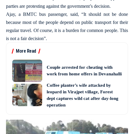
parties are protesting against the government’s decision.
Ajay, a BMTC bus passenger, said, “It should not be done
because most of the people depend on public transport for their
regular travel. Of course, it is a burden for common people. This
is not a fair decision”.
More Read
Couple arrested for cheating with
work from home offers in Devanahalli
Coffee planter’s wife attacked by
leopard in Virajpet village, Forest
dept captures wild cat after day-long
operation