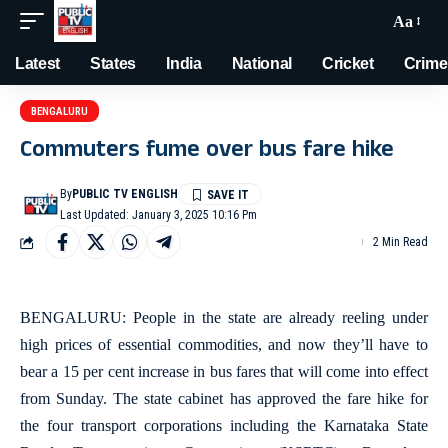
Aa
Latest
States
India
National
Cricket
Crime
BENGALURU
Commuters fume over bus fare hike
By
PUBLIC TV ENGLISH
Last Updated: January 3, 2025 10:16 Pm
2 Min Read
BENGALURU: People in the state are already reeling under
high prices of essential commodities, and now they’ll have to
bear a 15 per cent increase in bus fares that will come into effect
from Sunday. The state cabinet has approved the fare hike for
the four transport corporations including the Karnataka State