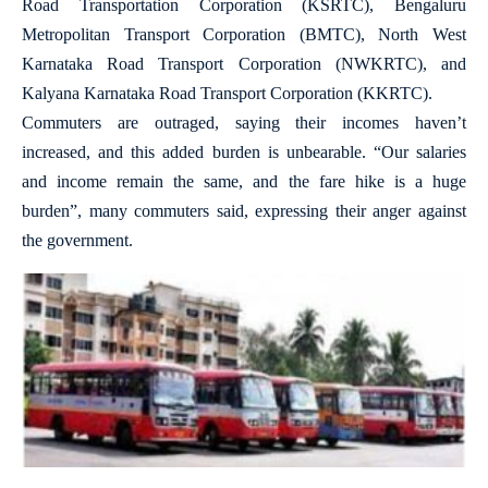
Road Transportation Corporation (KSRTC), Bengaluru
Metropolitan Transport Corporation (BMTC), North West
Karnataka Road Transport Corporation (NWKRTC), and
Kalyana Karnataka Road Transport Corporation (KKRTC).
Commuters are outraged, saying their incomes haven’t
increased, and this added burden is unbearable. “Our salaries
and income remain the same, and the fare hike is a huge
burden”, many commuters said, expressing their anger against
the government.