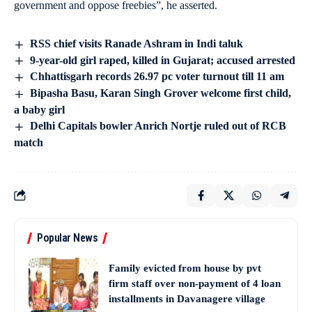
government and oppose freebies”, he asserted.
RSS chief visits Ranade Ashram in Indi taluk
9-year-old girl raped, killed in Gujarat; accused arrested
Chhattisgarh records 26.97 pc voter turnout till 11 am
Bipasha Basu, Karan Singh Grover welcome first child,
a baby girl
Delhi Capitals bowler Anrich Nortje ruled out of RCB
match
Popular News
Family evicted from house by pvt
firm staff over non-payment of 4 loan
installments in Davanagere village