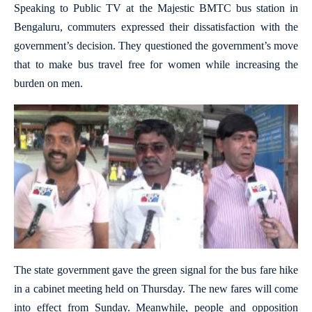
Speaking to Public TV at the Majestic BMTC bus station in
Bengaluru, commuters expressed their dissatisfaction with the
government’s decision. They questioned the government’s move
that to make bus travel free for women while increasing the
burden on men.
The state government gave the green signal for the bus fare hike
in a cabinet meeting held on Thursday. The new fares will come
into effect from Sunday. Meanwhile, people and opposition