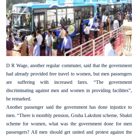
D R Wage, another regular commuter, said that the government
had already provided free travel to women, but men passengers
are suffering with increased fares. “The government
discriminating against men and women in providing facilities”,
he remarked.
Another passenger said the government has done injustice to
men. “There is monthly pension, Gruha Lakshmi scheme, Shakti
scheme for women, what was the government done for men
passengers? All men should get united and protest against the