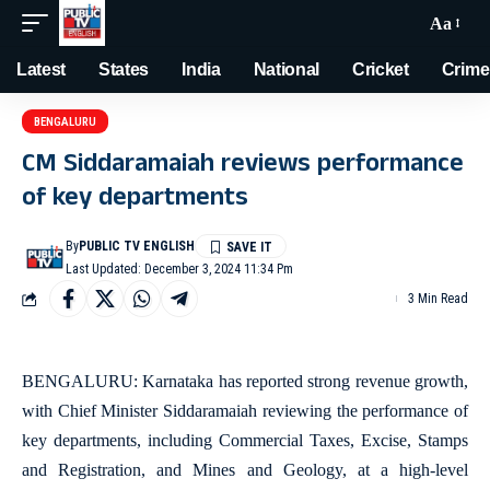
Aa
Latest
States
India
National
Cricket
Crime
BENGALURU
CM Siddaramaiah reviews performance
of key departments
By
PUBLIC TV ENGLISH
Last Updated: December 3, 2024 11:34 Pm
3 Min Read
BENGALURU: Karnataka has reported strong revenue growth,
with Chief Minister Siddaramaiah reviewing the performance of
key departments, including Commercial Taxes, Excise, Stamps
and Registration, and Mines and Geology, at a high-level