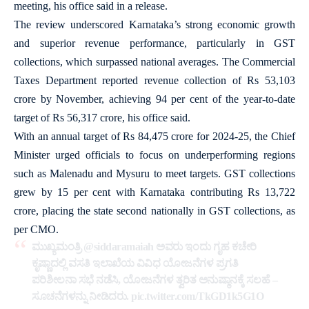
meeting, his office said in a release.
The review underscored Karnataka’s strong economic growth
and superior revenue performance, particularly in GST
collections, which surpassed national averages. The Commercial
Taxes Department reported revenue collection of Rs 53,103
crore by November, achieving 94 per cent of the year-to-date
target of Rs 56,317 crore, his office said.
With an annual target of Rs 84,475 crore for 2024-25, the Chief
Minister urged officials to focus on underperforming regions
such as Malenadu and Mysuru to meet targets. GST collections
grew by 15 per cent with Karnataka contributing Rs 13,722
crore, placing the state second nationally in GST collections, as
per CMO.
ಮುಖ್ಯಮಂತ್ರಿ
@siddaramaiah
ಅವರು ಇಂದು ಗೃಹ ಕಚೇರಿ
ಕೃಷ್ಣಾದಲ್ಲಿ ವಸತಿ ಇಲಾಖೆಯ ವಿವಿಧ ಯೋಜನೆಗಳ ಪ್ರಗತಿ
ಪರಿಶೀಲನಾ ಸಭೆ ನಡೆಸಿ, ಯೋಜನೆಗಳ ತ್ವರಿತ ಅನುಷ್ಠಾನಕ್ಕೆ ಸಲಹೆ –
ಸೂಚನೆಗಳನ್ನು ನೀಡಿದರು.
pic.twitter.com/TkGD1k5G1O