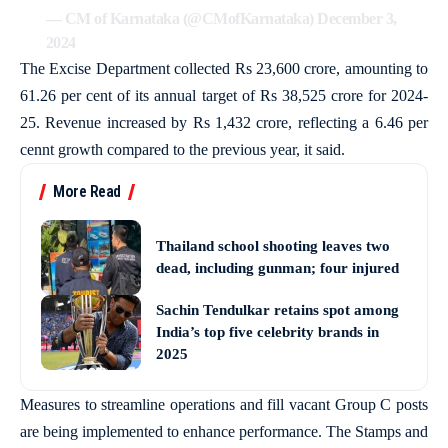
— CM of Karnataka (@CMofKarnataka)
December 3,
2024
The Excise Department collected Rs 23,600 crore, amounting to
61.26 per cent of its annual target of Rs 38,525 crore for 2024-
25. Revenue increased by Rs 1,432 crore, reflecting a 6.46 per
cennt growth compared to the previous year, it said.
More Read
Thailand school shooting leaves two
dead, including gunman; four injured
Sachin Tendulkar retains spot among
India’s top five celebrity brands in
2025
Measures to streamline operations and fill vacant Group C posts
are being implemented to enhance performance. The Stamps and