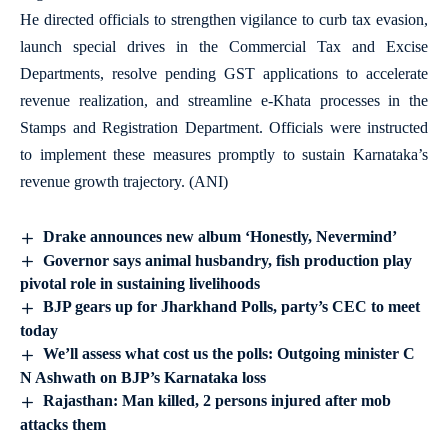
He directed officials to strengthen vigilance to curb tax evasion,
launch special drives in the Commercial Tax and Excise
Departments, resolve pending GST applications to accelerate
revenue realization, and streamline e-Khata processes in the
Stamps and Registration Department. Officials were instructed
to implement these measures promptly to sustain Karnataka’s
revenue growth trajectory. (ANI)
Drake announces new album ‘Honestly, Nevermind’
Governor says animal husbandry, fish production play
pivotal role in sustaining livelihoods
BJP gears up for Jharkhand Polls, party’s CEC to meet
today
We’ll assess what cost us the polls: Outgoing minister C
N Ashwath on BJP’s Karnataka loss
Rajasthan: Man killed, 2 persons injured after mob
attacks them