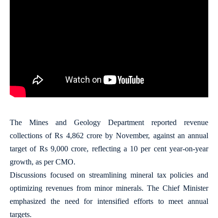
The Mines and Geology Department reported revenue
collections of Rs 4,862 crore by November, against an annual
target of Rs 9,000 crore, reflecting a 10 per cent year-on-year
growth, as per CMO.
Discussions focused on streamlining mineral tax policies and
optimizing revenues from minor minerals. The Chief Minister
emphasized the need for intensified efforts to meet annual
targets.