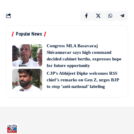
Popular News
Congress MLA Basavaraj
Shivannavar says high command
decided cabinet berths, expresses hope
for future opportunity
CJP’s Abhijeet Dipke welcomes RSS
chief’s remarks on Gen Z, urges BJP
to stop ‘anti-national’ labeling