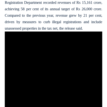
Registration Department recorded revenues of Rs 15,161 crore,
achieving 58 per cent of its annual target of Rs 26,000 crore.
Compared to the previous year, revenue grew by 21 per cent,
driven by measures to curb illegal registrations and include
unassessed properties in the tax net, the release said.