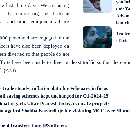
you bel
the last three days. We are using
do’: Ya
r the monitoring, be it drone
Advani 
s and other equipment all are
launch
Trailer
3000 personnel are engaged in the
‘Toxic
ficers have also been deployed on
been diverted so that people do not
fforts have been made to divert at least traffic so that the co
d. (ANI)
s trade steady; inflation data for February in focus
mall saving schemes kept unchanged for Q1-2024-25
hhattisgarh, Uttar Pradesh today, dedicate projects
nt against Shobha Karandlaje for violating MCC over ‘Ram
nt transfers four IPS officers