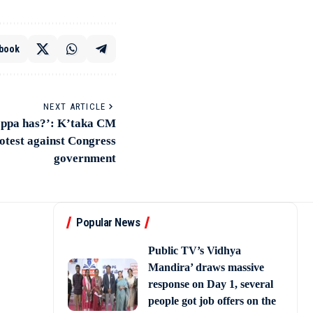
book
NEXT ARTICLE
appa has?’: K’taka CM
otest against Congress
government
Popular News
Public TV’s Vidhya
Mandira’ draws massive
response on Day 1, several
people got job offers on the