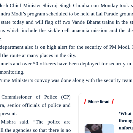
h Chief Minister Shivraj Singh Chouhan on Monday took st
endra Modi’s program scheduled to be held at Lal Parade groun
state today and will flag off two Vande Bharat trains in the st
ons which include the sickle cell anaemia mission and the di
e.
department also is on high alert for the security of PM Modi. P
 the route at many places in the city.
nnels and over 50 officers have been deployed for security in 
 monitoring.
 Prime Minister’s convoy was done along with the security team
 Commissioner of Police (CP)
More Read
a, senior officials of police and
 present.
‘What 
through
 Mishra said, “The police are
unfort
ll the agencies so that there is no