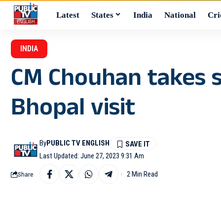
Latest
States
India
National
Cri
INDIA
CM Chouhan takes s
Bhopal visit
By
PUBLIC TV ENGLISH
Last Updated: June 27, 2023 9:31 Am
2 Min Read
Share