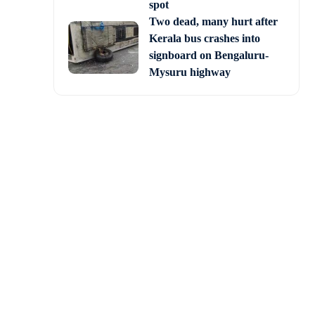
spot
Two dead, many hurt after
Kerala bus crashes into
signboard on Bengaluru-
Mysuru highway
s of security forces in
s not only unlawful but