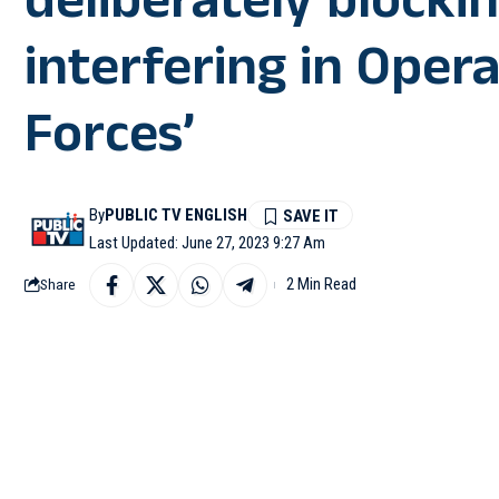
deliberately blocki
interfering in Opera
Forces’
By
PUBLIC TV ENGLISH
Last Updated: June 27, 2023 9:27 Am
2 Min Read
Share
IMPHAL: Noting several
Manipur, the Indian Ar
also detrimental to thei