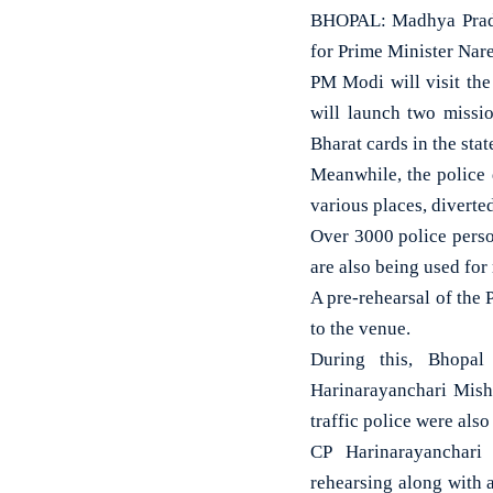
BHOPAL: Madhya Prades
for Prime Minister Nar
PM Modi will visit the 
will launch two missi
Bharat cards in the stat
Meanwhile, the police 
various places, diverted
Over 3000 police perso
are also being used for
A pre-rehearsal of the
to the venue.
During this, Bhopal
Harinarayanchari Mishr
traffic police were also
CP Harinarayanchari
rehearsing along with a