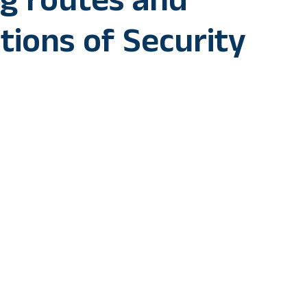
ng routes and
tions of Security
 incidents in past of women-led mob interfering in operation
my has said that “blocking” movement of security personnel i
r efforts towards restoring law and order.