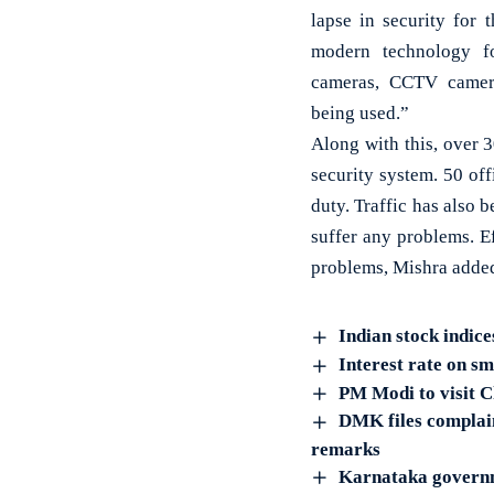
lapse in security for 
modern technology fo
cameras, CCTV camera
being used.”
Along with this, over 
security system. 50 of
duty. Traffic has also 
suffer any problems. E
problems, Mishra adde
Indian stock indice
Interest rate on s
PM Modi to visit C
DMK files complai
remarks
Karnataka governme