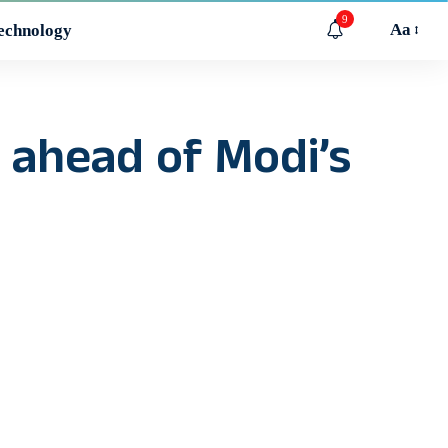
9
Aa
echnology
 ahead of Modi’s