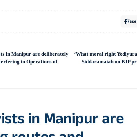
Face
s in Manipur are deliberately
‘What moral right Yediyur
terfering in Operations of
Siddaramaiah on BJP pr
ists in Manipur are