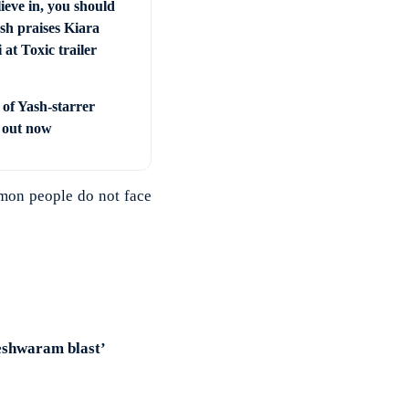
ieve in, you should
sh praises Kiara
at Toxic trailer
 of Yash-starrer
’ out now
mmon people do not face
eshwaram blast’