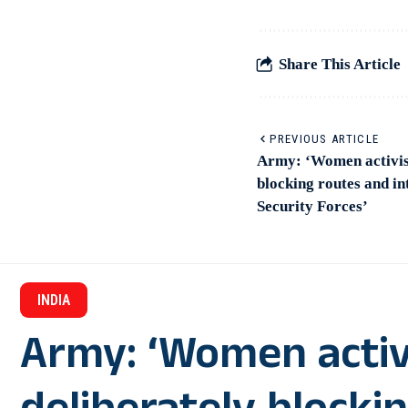
Share This Article
PREVIOUS ARTICLE
Army: ‘Women activist
blocking routes and in
Security Forces’
INDIA
Army: ‘Women activ