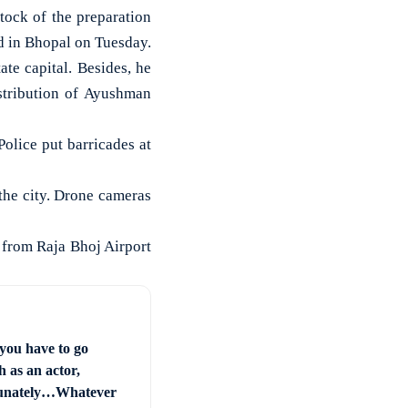
ock of the preparation
d in Bhopal on Tuesday.
ate capital. Besides, he
stribution of Ayushman
olice put barricades at
the city. Drone cameras
 from Raja Bhoj Airport
you have to go
 as an actor,
unately…Whatever