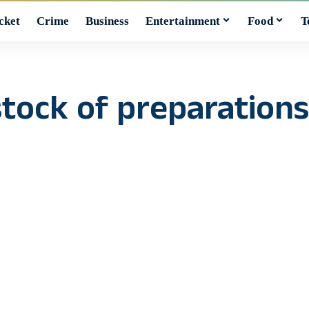
cket
Crime
Business
Entertainment
Food
T
tock of preparations