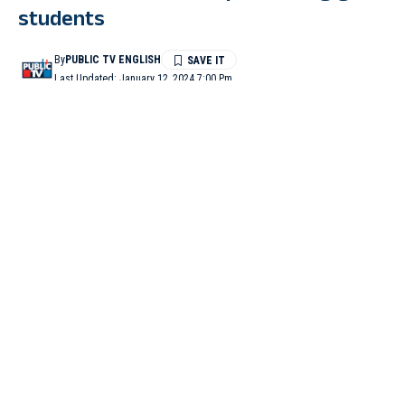
students
By
PUBLIC TV ENGLISH
Last Updated: January 12, 2024 7:00 Pm
1 Min Read
YADGIR: The headmaster of a government school at Anpur
village has been booked under the POCSO Act for allegedly
sexually harassing girl students. He had earlier been suspended
by zilla panchayat CEO Garima Panwar.