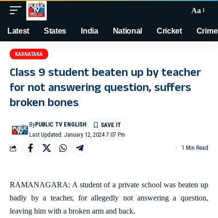
Aa
Latest
States
India
National
Cricket
Crime
KARNATAKA
Class 9 student beaten up by teacher
for not answering question, suffers
broken bones
By
PUBLIC TV ENGLISH
Last Updated: January 12, 2024 7:07 Pm
1 Min Read
RAMANAGARA: A student of a private school was beaten up
badly by a teacher, for allegedly not answering a question,
leaving him with a broken arm and back.