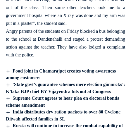
out of the class. Then some other teachers took me to a
government hospital where an X-ray was done and my arm was
put in a plaster”, the student said.
Angry parents of the students on Friday blocked a bus belonging
to the school at Dandenahalli and staged a protest demanding
action against the teacher. They have also lodged a complaint
with the police.
Food joint in Chamarajpet creates voting awareness
among customers
‘State govt’s guarantee schemes mere election gimmicks’:
K’taka BJP chief BY Vijayendra hits out at Congress
Supreme Court agrees to hear plea on electoral bonds
scheme amendment
India distributes dry ration packets to over 80 Cyclone
Ditwah affected families in SL
Russia will continue to increase the combat capability of