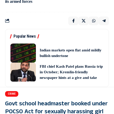
its armed forces
Popular News
Indian markets open flat amid mildly
bullish undertone
FBI chief Kash Patel plans Russia trip
in October; Kremlin-friendly
newspaper hints at a give and take
CRIME
Govt school headmaster booked under
POCSO Act for sexually harassing girl