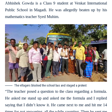
Abhishek Gowda is a Class 9 student at Venkat International
Public School in Magadi. He was allegedly beaten up by his
mathematics teacher Syed Muhim.
The villagers blocked the school bus and staged a protest.
“The teacher posed a question to the class regarding a formula.
He asked me stand up and asked me the formula and I replied
saying that I didn’t know it. He came next to me and hit me 14
times for not answering, all the while counting. Then he sent me