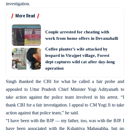
investigation.
More Read
Couple arrested for cheating with
work from home offers in Devanahalli
Coffee planter’s wife attacked by
leopard in Virajpet village, Forest
dept captures wild cat after day-long
operation
Singh thanked the CBI for what he called a fair probe and
appealed to Uttar Pradesh Chief Minister Yogi Adityanath to
take action against the police team involved in his arrest. “I
thank CBI for a fair investigation. I appeal to CM Yogi Ji to take
action against that police team,” he said.
“I have been with the BJP — my father, too, was with the BJP. I
have been associated with the Kshatriya Mahasabha, but no