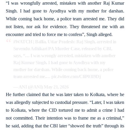
“I was wrongfully arrested, mistaken with another Raj Kumar
Singh. I had gone to Ayodhya with my mother for darshan.
While coming back home, a police team arrested me. They did
not listen, nor ask for evidence. They threatened me with an
encounter and tried to force me to confess”, Singh alleged.
#WATCH
| Ballia, Uttar Pradesh: Raj Singh, arrested in
Suvendu Adhikari PA Murder Case, released by CBI,
says, “… I was wrongly arrested, mistaken with another
Raj Kumar Singh. I had gone to Ayodhya with my
mother for darshan. While coming back home, a police
team arrested me.…
pic.twitter.com/CfiP03I9Dj
— ANI (@ANI)
May 21, 2026
He further claimed that he was later taken to Kolkata, where he
was allegedly subjected to custodial pressure. “Later, I was taken
to Kolkata, where the CID tortured me to admit a crime I had
not committed. Their intention was to frame me as a criminal,”
he said, adding that the CBI later “showed the truth” through its