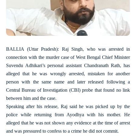
BALLIA (Uttar Pradesh): Raj Singh, who was arrested in
connection with the murder case of West Bengal Chief Minister
Suvendu Adhikari’s personal assistant Chandranath Rath, has
alleged that he was wrongly arrested, mistaken for another
person with the same name and later released following a
Central Bureau of Investigation (CBI) probe that found no link
between him and the case.
Speaking after his release, Raj said he was picked up by the
police while returning from Ayodhya with his mother. He
alleged that he was not shown any evidence at the time of arrest
and was pressured to confess to a crime he did not commit.