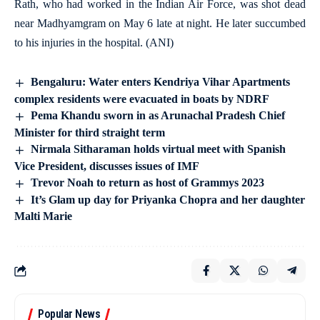
Rath, who had worked in the Indian Air Force, was shot dead
near Madhyamgram on May 6 late at night. He later succumbed
to his injuries in the hospital. (ANI)
Bengaluru: Water enters Kendriya Vihar Apartments
complex residents were evacuated in boats by NDRF
Pema Khandu sworn in as Arunachal Pradesh Chief
Minister for third straight term
Nirmala Sitharaman holds virtual meet with Spanish
Vice President, discusses issues of IMF
Trevor Noah to return as host of Grammys 2023
It’s Glam up day for Priyanka Chopra and her daughter
Malti Marie
Popular News