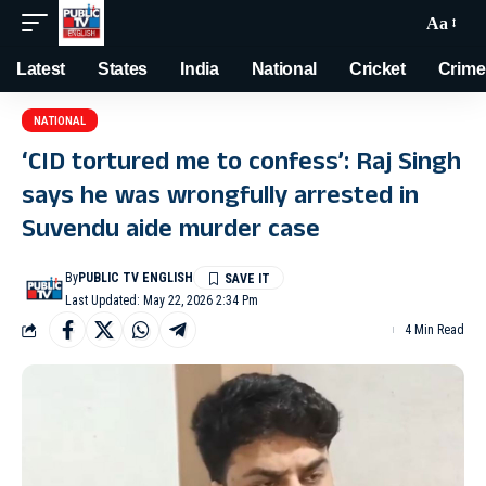
Aa
Latest
States
India
National
Cricket
Crime
NATIONAL
‘CID tortured me to confess’: Raj Singh
says he was wrongfully arrested in
Suvendu aide murder case
By
PUBLIC TV ENGLISH
Last Updated: May 22, 2026 2:34 Pm
4 Min Read