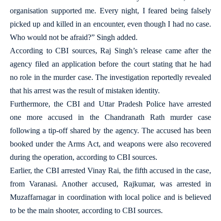
organisation supported me. Every night, I feared being falsely
picked up and killed in an encounter, even though I had no case.
Who would not be afraid?” Singh added.
According to CBI sources, Raj Singh’s release came after the
agency filed an application before the court stating that he had
no role in the murder case. The investigation reportedly revealed
that his arrest was the result of mistaken identity.
Furthermore, the CBI and Uttar Pradesh Police have arrested
one more accused in the Chandranath Rath murder case
following a tip-off shared by the agency. The accused has been
booked under the Arms Act, and weapons were also recovered
during the operation, according to CBI sources.
Earlier, the CBI arrested Vinay Rai, the fifth accused in the case,
from Varanasi. Another accused, Rajkumar, was arrested in
Muzaffarnagar in coordination with local police and is believed
to be the main shooter, according to CBI sources.