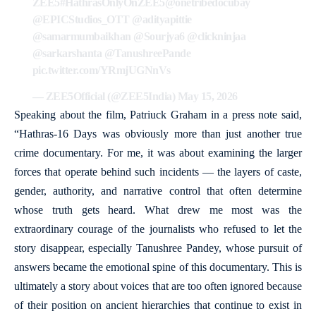
ZEE5
#HathrasOnlyOnZEE5
@onetribedocubay
@EPICStudios_OTT
@adityapittie
@samarmumbaikhan
@Sourjya6
@clickninjaa
@sarkarshanta
@TanushreePande
pic.twitter.com/YRmjUGNnVs
— ZEE5Official (@ZEE5India)
May 15, 2026
Speaking about the film, Patriuck Graham in a press note said,
“Hathras-16 Days was obviously more than just another true
crime documentary. For me, it was about examining the larger
forces that operate behind such incidents — the layers of caste,
gender, authority, and narrative control that often determine
whose truth gets heard. What drew me most was the
extraordinary courage of the journalists who refused to let the
story disappear, especially Tanushree Pandey, whose pursuit of
answers became the emotional spine of this documentary. This is
ultimately a story about voices that are too often ignored because
of their position on ancient hierarchies that continue to exist in