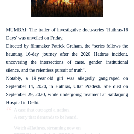
MUMBAI: The trailer of investigative docu-series ‘Hathras-16
Days’ was unveiled on Friday.
Directed by filmmaker Patrick Graham, the “series follows the
haunting 16-day journey after the 2020 Hathras incident,
uncovering the intersections of caste, gender, institutional
silence, and the relentless pursuit of truth”.
Notably, a 19-year-old girl was allegedly gang-raped on
September 14, 2020, in Hathras, Uttar Pradesh. She died on
September 29, 2020, while undergoing treatment at Safdarjung
Hospital in Delhi.
A case that outraged a nation.
A story that demands to be heard.
Watch
#Hathras
, streaming now on