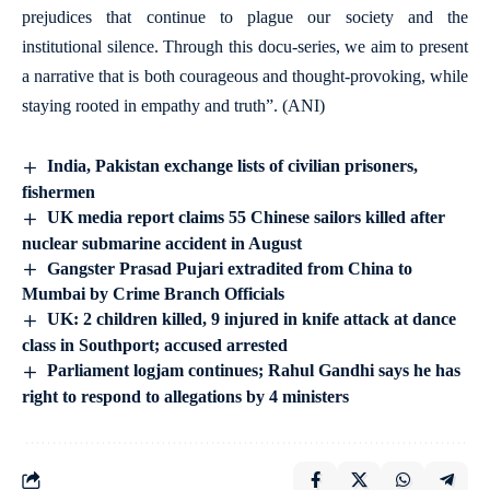
prejudices that continue to plague our society and the
institutional silence. Through this docu-series, we aim to present
a narrative that is both courageous and thought-provoking, while
staying rooted in empathy and truth”. (ANI)
India, Pakistan exchange lists of civilian prisoners,
fishermen
UK media report claims 55 Chinese sailors killed after
nuclear submarine accident in August
Gangster Prasad Pujari extradited from China to
Mumbai by Crime Branch Officials
UK: 2 children killed, 9 injured in knife attack at dance
class in Southport; accused arrested
Parliament logjam continues; Rahul Gandhi says he has
right to respond to allegations by 4 ministers