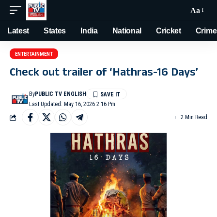
Aa
Latest
States
India
National
Cricket
Crime
ENTERTAINMENT
Check out trailer of ‘Hathras-16 Days’
By
PUBLIC TV ENGLISH
Last Updated: May 16, 2026 2:16 Pm
2 Min Read