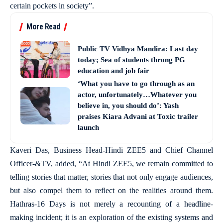
certain pockets in society”.
More Read
Public TV Vidhya Mandira: Last day
today; Sea of students throng PG
education and job fair
‘What you have to go through as an
actor, unfortunately…Whatever you
believe in, you should do’: Yash
praises Kiara Advani at Toxic trailer
launch
Kaveri Das, Business Head-Hindi ZEE5 and Chief Channel
Officer-&TV, added, “At Hindi ZEE5, we remain committed to
telling stories that matter, stories that not only engage audiences,
but also compel them to reflect on the realities around them.
Hathras-16 Days is not merely a recounting of a headline-
making incident; it is an exploration of the existing systems and