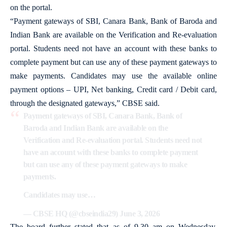
on the portal.
“Payment gateways of SBI, Canara Bank, Bank of Baroda and
Indian Bank are available on the Verification and Re-evaluation
portal. Students need not have an account with these banks to
complete payment but can use any of these payment gateways to
make payments. Candidates may use the available online
payment options – UPI, Net banking, Credit card / Debit card,
through the designated gateways,” CBSE said.
Payment gateways of SBI, Canara Bank, Bank of
Baroda and Indian Bank are available on the
Verification and Re-evaluation portal. Students need not
have an account with these banks to complete payment
but can use any of these payment gateways to make
payments.
Candidates may use…
— CBSE HQ (@cbseindia29)
June 3, 2026
The board further stated that as of 9.30 am on Wednesday,