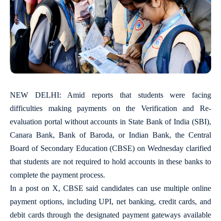
NEW DELHI: Amid reports that students were facing
difficulties making payments on the Verification and Re-
evaluation portal without accounts in State Bank of India (SBI),
Canara Bank, Bank of Baroda, or Indian Bank, the Central
Board of Secondary Education (CBSE) on Wednesday clarified
that students are not required to hold accounts in these banks to
complete the payment process.
In a post on X, CBSE said candidates can use multiple online
payment options, including UPI, net banking, credit cards, and
debit cards through the designated payment gateways available