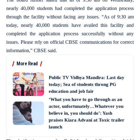
nearly 40,000 students had completed the application process
through the facility without facing any issues. “As of 9:30 am
today, nearly 40,000 students have availed this facility and
completed the application process successfully without any
issues. Please rely on official CBSE communications for correct
information,” CBSE said.
More Read
Public TV Vidhya Mandira: Last day
today; Sea of students throng PG
education and job fair
‘What you have to go through as an
actor, unfortunately…Whatever you
believe in, you should do’: Yash
praises Kiara Advani at Toxic trailer
launch