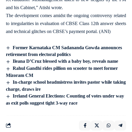
and his Cabinet,” Atishi wrote.
The development comes amidst the ongoing controversy related
to irregularities in evaluation of CBSE Class 12th answer sheets
and technical glitches on CBSE’s payment portal. (ANI)
Former Karnataka CM Sadananda Gowda announces
retirement from electoral politics
Ileana D’Cruz blessed with a baby boy, reveals name
Rahul Gandhi rides pillion on scooter to meet former
Mizoram CM
In-charge school headmistress invites pastor while taking
charge, draws ire
Ireland General Elections: Counting of votes under way
as exit polls suggest tight 3-way race