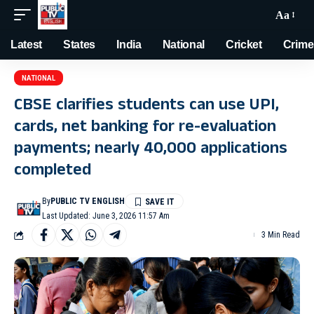
Aa
Latest
States
India
National
Cricket
Crime
NATIONAL
CBSE clarifies students can use UPI,
cards, net banking for re-evaluation
payments; nearly 40,000 applications
completed
By
PUBLIC TV ENGLISH
Last Updated: June 3, 2026 11:57 Am
3 Min Read