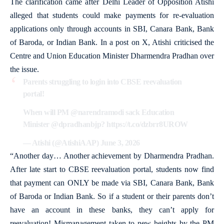
The clarification came after Delhi Leader of Opposition Atishi
alleged that students could make payments for re-evaluation
applications only through accounts in SBI, Canara Bank, Bank
of Baroda, or Indian Bank. In a post on X, Atishi criticised the
Centre and Union Education Minister Dharmendra Pradhan over
the issue.
Parents struggling to login into CBSE reevaluation
portal!
When will PM
@narendramodi
sack Education
Minister
@dpradhanbjp
?
https://t.co/dzbrr8UROW
— Atishi (@AtishiAAP)
June 3, 2026
“Another day… Another achievement by Dharmendra Pradhan.
After late start to CBSE reevaluation portal, students now find
that payment can ONLY be made via SBI, Canara Bank, Bank
of Baroda or Indian Bank. So if a student or their parents don’t
have an account in these banks, they can’t apply for
reevaluation! Mismanagement taken to new heights by the PM