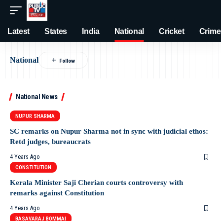
Latest
States
India
National
Cricket
Crime
National
National News
NUPUR SHARMA
SC remarks on Nupur Sharma not in sync with judicial ethos:
Retd judges, bureaucrats
4 Years Ago
CONSTITUTION
Kerala Minister Saji Cherian courts controversy with
remarks against Constitution
4 Years Ago
BASAVARAJ BOMMAI