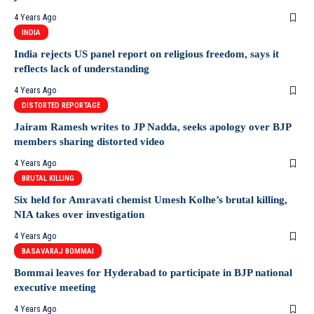
4 Years Ago
INDIA
India rejects US panel report on religious freedom, says it
reflects lack of understanding
4 Years Ago
DISTORTED REPORTAGE
Jairam Ramesh writes to JP Nadda, seeks apology over BJP
members sharing distorted video
4 Years Ago
BRUTAL KILLING
Six held for Amravati chemist Umesh Kolhe’s brutal killing,
NIA takes over investigation
4 Years Ago
BASAVARAJ BOMMAI
Bommai leaves for Hyderabad to participate in BJP national
executive meeting
4 Years Ago