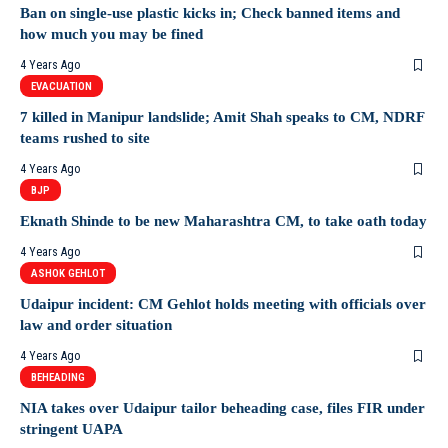
Ban on single-use plastic kicks in; Check banned items and
how much you may be fined
4 Years Ago
EVACUATION
7 killed in Manipur landslide; Amit Shah speaks to CM, NDRF
teams rushed to site
4 Years Ago
BJP
Eknath Shinde to be new Maharashtra CM, to take oath today
4 Years Ago
ASHOK GEHLOT
Udaipur incident: CM Gehlot holds meeting with officials over
law and order situation
4 Years Ago
BEHEADING
NIA takes over Udaipur tailor beheading case, files FIR under
stringent UAPA