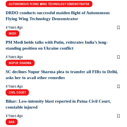
AUTONOMOUS FLYING WING TECHNOLOGY DEMONSTRATOR
DRDO conducts successful maiden flight of Autonomous
Flying Wing Technology Demonstrator
4 Years Ago
MODI
PM Modi holds talks with Putin, reiterates India’s long-
standing position on Ukraine conflict
4 Years Ago
NUPUR SHARMA
SC declines Nupur Sharma plea to transfer all FIRs to Delhi,
asks her to avail other remedies
4 Years Ago
CIVIL COURT
Bihar: Low-intensity blast reported in Patna Civil Court,
constable injured
4 Years Ago
BAN