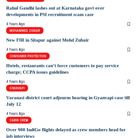
Rahul Gandhi lashes out at Karnataka govt over
developments in PSI recruitment scam case
4 Years Ago
MOHAMMED ZUBAIR
New FIR in Sitapur against Mohd Zubair
4 Years Ago
CONSUMER PROTECTION
Hotels, restaurants can’t force customers to pay service
charge; CCPA issues guidelines
4 Years Ago
GYANVAPI
Varanasi district court adjourns hearing in Gyanvapi case till
July 12
4 Years Ago
CABIN CREW
Over 900 IndiGo flights delayed as crew members head for
job interviews