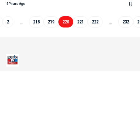
4 Years Ago
2
…
218
219
220
221
222
…
232
2