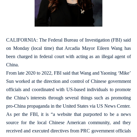
CALIFORNIA: The Federal Bureau of Investigation (FBI) said
on Monday (local time) that Arcadia Mayor Eileen Wang has
been charged in federal court with acting as an illegal agent of
China.
From late 2020 to 2022, FBI said that Wang and Yaoning ‘Mike’
Sun worked at the direction and control of Chinese government
officials and coordinated with US-based individuals to promote
the China’s interests through several things such as promoting
pro-China propaganda in the United States via US News Center.
As per the FBI, it is “a website that purported to be a news
source for the local Chinese American community, and they
received and executed directives from PRC government officials