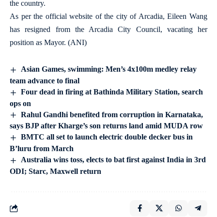
the country.
As per the official website of the city of Arcadia, Eileen Wang
has resigned from the Arcadia City Council, vacating her
position as Mayor. (ANI)
Asian Games, swimming: Men’s 4x100m medley relay
team advance to final
Four dead in firing at Bathinda Military Station, search
ops on
Rahul Gandhi benefited from corruption in Karnataka,
says BJP after Kharge’s son returns land amid MUDA row
BMTC all set to launch electric double decker bus in
B’luru from March
Australia wins toss, elects to bat first against India in 3rd
ODI; Starc, Maxwell return