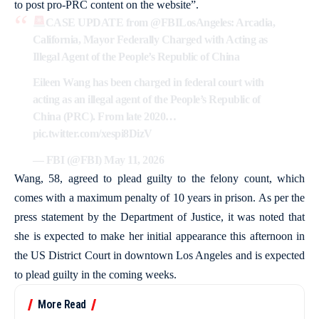
to post pro-PRC content on the website”.
CASE UPDATE from
@FBILosAngeles
: Arcadia,
California, Mayor Federally Charged with Acting as
Illegal Agent of the People’s Republic of China
Eileen Wang has been charged in federal court with
acting as an illegal agent of the People’s Republic of
China (PRC). From late 2020…
pic.twitter.com/xespi8DizV
— FBI (@FBI)
May 11, 2026
Wang, 58, agreed to plead guilty to the felony count, which
comes with a maximum penalty of 10 years in prison. As per the
press statement by the Department of Justice, it was noted that
she is expected to make her initial appearance this afternoon in
the US District Court in downtown Los Angeles and is expected
to plead guilty in the coming weeks.
More Read