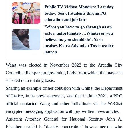
Public TV Vidhya Mandira: Last day
today; Sea of students throng PG
education and job fair
‘What you have to go through as an
actor, unfortunately…Whatever you
believe in, you should do’: Yash
praises Kiara Advani at Toxic trailer
launch
Wang was elected in November 2022 to the Arcadia City
Council, a five-person governing body from which the mayor is
selected on a rotating basis.
Sharing an example of her collusion with China, the Department
of Justice, in its press statement, said that in June 2021, a PRC
official contacted Wang and other individuals via the WeChat
encrypted messaging application with pre-written news articles.
Assistant Attorney General for National Security John A.
Eisenberg called it “deeply concerning” how a person who