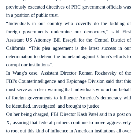
previously executed directives of PRC government officials was
in a position of public trust.
“Individuals in our country who covertly do the bidding of
foreign governments undermine our democracy,” said First
Assistant US Attorney Bill Essayli for the Central District of
California. “This plea agreement is the latest success in our
determination to defend the homeland against China’s efforts to
corrupt our institutions”.
In Wang’s case, Assistant Director Roman Rozhavsky of the
FBI’s Counterintelligence and Espionage Division said that this
must serve as a clear warning that individuals who act on behalf
of foreign governments to influence America’s democracy will
be identified, investigated, and brought to justice.
On her being charged, FBI Director Kash Patel said in a post on
X, assuring that federal partners continue to move aggressively
to root out this kind of influence in American institutions all over