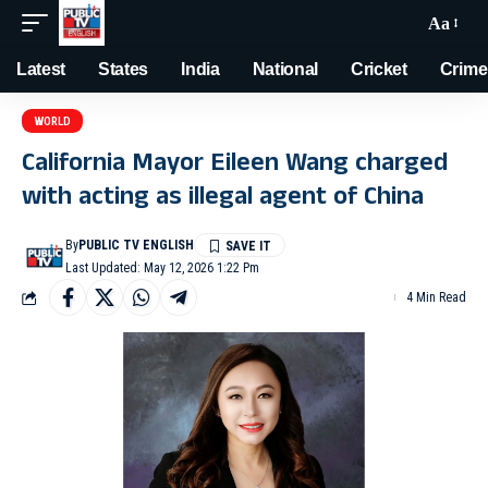
Aa
Latest
States
India
National
Cricket
Crime
WORLD
California Mayor Eileen Wang charged
with acting as illegal agent of China
By
PUBLIC TV ENGLISH
Last Updated: May 12, 2026 1:22 Pm
4 Min Read