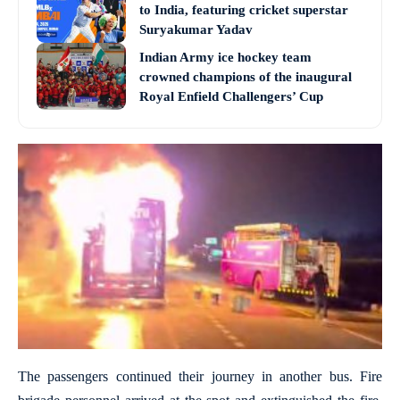
to India, featuring cricket superstar
Suryakumar Yadav
Indian Army ice hockey team
crowned champions of the inaugural
Royal Enfield Challengers’ Cup
The passengers continued their journey in another bus. Fire