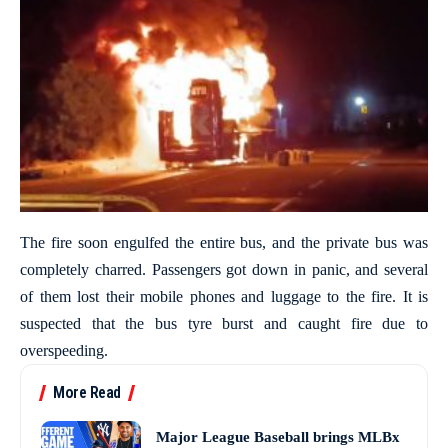
The fire soon engulfed the entire bus, and the private bus was
completely charred. Passengers got down in panic, and several
of them lost their mobile phones and luggage to the fire. It is
suspected that the bus tyre burst and caught fire due to
overspeeding.
More Read
Major League Baseball brings MLBx