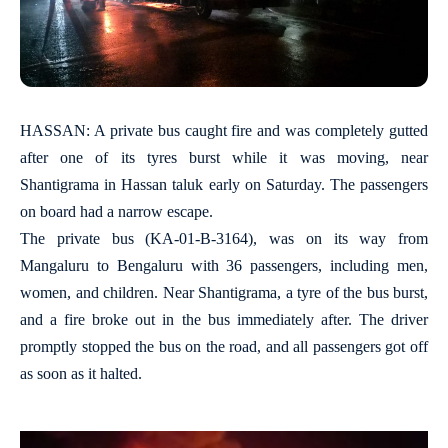
HASSAN: A private bus caught fire and was completely gutted
after one of its tyres burst while it was moving, near
Shantigrama in Hassan taluk early on Saturday. The passengers
on board had a narrow escape.
The private bus (KA-01-B-3164), was on its way from
Mangaluru to Bengaluru with 36 passengers, including men,
women, and children. Near Shantigrama, a tyre of the bus burst,
and a fire broke out in the bus immediately after. The driver
promptly stopped the bus on the road, and all passengers got off
as soon as it halted.