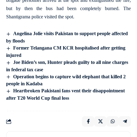
brigade personnel arrived at the spot and extinguished the fire,
but by then the bus had been completely burned. The
Shantigrama police visited the spot.
Angelina Jolie visits Pakistan to support people affected
by floods
Former Telangana CM KCR hospitalised after getting
injured
Joe Biden’s son, Hunter pleads guilty to all nine charges
in federal tax case
Operation begins to capture wild elephant that killed 2
people in Kadaba
Heartbroken Pakistani fans vent their disappointment
after T20 World Cup final loss