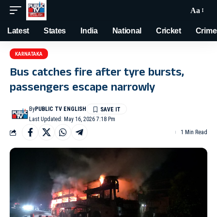
Aa
Latest
States
India
National
Cricket
Crime
KARNATAKA
Bus catches fire after tyre bursts,
passengers escape narrowly
By
PUBLIC TV ENGLISH
Last Updated: May 16, 2026 7:18 Pm
1 Min Read