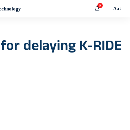
9
Aa
echnology
t for delaying K-RIDE