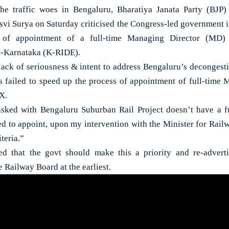
traffic woes in Bengaluru, Bharatiya Janata Party (BJ
svi Surya on Saturday criticised the Congress-led government in
 of appointment of a full-time Managing Director (MD) a
Karnataka (K-RIDE).
 lack of seriousness & intent to address Bengaluru’s decongesti
 failed to speed up the process of appointment of full-time
 X.
sked with Bengaluru Suburban Rail Project doesn’t have a 
ed to appoint, upon my intervention with the Minister for Railw
iteria.”
ed that the govt should make this a priority and re-advert
e Railway Board at the earliest.