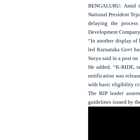
BENGALURU: Amid the 
National President Teja
delaying the process
Development Company-
“In another display of
led Karnataka Govt has
Surya said in a post on
He added, “K-RIDE, ta
notification was releas
with basic eligibility cr
The BJP leader assert
guidelines issued by th