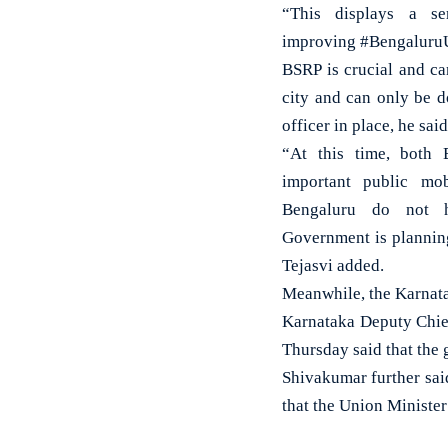
“This displays a s
improving #BengaluruU
BSRP is crucial and ca
city and can only be d
officer in place, he said
“At this time, bot
important public mobi
Bengaluru do not h
Government is planning
Tejasvi added.
Meanwhile, the Karnata
Karnataka Deputy Chie
Thursday said that the 
Shivakumar further sai
that the Union Ministe