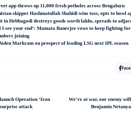
et app throws up 11,000 fresh potholes across Bengaluru
stan skipper Hashmatullah Shahidi wins toss, opts to bowl 
it in Hebbagodi destroys goods worth lakhs, spreads to adjac
till I see your end’: Mamata Banerjee vows to keep fighting 
embers joining
: Aiden Markram on prospect of leading LSG next IPL season
Face
 launch Operation ‘Iron
We’re at war, our enemy will
surprise attack
Benjamin Netanya