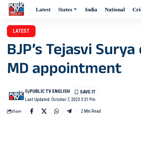
Latest
States
India
National
Cri
LATEST
BJP’s Tejasvi Surya 
MD appointment
By
PUBLIC TV ENGLISH
Last Updated: October 7, 2023 3:31 Pm
2 Min Read
Share