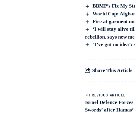
BBMP’s Fix My Stre
World Cup: Afghani
Fire at garment un
‘I will stay alive 
rebellion, says new m
‘I’ve got no idea’
Share This Article
PREVIOUS ARTICLE
Israel Defence Forces
Swords’ after Hamas’ 