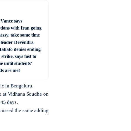
Vance says
tions with Iran going
essy, take some time
leader Devendra
ahato denies ending
strike, says fast to
e until students’
s are met
ic in Bengaluru.
e at Vidhana Soudha on
 45 days.
scussed the same adding