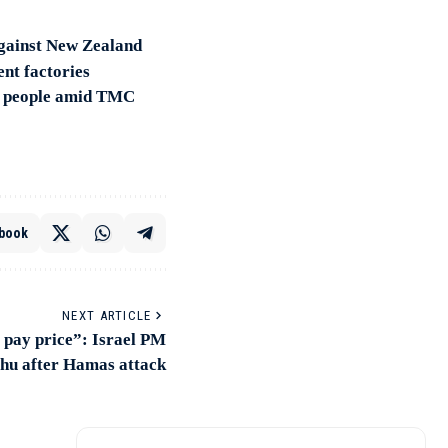
against New Zealand
ent factories
for people amid TMC
book
NEXT ARTICLE
 pay price”: Israel PM
hu after Hamas attack