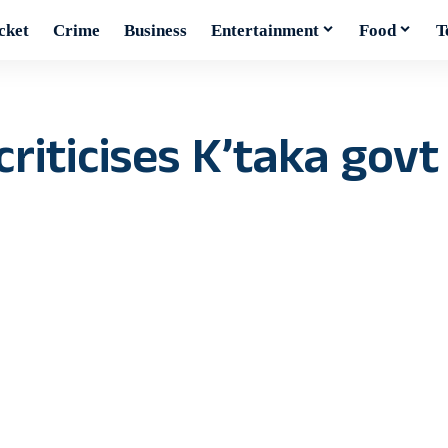
cket
Crime
Business
Entertainment
Food
T
criticises K’taka gov