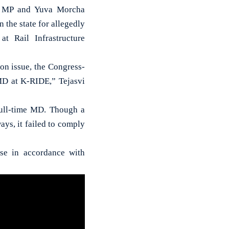
P) MP and Yuva Morcha
 the state for allegedly
t Rail Infrastructure
on issue, the Congress-
 MD at K-RIDE,” Tejasvi
full-time MD. Though a
ays, it failed to comply
ise in accordance with