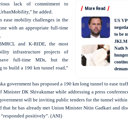
erious lack of commitment to
More Read
rbanMobility,” he added.
n ease mobility challenges in the
US VP 
negotia
one with an appropriate full-time
to be m
.
JKLM 
h BMRCL and K-RIDE, the most
Nath M
lity infrastructure projects of
hunger 
ave full-time MDs, but the
continu
 to build a 190 km tunnel road,”
demand
ka government has proposed a 190 km long tunnel to ease traff
f Minister DK Shivakumar while addressing a press conferenc
government will be inviting public tenders for the tunnel within
d that he has already met Union Minister Nitin Gadkari and di
r “responded positively”. (ANI)