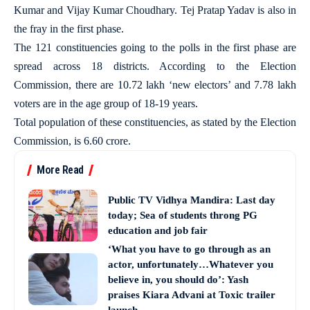
Kumar and Vijay Kumar Choudhary. Tej Pratap Yadav is also in
the fray in the first phase.
The 121 constituencies going to the polls in the first phase are
spread across 18 districts. According to the Election
Commission, there are 10.72 lakh ‘new electors’ and 7.78 lakh
voters are in the age group of 18-19 years.
Total population of these constituencies, as stated by the Election
Commission, is 6.60 crore.
More Read
Public TV Vidhya Mandira: Last day
today; Sea of students throng PG
education and job fair
‘What you have to go through as an
actor, unfortunately…Whatever you
believe in, you should do’: Yash
praises Kiara Advani at Toxic trailer
launch