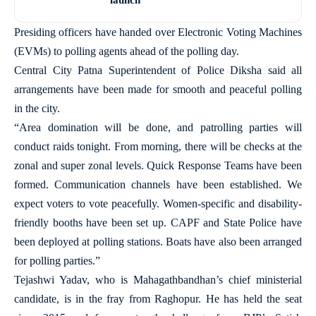
Presiding officers have handed over Electronic Voting Machines
(EVMs) to polling agents ahead of the polling day.
Central City Patna Superintendent of Police Diksha said all
arrangements have been made for smooth and peaceful polling
in the city.
“Area domination will be done, and patrolling parties will
conduct raids tonight. From morning, there will be checks at the
zonal and super zonal levels. Quick Response Teams have been
formed. Communication channels have been established. We
expect voters to vote peacefully. Women-specific and disability-
friendly booths have been set up. CAPF and State Police have
been deployed at polling stations. Boats have also been arranged
for polling parties.”
Tejashwi Yadav, who is Mahagathbandhan’s chief ministerial
candidate, is in the fray from Raghopur. He has held the seat