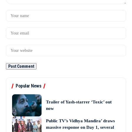
Popular News
Trailer of Yash-starrer ‘Toxic’ out
now
Public TV’s Vidhya Mandira’ draws
massive response on Day 1, several