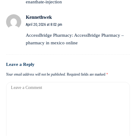
enanthate-injection
Kennethwek
April 20, 2026 at 8:02 pm
AccessBridge Pharmacy:
AccessBridge Pharmacy
–
pharmacy in mexico online
Leave a Reply
Your email address will not be published.
Required fields are marked
*