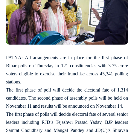
PATNA: All arrangements are in place for the first phase of
Bihar polls on Thursday in 121 constituencies with 3.75 crore
voters eligible to exercise their franchise across 45,341 polling
stations.
The first phase of poll will decide the electoral fate of 1,314
candidates. The second phase of assembly polls will be held on
November 11 and results will be announced on November 14.
The first phase of polls will decide electoral fate of several senior
leaders including RJD’s Tejashwi Prasad Yadav, BJP leaders
Samrat Choudhary and Mangal Pandey and JD(U)’s Shravan