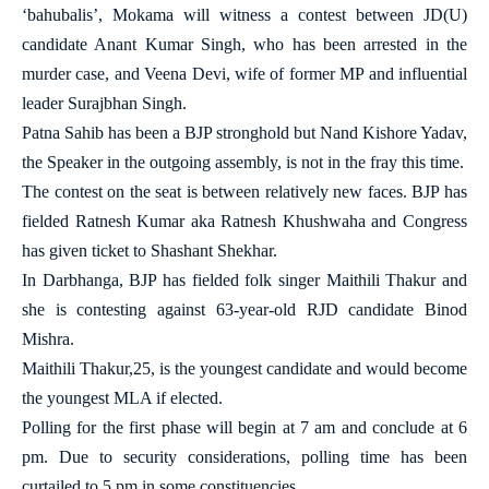
‘bahubalis’, Mokama will witness a contest between JD(U)
candidate Anant Kumar Singh, who has been arrested in the
murder case, and Veena Devi, wife of former MP and influential
leader Surajbhan Singh.
Patna Sahib has been a BJP stronghold but Nand Kishore Yadav,
the Speaker in the outgoing assembly, is not in the fray this time.
The contest on the seat is between relatively new faces. BJP has
fielded Ratnesh Kumar aka Ratnesh Khushwaha and Congress
has given ticket to Shashant Shekhar.
In Darbhanga, BJP has fielded folk singer Maithili Thakur and
she is contesting against 63-year-old RJD candidate Binod
Mishra.
Maithili Thakur,25, is the youngest candidate and would become
the youngest MLA if elected.
Polling for the first phase will begin at 7 am and conclude at 6
pm. Due to security considerations, polling time has been
curtailed to 5 pm in some constituencies.