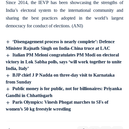
Since 2014, the IEVP has been showcasing the strengths of
India’s electoral system to the international community and
sharing the best practices adopted in the world’s largest
democracy for conduct of elections. (ANI)
‘Disengagement process is nearly complete’: Defence
Minister Rajnath Singh on India-China truce at LAC
Italian PM Meloni congratulates PM Modi on electoral
victory in Lok Sabha polls, says ‘will work together to unite
India, Italy’
BJP chief J P Nadda on three-day visit to Karnataka
from Sunday
Public money is for public, not for billionaires: Priyanka
Gandhi in Chhattisgarh
Paris Olympics: Vinesh Phogat marches to SFs of
women’s 50 kg freestyle wrestling