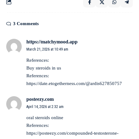
3 Comments
https://matchymood.app
March 21, 2026 at 10:49 am
References:
Buy steroids in us
References:
https://date.etogetherness.com/@ardis627850757
posteezy.com
April 14, 2026 at 2:32 am
oral steroids online
References:
https://posteezy.com/compounded-testosterone-