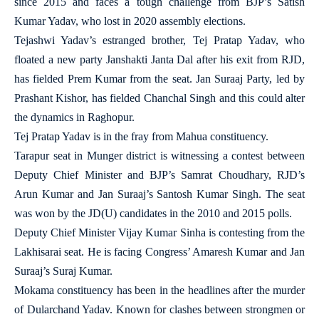
since 2015 and faces a tough challenge from BJP’s Satish
Kumar Yadav, who lost in 2020 assembly elections.
Tejashwi Yadav’s estranged brother, Tej Pratap Yadav, who
floated a new party Janshakti Janta Dal after his exit from RJD,
has fielded Prem Kumar from the seat. Jan Suraaj Party, led by
Prashant Kishor, has fielded Chanchal Singh and this could alter
the dynamics in Raghopur.
Tej Pratap Yadav is in the fray from Mahua constituency.
Tarapur seat in Munger district is witnessing a contest between
Deputy Chief Minister and BJP’s Samrat Choudhary, RJD’s
Arun Kumar and Jan Suraaj’s Santosh Kumar Singh. The seat
was won by the JD(U) candidates in the 2010 and 2015 polls.
Deputy Chief Minister Vijay Kumar Sinha is contesting from the
Lakhisarai seat. He is facing Congress’ Amaresh Kumar and Jan
Suraaj’s Suraj Kumar.
Mokama constituency has been in the headlines after the murder
of Dularchand Yadav. Known for clashes between strongmen or