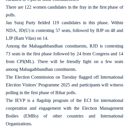
There are 122 women candidates in the fray in the first phase of
polls.
Jan Suraj Party fielded 119 candidates in this phase. Within
NDA, JD(U) is contesting 57 seats, followed by BJP on 48 and
LJP (Ram Vilas) on 14.
Among the Mahagathbandhan constituents, RJD is contesting
73 seats in the first phase followed by 24 from Congress and 14
from CPI(ML). There will be friendly fight on a few seats
among Mahagathbandhan constituents.
The Election Commission on Tuesday flagged off International
Election Visitors’ Programme 2025 and participants will witness
polling in the first phase of Bihar polls.
The IEVP is a flagship program of the ECI for international
cooperation and engagement with the Election Management
Bodies (EMBs) of other countries and International
Organizations.