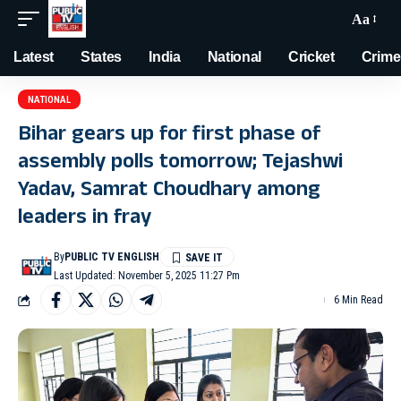
Aa
Latest
States
India
National
Cricket
Crime
NATIONAL
Bihar gears up for first phase of
assembly polls tomorrow; Tejashwi
Yadav, Samrat Choudhary among
leaders in fray
By
PUBLIC TV ENGLISH
Last Updated: November 5, 2025 11:27 Pm
6 Min Read