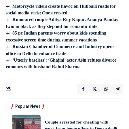
Motorcycle riders create havoc on Hubballi roads for
social media reels; One arrested
Rumoured couple Aditya Roy Kapur, Ananya Panday
twin in black as they step out for romantic date
85 pc Indian parents worry about kids spending
excessive screen time during summer vacations
Russian Chamber of Commerce and Industry opens
office in Delhi to enhance trade
‘Utterly baseless’: ‘Ghajini’ actor Asin refutes divorce
rumours with husband Rahul Sharma
Popular News
Couple arrested for cheating with
work from home offers in Devanahalli