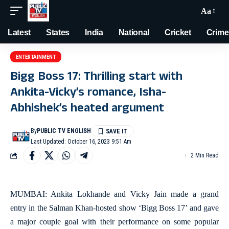
Aa
Latest
States
India
National
Cricket
Crime
ENTERTAINMENT
Bigg Boss 17: Thrilling start with
Ankita-Vicky’s romance, Isha-
Abhishek’s heated argument
By
PUBLIC TV ENGLISH
Last Updated: October 16, 2023 9:51 Am
2 Min Read
MUMBAI: Ankita Lokhande and Vicky Jain made a grand
entry in the Salman Khan-hosted show ‘Bigg Boss 17’ and gave
a major couple goal with their performance on some popular