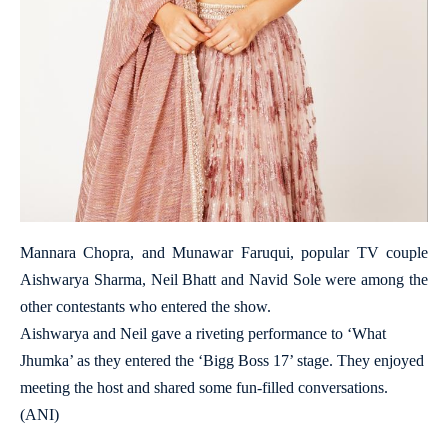
Mannara Chopra, and Munawar Faruqui, popular TV couple
Aishwarya Sharma, Neil Bhatt and Navid Sole were among the
other contestants who entered the show.
Aishwarya and Neil gave a riveting performance to ‘What
Jhumka’ as they entered the ‘Bigg Boss 17’ stage. They enjoyed
meeting the host and shared some fun-filled conversations.
(ANI)