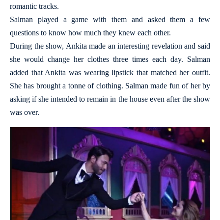
romantic tracks.
Salman played a game with them and asked them a few
questions to know how much they knew each other.
During the show, Ankita made an interesting revelation and said
she would change her clothes three times each day. Salman
added that Ankita was wearing lipstick that matched her outfit.
She has brought a tonne of clothing. Salman made fun of her by
asking if she intended to remain in the house even after the show
was over.