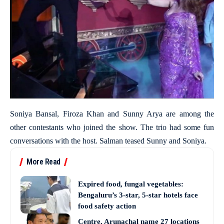
Soniya Bansal, Firoza Khan and Sunny Arya are among the
other contestants who joined the show. The trio had some fun
conversations with the host. Salman teased Sunny and Soniya.
More Read
Expired food, fungal vegetables:
Bengaluru’s 3-star, 5-star hotels face
food safety action
Centre, Arunachal name 27 locations