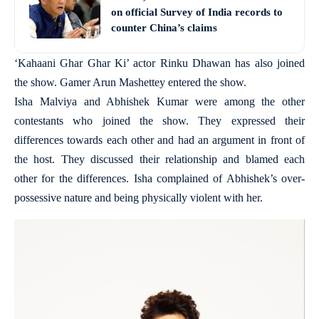
on official Survey of India records to
counter China’s claims
‘Kahaani Ghar Ghar Ki’ actor Rinku Dhawan has also joined
the show. Gamer Arun Mashettey entered the show.
Isha Malviya and Abhishek Kumar were among the other
contestants who joined the show. They expressed their
differences towards each other and had an argument in front of
the host. They discussed their relationship and blamed each
other for the differences. Isha complained of Abhishek’s over-
possessive nature and being physically violent with her.