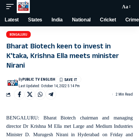
Aa
Latest
States
India
National
Cricket
Crime
BENGALURU
Bharat Biotech keen to invest in
K’taka, Krishna Ella meets minister
Nirani
By
PUBLIC TV ENGLISH
Last Updated: October 14, 2022 5:14 Pm
2 Min Read
BENGALURU: Bharat Biotech chairman and managing
director Dr Krishna M Ella met Large and Medium Industries
Minister D. Murugesh Nirani in Hyderabad on Friday and