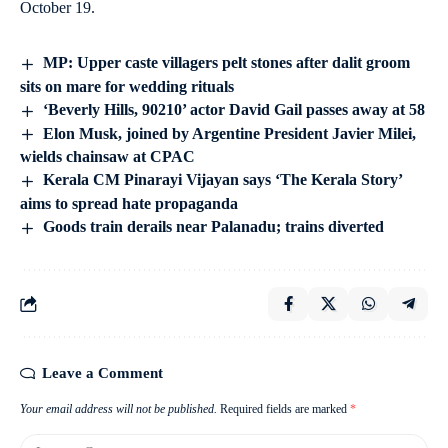
October 19.
MP: Upper caste villagers pelt stones after dalit groom
sits on mare for wedding rituals
‘Beverly Hills, 90210’ actor David Gail passes away at 58
Elon Musk, joined by Argentine President Javier Milei,
wields chainsaw at CPAC
Kerala CM Pinarayi Vijayan says ‘The Kerala Story’
aims to spread hate propaganda
Goods train derails near Palanadu; trains diverted
Leave a Comment
Your email address will not be published.
Required fields are marked
*