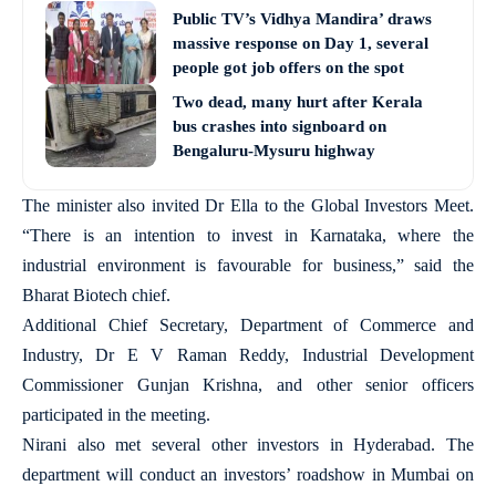
Public TV’s Vidhya Mandira’ draws
massive response on Day 1, several
people got job offers on the spot
Two dead, many hurt after Kerala
bus crashes into signboard on
Bengaluru-Mysuru highway
The minister also invited Dr Ella to the Global Investors Meet.
“There is an intention to invest in Karnataka, where the
industrial environment is favourable for business,” said the
Bharat Biotech chief.
Additional Chief Secretary, Department of Commerce and
Industry, Dr E V Raman Reddy, Industrial Development
Commissioner Gunjan Krishna, and other senior officers
participated in the meeting.
Nirani also met several other investors in Hyderabad. The
department will conduct an investors’ roadshow in Mumbai on