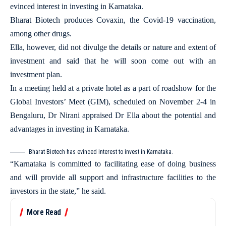
evinced interest in investing in Karnataka.
Bharat Biotech produces Covaxin, the Covid-19 vaccination,
among other drugs.
Ella, however, did not divulge the details or nature and extent of
investment and said that he will soon come out with an
investment plan.
In a meeting held at a private hotel as a part of roadshow for the
Global Investors’ Meet (GIM), scheduled on November 2-4 in
Bengaluru, Dr Nirani appraised Dr Ella about the potential and
advantages in investing in Karnataka.
Bharat Biotech has evinced interest to invest in Karnataka.
“Karnataka is committed to facilitating ease of doing business
and will provide all support and infrastructure facilities to the
investors in the state,” he said.
More Read