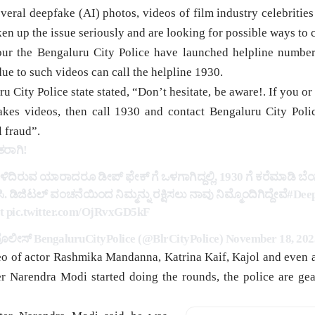
al deepfake (AI) photos, videos of film industry celebrities
ken up the issue seriously and are looking for possible ways to c
our the Bengaluru City Police have launched helpline number
ue to such videos can call the helpline 1930.
u City Police state stated, “Don’t hesitate, be aware!. If you
akes videos, then call 1930 and contact Bengaluru City Poli
l fraud”.
ರಾಗಿ!
ಳಿದಿರುವ ಯಾರಾದರೂ ಡೀಪ್ ಫೇಕ್ ಗೆ ಒಳಗಾಗಿದ್ದಲ್ಲಿ, 1930 ಗೆ ಕರೆಮಾಡಿ ಬ
. ಡಿಜಿಟಲ್ ವಂಚನೆಯಿಂದ ನಿಮ್ಮನ್ನು ರಕ್ಷಿಸಲು ನಾವು ನಿಮ್ಮೊಂದಿಗಿದ್ದೇವೆ
#Dee
t
pic.twitter.com/OjRvxGD5kF
ಲೀಸ್‌ BengaluruCityPolice (@BlrCityPolice)
November 18, 202
eo of actor Rashmika Mandanna, Katrina Kaif, Kajol and even
r Narendra Modi started doing the rounds, the police are gear