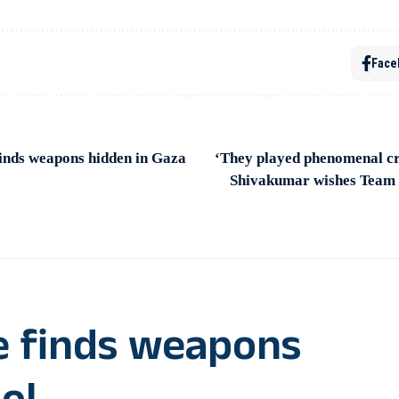
Face
finds weapons hidden in Gaza
‘They played phenomenal cr
Shivakumar wishes Team I
ce finds weapons