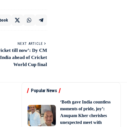
book
NEXT ARTICLE
icket till now’: Dy CM
ndia ahead of Cricket
World Cup final
Popular News
‘Both gave India countless
moments of pride, joy’:
Anupam Kher cherishes
unexpected meet with