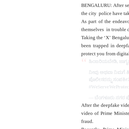
BENGALURU: After sever
the city police have ta
As part of the endeav
themselves in trouble d
Taking the ‘X’ Bengalur
been trapped in deepf
protect you from digita
ಹಿಂಜರಿಯಬೇಡಿ, ಜಾಗೃತ
ನೀವು ಅಥವಾ ನಿಮಗೆ ತಿ
ಪೊಲೀಸರನ್ನು ಸಂಪರ್ಕಿಸಿ
#WeServeWeProtec
— ಬೆಂಗಳೂರು ನಗರ ಪೊ
After the deepfake vid
video of Prime Ministe
fraud.