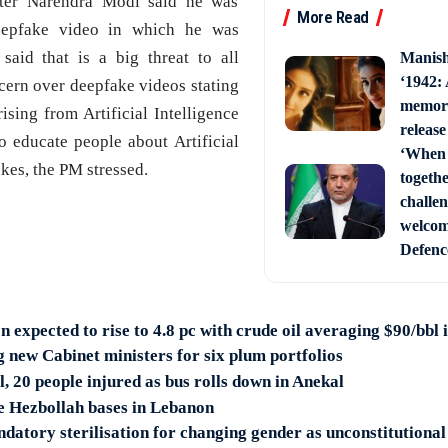
ster Narendra Modi said he was
More Read
eepfake video in which he was
said that is a big threat to all
Manish
‘1942:
ncern over deepfake videos stating
memori
rising from Artificial Intelligence
release
to educate people about Artificial
‘When 
kes, the PM stressed.
togethe
challe
welcom
Defenc
on expected to rise to 4.8 pc with crude oil averaging $90/bbl
new Cabinet ministers for six plum portfolios
al, 20 people injured as bus rolls down in Anekal
ke Hezbollah bases in Lebanon
datory sterilisation for changing gender as unconstitutional