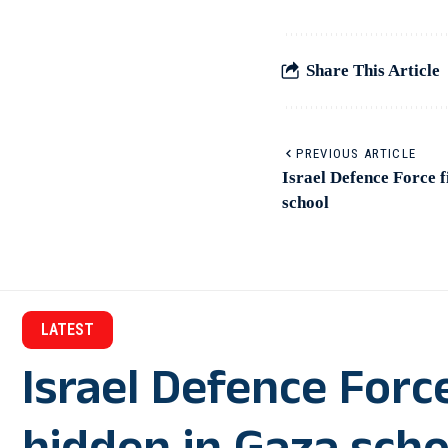
Share This Article
PREVIOUS ARTICLE
Israel Defence Force 
school
LATEST
Israel Defence For