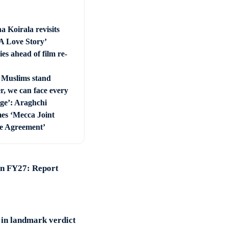
a Koirala revisits
 A Love Story’
es ahead of film re-
Muslims stand
r, we can face every
nge’: Araghchi
es ‘Mecca Joint
e Agreement’
 in FY27: Report
 in landmark verdict