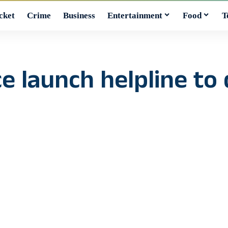
cket
Crime
Business
Entertainment
Food
T
ce launch helpline to