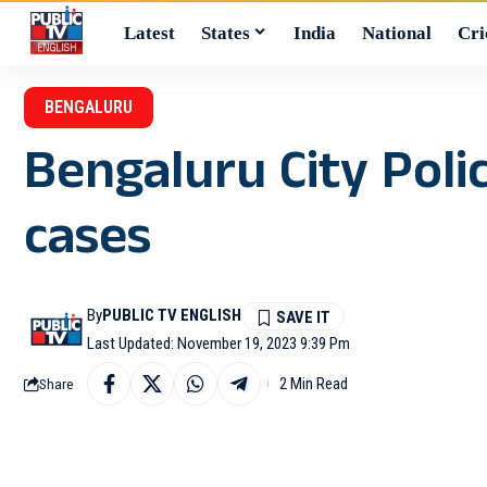
Latest
States
India
National
Cri
BENGALURU
Bengaluru City Poli
cases
By
PUBLIC TV ENGLISH
Last Updated: November 19, 2023 9:39 Pm
2 Min Read
Share