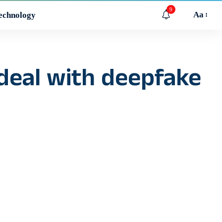
9
Aa
echnology
 deal with deepfake