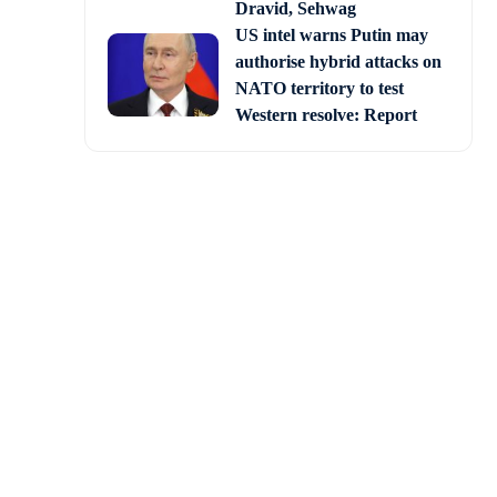
Dravid, Sehwag
US intel warns Putin may
authorise hybrid attacks on
NATO territory to test
Western resolve: Report
tions in the Gaza Strip
n a school.
in civilian areas. The
ing, said the IDF.
iminated terrorists in