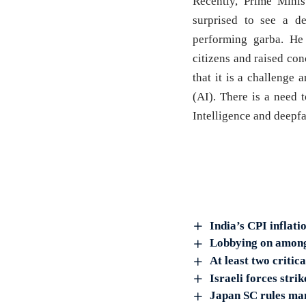
Recently, Prime Mini
surprised to see a d
performing garba. He 
citizens and raised co
that it is a challenge a
(AI). There is a need 
Intelligence and deepfa
India’s CPI inflati
Lobbying on among 
At least two critic
Israeli forces stri
Japan SC rules man