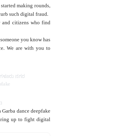
 started making rounds,
urb such digital fraud.
 and citizens who find
 or someone you know has
ce. We are with you to
ೆಂಗಳೂರು ನಗರ
pfake
3
 a Garba dance deepfake
ing up to fight digital