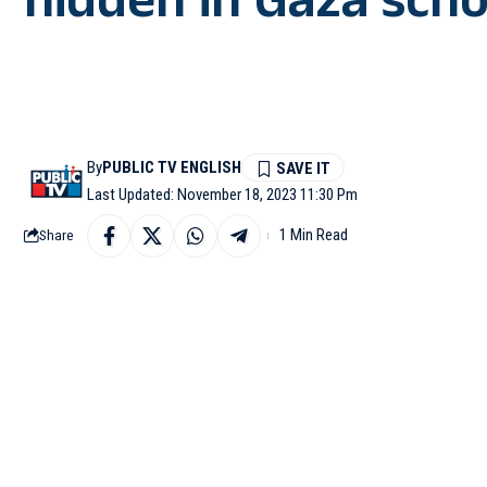
hidden in Gaza scho
By
PUBLIC TV ENGLISH
Last Updated: November 18, 2023 11:30 Pm
1 Min Read
Share
TEL AVIV (Israel): The
on Saturday, during whi
This was yet another 
Duvdevan special forces
The forces carried ou