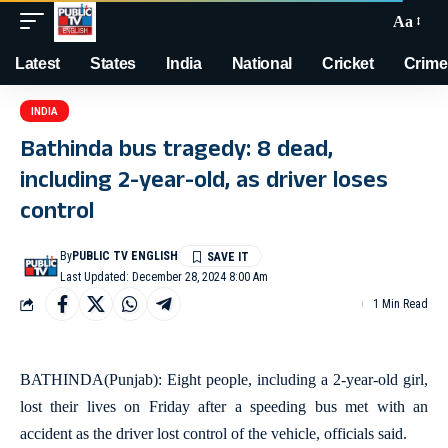
Aa
Latest
States
India
National
Cricket
Crime
INDIA
Bathinda bus tragedy: 8 dead,
including 2-year-old, as driver loses
control
By
PUBLIC TV ENGLISH
Last Updated: December 28, 2024 8:00 Am
1 Min Read
BATHINDA(Punjab): Eight people, including a 2-year-old girl,
lost their lives on Friday after a speeding bus met with an
accident as the driver lost control of the vehicle, officials said.