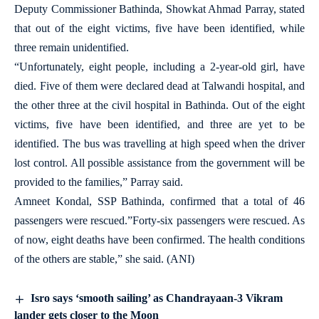
Deputy Commissioner Bathinda, Showkat Ahmad Parray, stated
that out of the eight victims, five have been identified, while
three remain unidentified.
“Unfortunately, eight people, including a 2-year-old girl, have
died. Five of them were declared dead at Talwandi hospital, and
the other three at the civil hospital in Bathinda. Out of the eight
victims, five have been identified, and three are yet to be
identified. The bus was travelling at high speed when the driver
lost control. All possible assistance from the government will be
provided to the families,” Parray said.
Amneet Kondal, SSP Bathinda, confirmed that a total of 46
passengers were rescued.”Forty-six passengers were rescued. As
of now, eight deaths have been confirmed. The health conditions
of the others are stable,” she said. (ANI)
Isro says ‘smooth sailing’ as Chandrayaan-3 Vikram
lander gets closer to the Moon