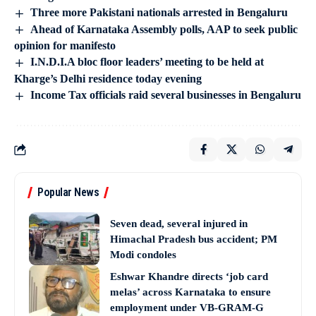
Three more Pakistani nationals arrested in Bengaluru
Ahead of Karnataka Assembly polls, AAP to seek public
opinion for manifesto
I.N.D.I.A bloc floor leaders’ meeting to be held at
Kharge’s Delhi residence today evening
Income Tax officials raid several businesses in Bengaluru
Popular News
Seven dead, several injured in
Himachal Pradesh bus accident; PM
Modi condoles
Eshwar Khandre directs ‘job card
melas’ across Karnataka to ensure
employment under VB-GRAM-G