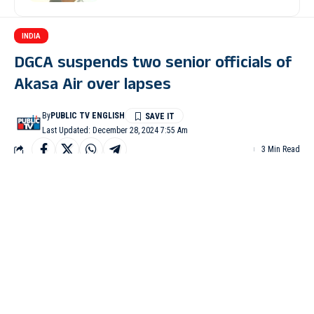
INDIA
DGCA suspends two senior officials of
Akasa Air over lapses
By
PUBLIC TV ENGLISH
Last Updated: December 28, 2024 7:55 Am
3 Min Read
NEW DELHI: The Directorate General of Civil Aviation
(DGCA) has suspended Akasa Air’s head of operations and
head of training for six months each due to lapses in training
procedures.
The order regarding the suspension was issued on Friday
(December 27).