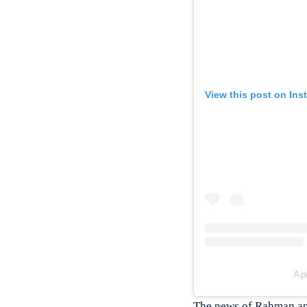
View this post on Ins
A p
The news of Rahman and 