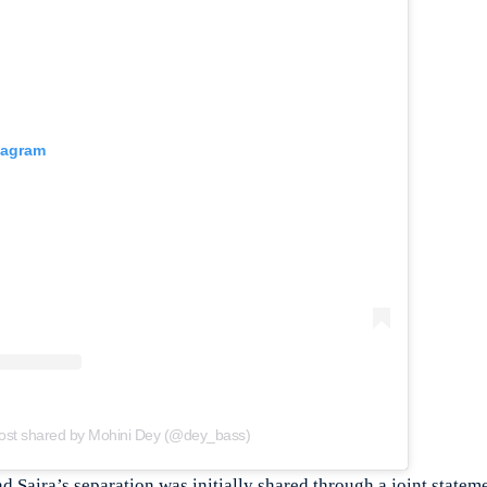
tagram
ost shared by Mohini Dey (@dey_bass)
Saira’s separation was initially shared through a joint stateme