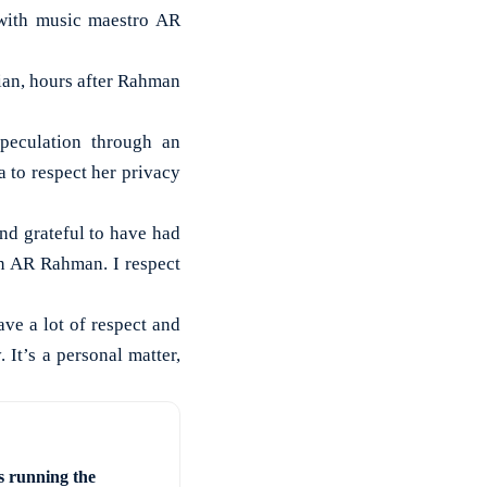
with music maestro AR
ian, hours after Rahman
peculation through an
 to respect her privacy
and grateful to have had
an AR Rahman. I respect
ave a lot of respect and
 It’s a personal matter,
s running the