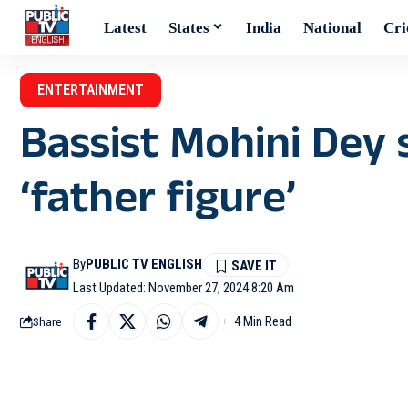
Latest
States
India
National
Cri
ENTERTAINMENT
Bassist Mohini Dey
‘father figure’
By
PUBLIC TV ENGLISH
Last Updated: November 27, 2024 8:20 Am
4 Min Read
Share