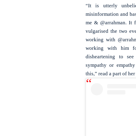
“It is utterly unbe
misinformation and bas
me & @arrahman. It fe
vulgarised the two ev
working with @arrahm
working with him for
disheartening to see
sympathy or empathy 
this,” read a part of her