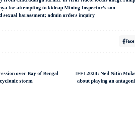
hya for attempting to kidnap Mining Inspector’s son
d sexual harassment; admin orders inquiry
Face
ession over Bay of Bengal
IFFI 2024: Neil Nitin Muke
o cyclonic storm
about playing an antagoni