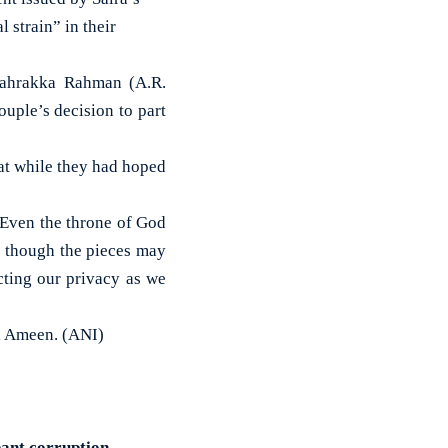
 strain” in their
lahrakka Rahman (A.R.
uple’s decision to part
at while they had hoped
. Even the throne of God
g, though the pieces may
cting our privacy as we
d Ameen. (ANI)
pant corruption