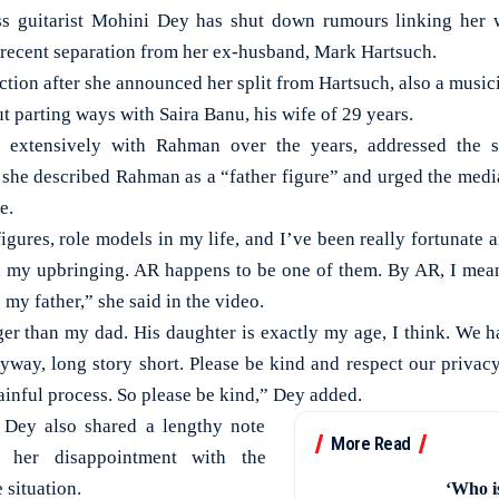
 guitarist Mohini Dey has shut down rumours linking her 
recent separation from her ex-husband, Mark Hartsuch.
ction after she announced her split from Hartsuch, also a music
t parting ways with Saira Banu, his wife of 29 years.
extensively with Rahman over the years, addressed the s
she described Rahman as a “father figure” and urged the media
e.
 figures, role models in my life, and I’ve been really fortunate 
in my upbringing. AR happens to be one of them. By AR, I me
e my father,” she said in the video.
nger than my dad. His daughter is exactly my age, I think. We h
yway, long story short. Please be kind and respect our privacy.
 painful process. So please be kind,” Dey added.
 Dey also shared a lengthy note
More Read
 her disappointment with the
 situation.
‘Who i