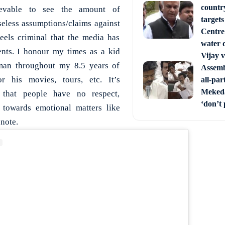
countr
lievable to see the amount of
target
eless assumptions/claims against
Centre’
els criminal that the media has
water 
ents. I honour my times as a kid
Vijay 
an throughout my 8.5 years of
Assemb
 his movies, tours, etc. It’s
all-par
Mekeda
 that people have no respect,
‘don’t 
towards emotional matters like
 note.