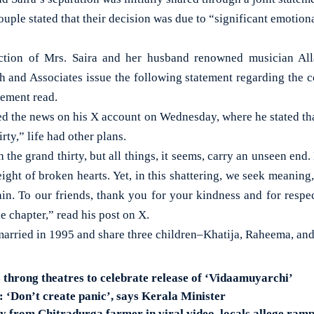
uple stated that their decision was due to “significant emotional
uction of Mrs. Saira and her husband renowned musician Al
and Associates issue the following statement regarding the co
tement read.
d the news on his X account on Wednesday, where he stated th
irty,” life had other plans.
the grand thirty, but all things, it seems, carry an unseen end
ight of broken hearts. Yet, in this shattering, we seek meanin
gain. To our friends, thank you for your kindness and for respe
e chapter,” read his post on X.
arried in 1995 and share three children–Khatija, Raheema, an
 throng theatres to celebrate release of ‘Vidaamuyarchi’
‘Don’t create panic’, says Kerala Minister
 from Chitradurga farmer in viral video, locals allege ram