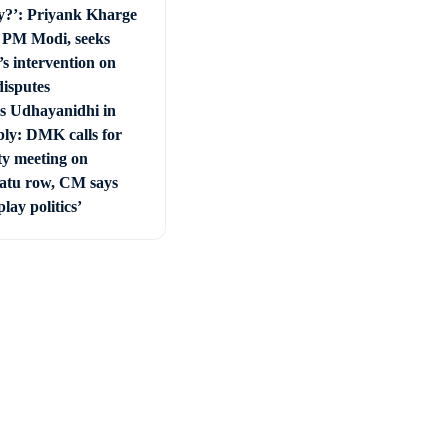
y?’: Priyank Kharge
s PM Modi, seeks
s intervention on
disputes
vs Udhayanidhi in
ly: DMK calls for
ty meeting on
tu row, CM says
play politics’