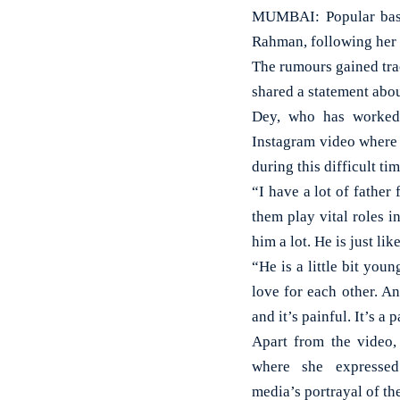
MUMBAI: Popular bass
Rahman, following her 
The rumours gained tra
shared a statement abou
Dey, who has worked 
Instagram video where 
during this difficult tim
“I have a lot of father
them play vital roles 
him a lot. He is just lik
“He is a little bit you
love for each other. An
and it’s painful. It’s a
Apart from the video,
where she expressed
media’s portrayal of the