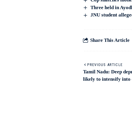
Three held in Ayod
JNU student allege
Share This Article
PREVIOUS ARTICLE
Tamil Nadu: Deep depr
likely to intensify int