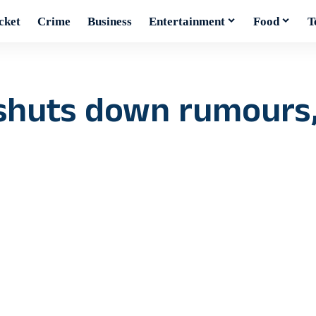
cket
Crime
Business
Entertainment
Food
T
 shuts down rumours,