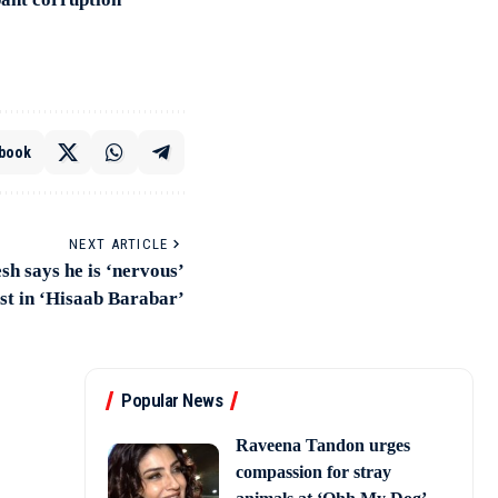
book
NEXT ARTICLE
sh says he is ‘nervous’
st in ‘Hisaab Barabar’
Popular News
Raveena Tandon urges
compassion for stray