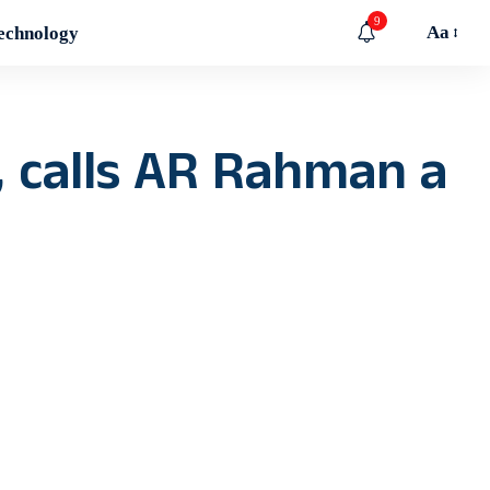
9
Aa
echnology
 calls AR Rahman a