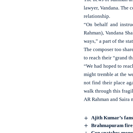
lawyer, Vandana. The co
relationship.
“On behalf and instr
Rahman), Vandana Shah 
ways,” a part of the sta
The composer too share
to reach their “grand th
“We had hoped to reach 
might tremble at the we
not find their place a
walk through this fragil
AR Rahman and Saira m
Ajith Kumar’s fans
Brahmapuram fire: 
Cop snatches money