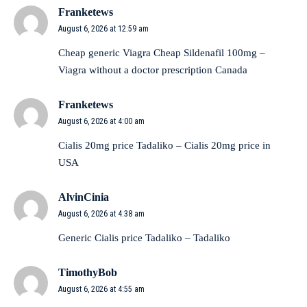
Franketews
August 6, 2026 at 12:59 am
Cheap generic Viagra
Cheap Sildenafil 100mg
–
Viagra without a doctor prescription Canada
Franketews
August 6, 2026 at 4:00 am
Cialis 20mg price
Tadaliko
– Cialis 20mg price in
USA
AlvinCinia
August 6, 2026 at 4:38 am
Generic Cialis price
Tadaliko
– Tadaliko
TimothyBob
August 6, 2026 at 4:55 am