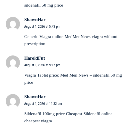
sildenafil 50 mg price
ShawnHar
August 1, 2026 at 5:43 pm
Generic Viagra online
MedMenNews
viagra without
prescription
HaroldFut
August 1, 2026 at 9:17 pm
Viagra Tablet price:
Med Men News
– sildenafil 50 mg
price
ShawnHar
August 1, 2026 at 11:32 pm
Sildenafil 100mg price
Cheapest Sildenafil online
cheapest viagra