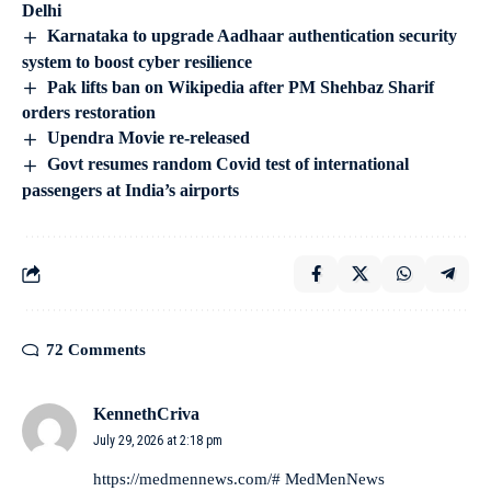
Delhi
Karnataka to upgrade Aadhaar authentication security
system to boost cyber resilience
Pak lifts ban on Wikipedia after PM Shehbaz Sharif
orders restoration
Upendra Movie re-released
Govt resumes random Covid test of international
passengers at India’s airports
72 Comments
KennethCriva
July 29, 2026 at 2:18 pm
https://medmennews.com/#
MedMenNews