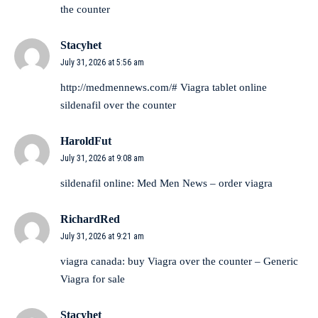
the counter
Stacyhet
July 31, 2026 at 5:56 am
http://medmennews.com/#
Viagra tablet online
sildenafil over the counter
HaroldFut
July 31, 2026 at 9:08 am
sildenafil online:
Med Men News
– order viagra
RichardRed
July 31, 2026 at 9:21 am
viagra canada:
buy Viagra over the counter
– Generic
Viagra for sale
Stacyhet