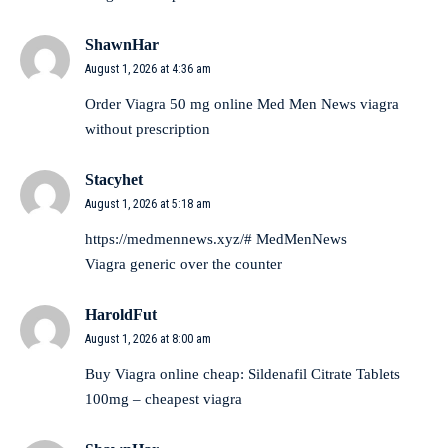
ShawnHar
August 1, 2026 at 4:36 am
Order Viagra 50 mg online
Med Men News
viagra
without prescription
Stacyhet
August 1, 2026 at 5:18 am
https://medmennews.xyz/#
MedMenNews
Viagra generic over the counter
HaroldFut
August 1, 2026 at 8:00 am
Buy Viagra online cheap:
Sildenafil Citrate Tablets
100mg
– cheapest viagra