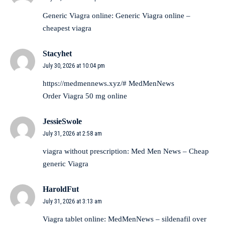
Generic Viagra online:
Generic Viagra online
–
cheapest viagra
Stacyhet
July 30, 2026 at 10:04 pm
https://medmennews.xyz/#
MedMenNews
Order Viagra 50 mg online
JessieSwole
July 31, 2026 at 2:58 am
viagra without prescription:
Med Men News
– Cheap
generic Viagra
HaroldFut
July 31, 2026 at 3:13 am
Viagra tablet online:
MedMenNews
– sildenafil over