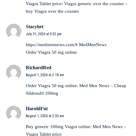
Viagra Tablet price:
Viagra generic over the counter
–
buy Viagra over the counter
Stacyhet
July 31, 2026 at 9:32 pm
https://medmennews.com/#
MedMenNews
Order Viagra 50 mg online
RichardRed
August 1, 2026 at 2:18 am
Order Viagra 50 mg online:
Med Men News
– Cheap
Sildenafil 100mg
HaroldFut
August 1, 2026 at 2:30 am
Buy generic 100mg Viagra online:
Med Men News
–
Viagra Tablet price