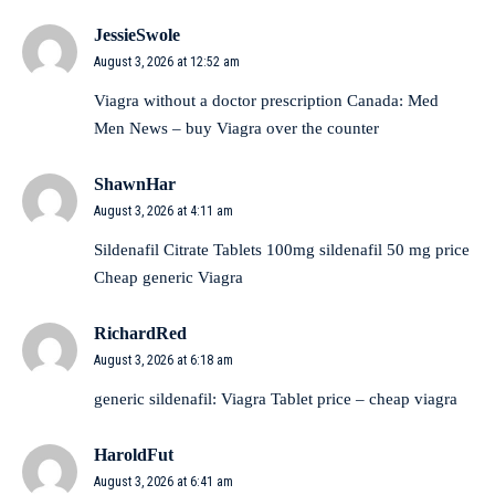
JessieSwole
August 3, 2026 at 12:52 am
Viagra without a doctor prescription Canada:
Med
Men News
– buy Viagra over the counter
ShawnHar
August 3, 2026 at 4:11 am
Sildenafil Citrate Tablets 100mg
sildenafil 50 mg price
Cheap generic Viagra
RichardRed
August 3, 2026 at 6:18 am
generic sildenafil:
Viagra Tablet price
– cheap viagra
HaroldFut
August 3, 2026 at 6:41 am