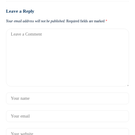
Leave a Reply
Your email address will not be published.
Required fields are marked
*