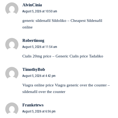
AlvinCinia
August 5, 2026 at 10:50 am
generic sildenafil
Sildoliko
– Cheapest Sildenafil
online
Robertinsog
August 5, 2026 at 11:54 am
Cialis 20mg price –
Generic Cialis price
Tadaliko
TimothyBob
August 5, 2026 at 4:42 pm
Viagra online price
Viagra generic over the counter
–
sildenafil over the counter
Franketews
August 5, 2026 at 6:56 pm