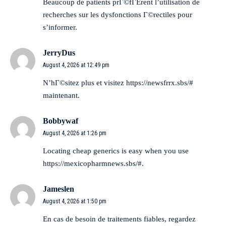
Beaucoup de patients prГ©fГЁrent l’utilisation de
recherches sur les dysfonctions Г©rectiles
pour
s’informer.
JerryDus
August 4, 2026 at 12:49 pm
N’hГ©sitez plus et visitez
https://newsfrrx.sbs/#
maintenant.
Bobbywaf
August 4, 2026 at 1:26 pm
Locating cheap generics is easy when you use
https://mexicopharmnews.sbs/#
.
Jameslen
August 4, 2026 at 1:50 pm
En cas de besoin de traitements fiables, regardez