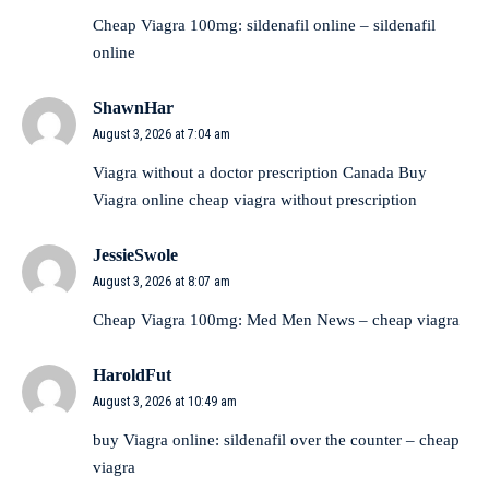
Cheap Viagra 100mg:
sildenafil online
– sildenafil
online
ShawnHar
August 3, 2026 at 7:04 am
Viagra without a doctor prescription Canada
Buy
Viagra online cheap
viagra without prescription
JessieSwole
August 3, 2026 at 8:07 am
Cheap Viagra 100mg:
Med Men News
– cheap viagra
HaroldFut
August 3, 2026 at 10:49 am
buy Viagra online:
sildenafil over the counter
– cheap
viagra