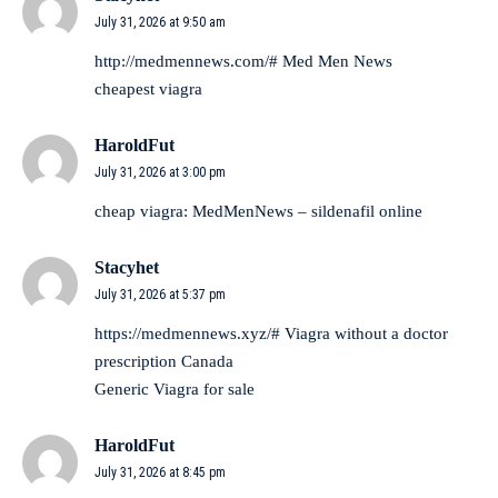
July 31, 2026 at 9:50 am
http://medmennews.com/#
Med Men News
cheapest viagra
HaroldFut
July 31, 2026 at 3:00 pm
cheap viagra:
MedMenNews
– sildenafil online
Stacyhet
July 31, 2026 at 5:37 pm
https://medmennews.xyz/#
Viagra without a doctor
prescription Canada
Generic Viagra for sale
HaroldFut
July 31, 2026 at 8:45 pm