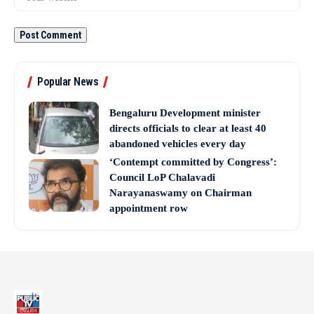
Popular News
Bengaluru Development minister
directs officials to clear at least 40
abandoned vehicles every day
‘Contempt committed by Congress’:
Council LoP Chalavadi
Narayanaswamy on Chairman
appointment row