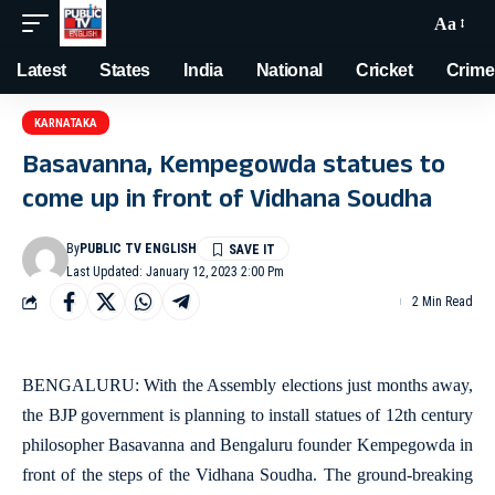
Aa
Latest
States
India
National
Cricket
Crime
KARNATAKA
Basavanna, Kempegowda statues to
come up in front of Vidhana Soudha
By
PUBLIC TV ENGLISH
Last Updated: January 12, 2023 2:00 Pm
2 Min Read
BENGALURU: With the Assembly elections just months away,
the BJP government is planning to install statues of 12th century
philosopher Basavanna and Bengaluru founder Kempegowda in
front of the steps of the Vidhana Soudha. The ground-breaking