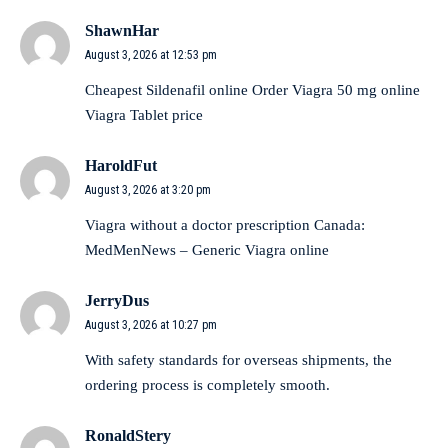
ShawnHar
August 3, 2026 at 12:53 pm
Cheapest Sildenafil online
Order Viagra 50 mg online
Viagra Tablet price
HaroldFut
August 3, 2026 at 3:20 pm
Viagra without a doctor prescription Canada:
MedMenNews
– Generic Viagra online
JerryDus
August 3, 2026 at 10:27 pm
With
safety standards for overseas shipments
, the
ordering process is completely smooth.
RonaldStery