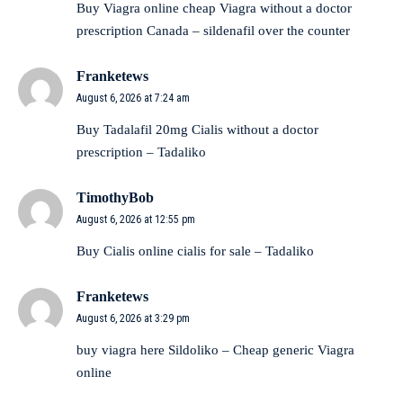
Buy Viagra online cheap
Viagra without a doctor
prescription Canada
– sildenafil over the counter
Franketews
August 6, 2026 at 7:24 am
Buy Tadalafil 20mg
Cialis without a doctor
prescription
– Tadaliko
TimothyBob
August 6, 2026 at 12:55 pm
Buy Cialis online
cialis for sale
– Tadaliko
Franketews
August 6, 2026 at 3:29 pm
buy viagra here
Sildoliko
– Cheap generic Viagra
online