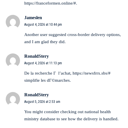
https://franceformen.online/#
.
Jameslen
August 4, 2026 at 10:44 pm
Another user suggested
cross-border delivery options
,
and I am glad they did.
RonaldStery
August 4, 2026 at 11:13 pm
De la recherche Г l’achat,
https://newsfrrx.sbs/#
simplifie les dГ©marches.
RonaldStery
August 5, 2026 at 2:53 am
You might consider checking out
national health
ministry database
to see how the delivery is handled.