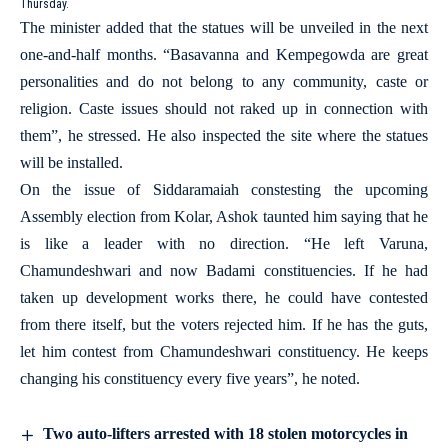
Thursday.
The minister added that the statues will be unveiled in the next
one-and-half months. “Basavanna and Kempegowda are great
personalities and do not belong to any community, caste or
religion. Caste issues should not raked up in connection with
them”, he stressed. He also inspected the site where the statues
will be installed.
On the issue of Siddaramaiah constesting the upcoming
Assembly election from Kolar, Ashok taunted him saying that he
is like a leader with no direction. “He left Varuna,
Chamundeshwari and now Badami constituencies. If he had
taken up development works there, he could have contested
from there itself, but the voters rejected him. If he has the guts,
let him contest from Chamundeshwari constituency. He keeps
changing his constituency every five years”, he noted.
Two auto-lifters arrested with 18 stolen motorcycles in