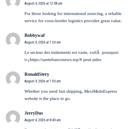
August 4, 2026 at 12:08 am
For those looking for international sourcing,
a reliable
service for cross-border logistics
provides great value.
Bobbywaf
August 4, 2026 at 7:24 am
Le secteur des traitements est vaste, voilÃ pourquoi
ï»¿https://santefrancenews.top/# peut aider.
RonaldStery
August 4, 2026 at 7:50 am
Whether you need fast shipping,
MexiMedsExpress
website
is the place to go.
JerryDus
August 4, 2026 at 8:40 am