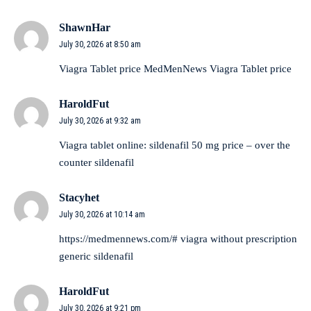
ShawnHar
July 30, 2026 at 8:50 am
Viagra Tablet price
MedMenNews
Viagra Tablet price
HaroldFut
July 30, 2026 at 9:32 am
Viagra tablet online:
sildenafil 50 mg price
– over the
counter sildenafil
Stacyhet
July 30, 2026 at 10:14 am
https://medmennews.com/#
viagra without prescription
generic sildenafil
HaroldFut
July 30, 2026 at 9:21 pm