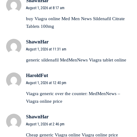
ShawnHar
August 1, 2026 at 8:17 am
buy Viagra online
Med Men News
Sildenafil Citrate
Tablets 100mg
ShawnHar
August 1, 2026 at 11:31 am
generic sildenafil
MedMenNews
Viagra tablet online
HaroldFut
August 1, 2026 at 12:40 pm
Viagra generic over the counter:
MedMenNews
–
Viagra online price
ShawnHar
August 1, 2026 at 2:46 pm
Cheap generic Viagra online
Viagra online price