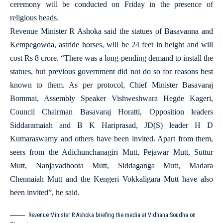
ceremony will be conducted on Friday in the presence of
religious heads.
Revenue Minister R Ashoka said the statues of Basavanna and
Kempegowda, astride horses, will be 24 feet in height and will
cost Rs 8 crore. “There was a long-pending demand to install the
statues, but previous government did not do so for reasons best
known to them. As per protocol, Chief Minister Basavaraj
Bommai, Assembly Speaker Vishweshwara Hegde Kageri,
Council Chairman Basavaraj Horatti, Opposition leaders
Siddaramaiah and B K Hariprasad, JD(S) leader H D
Kumaraswamy and others have been invited. Apart from them,
seers from the Adichunchanagiri Mutt, Pejawar Mutt, Suttur
Mutt, Nanjavadhoota Mutt, Siddaganga Mutt, Madara
Chennaiah Mutt and the Kengeri Vokkaligara Mutt have also
been invited”, he said.
Revenue Minister R Ashoka briefing the media at Vidhana Soudha on