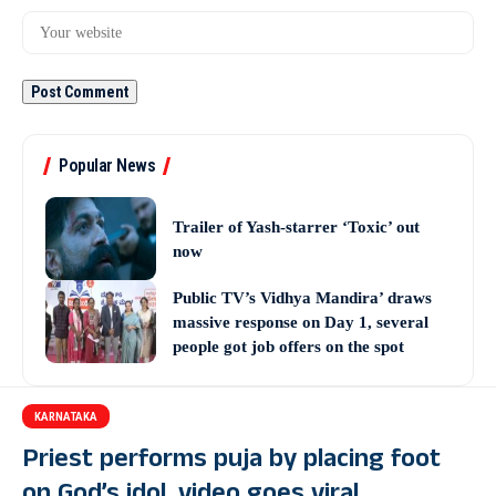
Popular News
Trailer of Yash-starrer ‘Toxic’ out
now
Public TV’s Vidhya Mandira’ draws
massive response on Day 1, several
people got job offers on the spot
KARNATAKA
Priest performs puja by placing foot