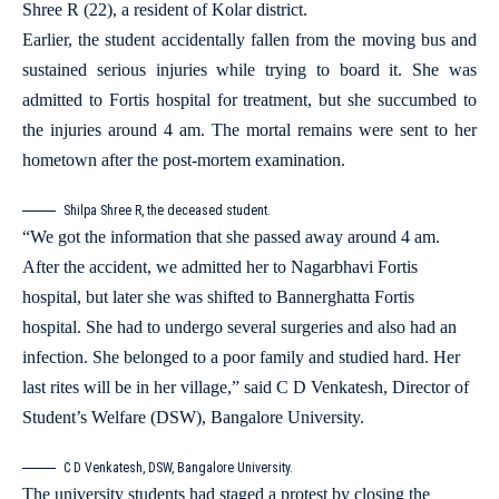
Shree R (22), a resident of Kolar district.
Earlier, the student accidentally fallen from the moving bus and
sustained serious injuries while trying to board it. She was
admitted to Fortis hospital for treatment, but she succumbed to
the injuries around 4 am. The mortal remains were sent to her
hometown after the post-mortem examination.
Shilpa Shree R, the deceased student.
“We got the information that she passed away around 4 am.
After the accident, we admitted her to Nagarbhavi Fortis
hospital, but later she was shifted to Bannerghatta Fortis
hospital. She had to undergo several surgeries and also had an
infection. She belonged to a poor family and studied hard. Her
last rites will be in her village,” said C D Venkatesh, Director of
Student’s Welfare (DSW), Bangalore University.
C D Venkatesh, DSW, Bangalore University.
The university students had staged a protest by closing the