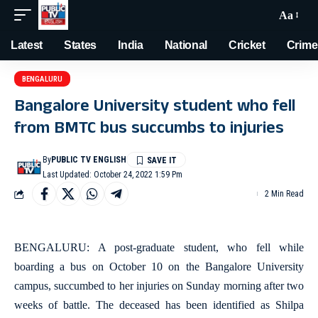
Aa
Latest
States
India
National
Cricket
Crime
BENGALURU
Bangalore University student who fell
from BMTC bus succumbs to injuries
By
PUBLIC TV ENGLISH
Last Updated: October 24, 2022 1:59 Pm
2 Min Read
BENGALURU: A post-graduate student, who fell while
boarding a bus on October 10 on the Bangalore University
campus, succumbed to her injuries on Sunday morning after two
weeks of battle. The deceased has been identified as Shilpa