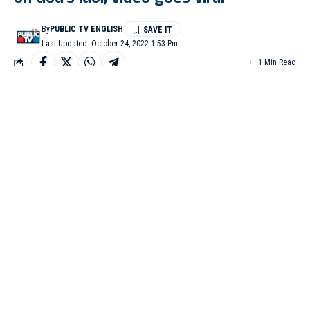
on God’s idol, video goes viral
By
PUBLIC TV ENGLISH
Last Updated: October 24, 2022 1:53 Pm
1 Min Read
DAVANGERE: A priest at a Hanuman temple at Kattige village
in Honnali taluk has invited criticism for his unusual style of
performing puja by keeping his feet on the idol’s head. A video
clip of the puja practice has now gone viral on social media and
people are calling the priest arrogant.
The priest Maheshwaraiah performing puja with his
feet on idol’s head.
Maheshwaraiah is the main priest at the Anjaneya temple in
Kattige village. In the 27 second duration video , he can be seen
with his feet on the idol while an assistant priest puts kunkum on
the priest’s feet and then on the idol. Maheshwaraiah later pours