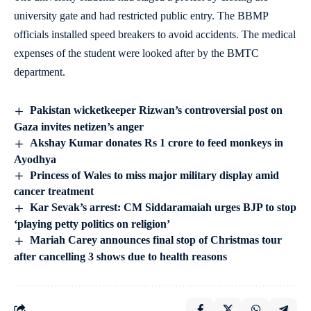
university gate and had restricted public entry. The BBMP
officials installed speed breakers to avoid accidents. The medical
expenses of the student were looked after by the BMTC
department.
Pakistan wicketkeeper Rizwan’s controversial post on
Gaza invites netizen’s anger
Akshay Kumar donates Rs 1 crore to feed monkeys in
Ayodhya
Princess of Wales to miss major military display amid
cancer treatment
Kar Sevak’s arrest: CM Siddaramaiah urges BJP to stop
‘playing petty politics on religion’
Mariah Carey announces final stop of Christmas tour
after cancelling 3 shows due to health reasons