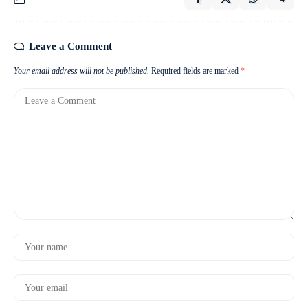
Leave a Comment
Your email address will not be published.
Required fields are marked
*