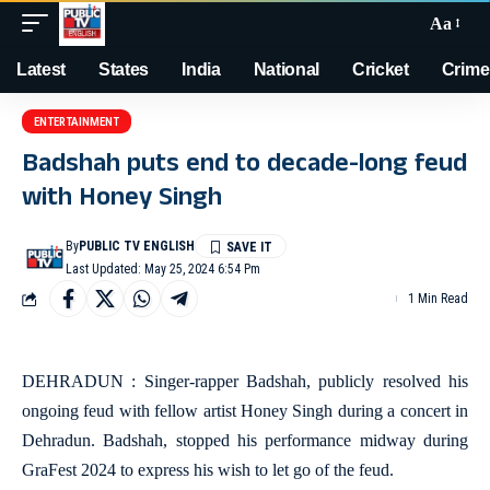
Aa
Latest
States
India
National
Cricket
Crime
ENTERTAINMENT
Badshah puts end to decade-long feud
with Honey Singh
By
PUBLIC TV ENGLISH
Last Updated: May 25, 2024 6:54 Pm
1 Min Read
DEHRADUN : Singer-rapper Badshah, publicly resolved his
ongoing feud with fellow artist Honey Singh during a concert in
Dehradun. Badshah, stopped his performance midway during
GraFest 2024 to express his wish to let go of the feud.