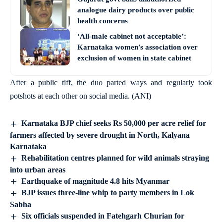
analogue dairy products over public
health concerns
‘All-male cabinet not acceptable’:
Karnataka women’s association over
exclusion of women in state cabinet
After a public tiff, the duo parted ways and regularly took
potshots at each other on social media. (ANI)
Karnataka BJP chief seeks Rs 50,000 per acre relief for
farmers affected by severe drought in North, Kalyana
Karnataka
Rehabilitation centres planned for wild animals straying
into urban areas
Earthquake of magnitude 4.8 hits Myanmar
BJP issues three-line whip to party members in Lok
Sabha
Six officials suspended in Fatehgarh Churian for