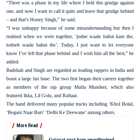
“There was a phase in my life where I held this grudge against
one, and now I want to call it quits and leave that grudge behind
– and that’s Honey Singh,” he said.
“I was unhappy because of some misunderstanding but then I
realised when we were together, ‘jodne waale bahut kam the,
todneh waale bahut the’. Today, I just want to let everyone
know I’ve left that phase behind and I wish him all the best,” he
added.
Badshah and Singh are regarded as leading rappers in India and
boast a large fan base. The two first began their careers together
as members of the rap group Mafia Mundeer, which also
featured Ikka, Lil Golu, and Raftaar.
The band delivered many popular tracks including ‘Khol Botal,
‘Begani Naar Buri’ ‘Delhi Ke Deewane’ among others.
More Read
Gujarat govt bans unauthorised