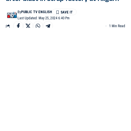
By
PUBLIC TV ENGLISH
Last Updated: May 25, 2024 6:40 Pm
1 Min Read
ALIGARH (Uttar Pradesh) : Atleast three people have lost their
lives and four were injured after a blast in the furnace at a scrap
factory under Harduaganj Police Station in Aligarh on Friday
night.
In this scrap factory, ingots were being shaped by melting iron.
Teams from different departments are investigating the cause of
the fire under the leadership of Additional District Magistrate
Amit Kumar Bhatt.
Amit Kumar Bhatt said, “It was a scrap factory in which an
explosion had taken place yesterday in which 3 people had died,
4 people were injured.