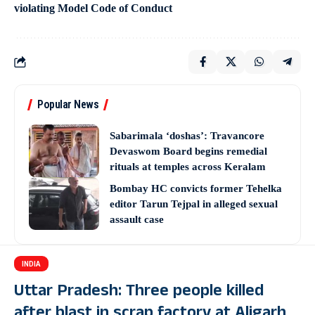
violating Model Code of Conduct
Popular News
Sabarimala ‘doshas’: Travancore
Devaswom Board begins remedial
rituals at temples across Keralam
Bombay HC convicts former Tehelka
editor Tarun Tejpal in alleged sexual
assault case
INDIA
Uttar Pradesh: Three people killed
after blast in scrap factory at Aligarh