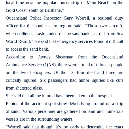
local time near the popular tourist strip of Main Beach on the
Gold Coast, south of Brisbane.”
Queensland Police Inspector Gary Worrell, a regional duty
officer for the southeastern region, said: “Those two aircraft,
when collided, crash-landed on the sandbank just out from Sea
World Resort.” He said that emergency services found it difficult
to access the sand bank.
According to Jayney Shearman from the Queensland
Ambulance Service (QAS), there were a total of thirteen people
on the two helicopters. Of the 13, four died and three are
critically injured. Six passengers had minor injuries like cuts
from shattered glass.
She said that all the injured have been taken to the hospital.
Photos of the accident spot show debris lying around on a strip
of sand. Various personnel are gathered on land and numerous
vessels are in the surrounding waters.
“Worrell said that though it’s too early to determine the exact