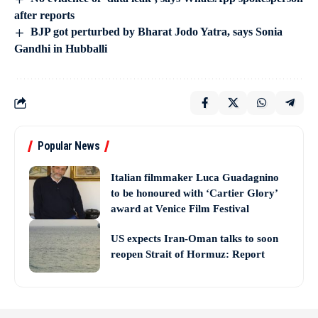
after reports
BJP got perturbed by Bharat Jodo Yatra, says Sonia
Gandhi in Hubballi
Popular News
Italian filmmaker Luca Guadagnino
to be honoured with ‘Cartier Glory’
award at Venice Film Festival
US expects Iran-Oman talks to soon
reopen Strait of Hormuz: Report