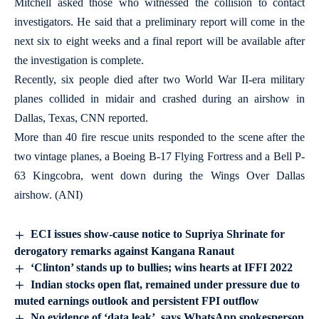
Mitchell asked those who witnessed the collision to contact
investigators. He said that a preliminary report will come in the
next six to eight weeks and a final report will be available after
the investigation is complete.
Recently, six people died after two World War II-era military
planes collided in midair and crashed during an airshow in
Dallas, Texas, CNN reported.
More than 40 fire rescue units responded to the scene after the
two vintage planes, a Boeing B-17 Flying Fortress and a Bell P-
63 Kingcobra, went down during the Wings Over Dallas
airshow. (ANI)
ECI issues show-cause notice to Supriya Shrinate for
derogatory remarks against Kangana Ranaut
‘Clinton’ stands up to bullies; wins hearts at IFFI 2022
Indian stocks open flat, remained under pressure due to
muted earnings outlook and persistent FPI outflow
No evidence of ‘data leak’, says WhatsApp spokesperson