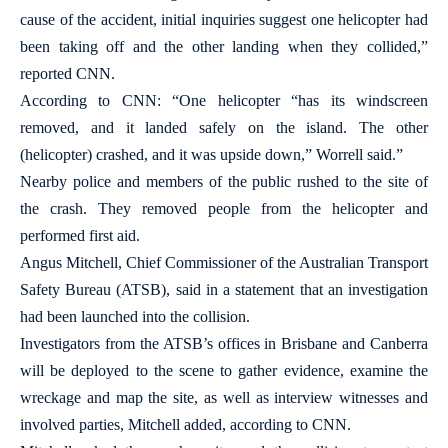
cause of the accident, initial inquiries suggest one helicopter had
been taking off and the other landing when they collided,”
reported CNN.
According to CNN: “One helicopter “has its windscreen
removed, and it landed safely on the island. The other
(helicopter) crashed, and it was upside down,” Worrell said.”
Nearby police and members of the public rushed to the site of
the crash. They removed people from the helicopter and
performed first aid.
Angus Mitchell, Chief Commissioner of the Australian Transport
Safety Bureau (ATSB), said in a statement that an investigation
had been launched into the collision.
Investigators from the ATSB’s offices in Brisbane and Canberra
will be deployed to the scene to gather evidence, examine the
wreckage and map the site, as well as interview witnesses and
involved parties, Mitchell added, according to CNN.