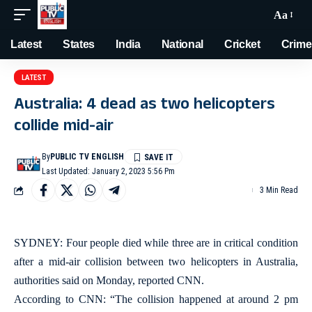
Aa
Latest
States
India
National
Cricket
Crime
LATEST
Australia: 4 dead as two helicopters
collide mid-air
By
PUBLIC TV ENGLISH
Last Updated: January 2, 2023 5:56 Pm
3 Min Read
SYDNEY: Four people died while three are in critical condition
after a mid-air collision between two helicopters in Australia,
authorities said on Monday, reported CNN.
According to CNN: “The collision happened at around 2 pm