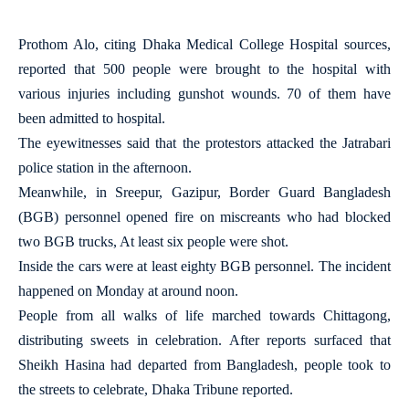
Prothom Alo, citing Dhaka Medical College Hospital sources,
reported that 500 people were brought to the hospital with
various injuries including gunshot wounds. 70 of them have
been admitted to hospital.
The eyewitnesses said that the protestors attacked the Jatrabari
police station in the afternoon.
Meanwhile, in Sreepur, Gazipur, Border Guard Bangladesh
(BGB) personnel opened fire on miscreants who had blocked
two BGB trucks, At least six people were shot.
Inside the cars were at least eighty BGB personnel. The incident
happened on Monday at around noon.
People from all walks of life marched towards Chittagong,
distributing sweets in celebration. After reports surfaced that
Sheikh Hasina had departed from Bangladesh, people took to
the streets to celebrate, Dhaka Tribune reported.