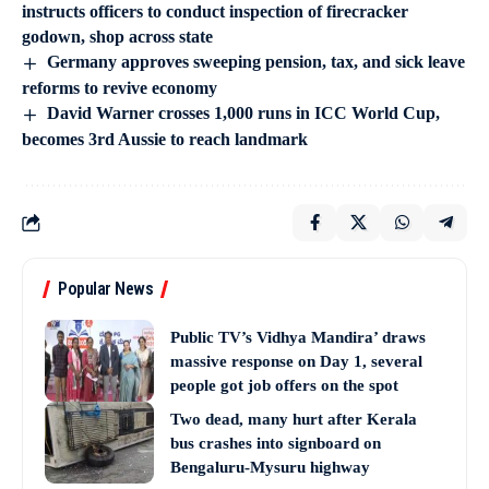
instructs officers to conduct inspection of firecracker
godown, shop across state
Germany approves sweeping pension, tax, and sick leave
reforms to revive economy
David Warner crosses 1,000 runs in ICC World Cup,
becomes 3rd Aussie to reach landmark
Popular News
Public TV’s Vidhya Mandira’ draws
massive response on Day 1, several
people got job offers on the spot
Two dead, many hurt after Kerala
bus crashes into signboard on
Bengaluru-Mysuru highway