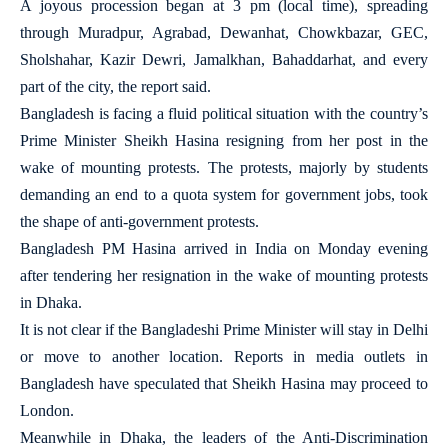
A joyous procession began at 3 pm (local time), spreading
through Muradpur, Agrabad, Dewanhat, Chowkbazar, GEC,
Sholshahar, Kazir Dewri, Jamalkhan, Bahaddarhat, and every
part of the city, the report said.
Bangladesh is facing a fluid political situation with the country’s
Prime Minister Sheikh Hasina resigning from her post in the
wake of mounting protests. The protests, majorly by students
demanding an end to a quota system for government jobs, took
the shape of anti-government protests.
Bangladesh PM Hasina arrived in India on Monday evening
after tendering her resignation in the wake of mounting protests
in Dhaka.
It is not clear if the Bangladeshi Prime Minister will stay in Delhi
or move to another location. Reports in media outlets in
Bangladesh have speculated that Sheikh Hasina may proceed to
London.
Meanwhile in Dhaka, the leaders of the Anti-Discrimination