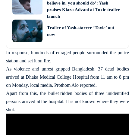
believe in, you should do’: Yash
praises Kiara Advani at Toxic trailer
launch
Trailer of Yash-starrer ‘Toxic’ out
now
In response, hundreds of enraged people surrounded the police
station and set it on fire.
As violence and unrest gripped Bangladesh, 37 dead bodies
arrived at Dhaka Medical College Hospital from 11 am to 8 pm
on Monday, local media, Prothom Alo reported.
Apart from this, the bullet-ridden bodies of three unidentified
persons arrived at the hospital. It is not known where they were
shot.