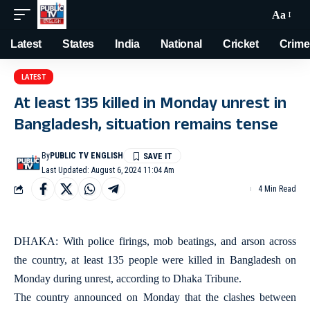
Aa
Latest
States
India
National
Cricket
Crime
LATEST
At least 135 killed in Monday unrest in
Bangladesh, situation remains tense
By
PUBLIC TV ENGLISH
Last Updated: August 6, 2024 11:04 Am
4 Min Read
DHAKA: With police firings, mob beatings, and arson across
the country, at least 135 people were killed in Bangladesh on
Monday during unrest, according to Dhaka Tribune.
The country announced on Monday that the clashes between