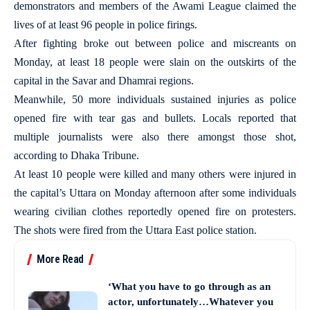
demonstrators and members of the Awami League claimed the
lives of at least 96 people in police firings.
After fighting broke out between police and miscreants on
Monday, at least 18 people were slain on the outskirts of the
capital in the Savar and Dhamrai regions.
Meanwhile, 50 more individuals sustained injuries as police
opened fire with tear gas and bullets. Locals reported that
multiple journalists were also there amongst those shot,
according to Dhaka Tribune.
At least 10 people were killed and many others were injured in
the capital’s Uttara on Monday afternoon after some individuals
wearing civilian clothes reportedly opened fire on protesters.
The shots were fired from the Uttara East police station.
More Read
‘What you have to go through as an
actor, unfortunately…Whatever you