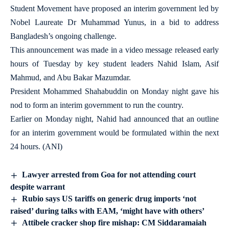
Student Movement have proposed an interim government led by
Nobel Laureate Dr Muhammad Yunus, in a bid to address
Bangladesh’s ongoing challenge.
This announcement was made in a video message released early
hours of Tuesday by key student leaders Nahid Islam, Asif
Mahmud, and Abu Bakar Mazumdar.
President Mohammed Shahabuddin on Monday night gave his
nod to form an interim government to run the country.
Earlier on Monday night, Nahid had announced that an outline
for an interim government would be formulated within the next
24 hours. (ANI)
Lawyer arrested from Goa for not attending court
despite warrant
Rubio says US tariffs on generic drug imports ‘not
raised’ during talks with EAM, ‘might have with others’
Attibele cracker shop fire mishap: CM Siddaramaiah