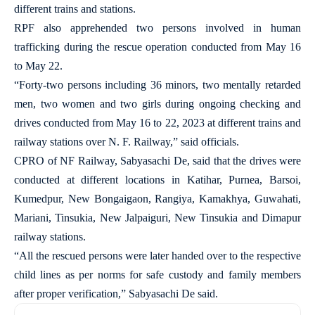
different trains and stations.
RPF also apprehended two persons involved in human
trafficking during the rescue operation conducted from May 16
to May 22.
“Forty-two persons including 36 minors, two mentally retarded
men, two women and two girls during ongoing checking and
drives conducted from May 16 to 22, 2023 at different trains and
railway stations over N. F. Railway,” said officials.
CPRO of NF Railway, Sabyasachi De, said that the drives were
conducted at different locations in Katihar, Purnea, Barsoi,
Kumedpur, New Bongaigaon, Rangiya, Kamakhya, Guwahati,
Mariani, Tinsukia, New Jalpaiguri, New Tinsukia and Dimapur
railway stations.
“All the rescued persons were later handed over to the respective
child lines as per norms for safe custody and family members
after proper verification,” Sabyasachi De said.