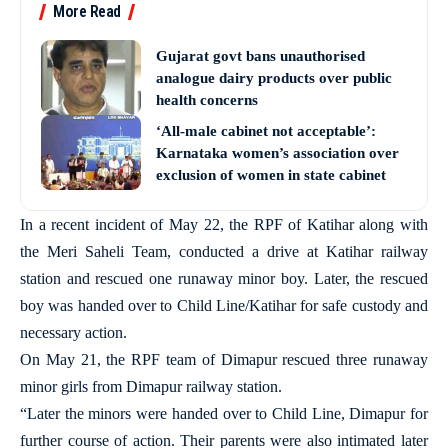
More Read
Gujarat govt bans unauthorised
analogue dairy products over public
health concerns
‘All-male cabinet not acceptable’:
Karnataka women’s association over
exclusion of women in state cabinet
In a recent incident of May 22, the RPF of Katihar along with
the Meri Saheli Team, conducted a drive at Katihar railway
station and rescued one runaway minor boy. Later, the rescued
boy was handed over to Child Line/Katihar for safe custody and
necessary action.
On May 21, the RPF team of Dimapur rescued three runaway
minor girls from Dimapur railway station.
“Later the minors were handed over to Child Line, Dimapur for
further course of action. Their parents were also intimated later