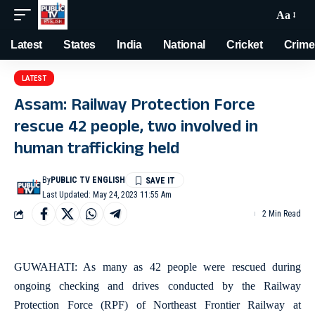
Aa
Latest
States
India
National
Cricket
Crime
LATEST
Assam: Railway Protection Force
rescue 42 people, two involved in
human trafficking held
By
PUBLIC TV ENGLISH
Last Updated: May 24, 2023 11:55 Am
2 Min Read
GUWAHATI: As many as 42 people were rescued during
ongoing checking and drives conducted by the Railway
Protection Force (RPF) of Northeast Frontier Railway at