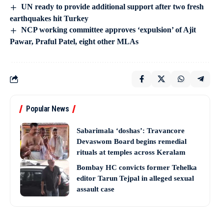
UN ready to provide additional support after two fresh
earthquakes hit Turkey
NCP working committee approves ‘expulsion’ of Ajit
Pawar, Praful Patel, eight other MLAs
Popular News
Sabarimala ‘doshas’: Travancore
Devaswom Board begins remedial
rituals at temples across Keralam
Bombay HC convicts former Tehelka
editor Tarun Tejpal in alleged sexual
assault case