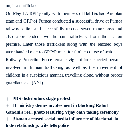
on,” said officials.
On May 17, RPF jointly with members of Bal Bachao Andolan
team and GRP of Purnea conducted a successful drive at Purnea
railway station and successfully rescued seven minor boys and
also apprehended two human traffickers from the station
premise. Later those traffickers along with the rescued boys
were handed over to GRP/Purnea for further course of action.
Railway Protection Force remains vigilant for suspected persons
involved in human trafficking as well as the movement of
children in a suspicious manner, travelling alone, without proper
guardians etc. (ANI)
PDS distributors stage protest
IT ministry denies involvement in blocking Rahul
Gandhi’s reel, photo featuring Vijay oath-taking ceremony
Bizman accused social media influencer of blackmail to
hide relationship, wife tells police