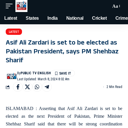
Aa
Latest
States
India
National
Cricket
Crime
LATEST
Asif Ali Zardari is set to be elected as
Pakistan President, says PM Shehbaz
Sharif
By
PUBLIC TV ENGLISH
Last Updated: March 8, 2024 8:02 Am
2 Min Read
ISLAMABAD : Asserting that Asif Ali Zardari is set to be
elected as the next President of Pakistan, Prime Minister
Shehbaz Sharif said that there will be strong coordination