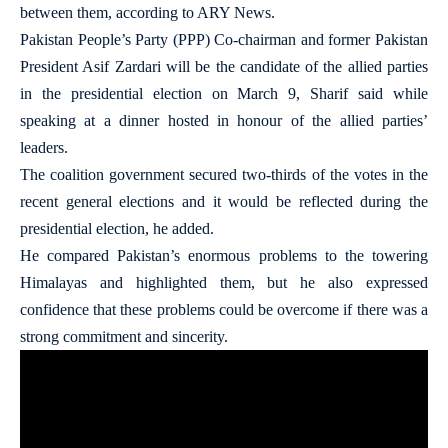
between them, according to ARY News.
Pakistan People’s Party (PPP) Co-chairman and former Pakistan
President Asif Zardari will be the candidate of the allied parties
in the presidential election on March 9, Sharif said while
speaking at a dinner hosted in honour of the allied parties’
leaders.
The coalition government secured two-thirds of the votes in the
recent general elections and it would be reflected during the
presidential election, he added.
He compared Pakistan’s enormous problems to the towering
Himalayas and highlighted them, but he also expressed
confidence that these problems could be overcome if there was a
strong commitment and sincerity.