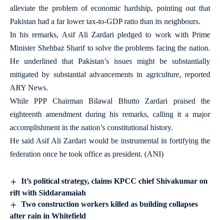
alleviate the problem of economic hardship, pointing out that
Pakistan had a far lower tax-to-GDP ratio than its neighbours.
In his remarks, Asif Ali Zardari pledged to work with Prime
Minister Shehbaz Sharif to solve the problems facing the nation.
He underlined that Pakistan’s issues might be substantially
mitigated by substantial advancements in agriculture, reported
ARY News.
While PPP Chairman Bilawal Bhutto Zardari praised the
eighteenth amendment during his remarks, calling it a major
accomplishment in the nation’s constitutional history.
He said Asif Ali Zardari would be instrumental in fortifying the
federation once he took office as president. (ANI)
It’s political strategy, claims KPCC chief Shivakumar on
rift with Siddaramaiah
Two construction workers killed as building collapses
after rain in Whitefield