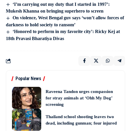
‘I’m carrying out my duty that I started in 1997’:
Mukesh Khanna on bringing superhero to screen
On violence, West Bengal guv says ‘won’t allow forces of
darkness to hold society to ransom’
‘Honored to perform in my favorite city’: Ricky Kej at
18th Pravasi Bharatiya Divas
Popular News
Raveena Tandon urges compassion
for stray animals at ‘Ohh My Dog’
screening
Thailand school shooting leaves two
dead, including gunman; four injured