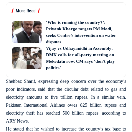
More Read
‘Who is running the country?’:
Priyank Kharge targets PM Modi,
seeks Centre’s intervention on water
disputes
Vijay vs Udhayanidhi in Assembly:
DMK calls for all-party meeting on
Mekedatu row, CM says ‘don’t play
politics’
Shehbaz Sharif, expressing deep concern over the economy’s
poor indicators, said that the circular debt related to gas and
electricity amounts to five trillion rupees. In a similar vein,
Pakistan International Airlines owes 825 billion rupees and
electricity theft has reached 500 billion rupees, according to
ARY News.
He stated that he wished to increase the country’s tax base to