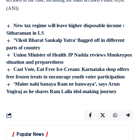
(ANI)
New tax regime will leave higher disposable income :
Sitharaman in LS
‘Viksit Bharat Sankalp Yatra’ flagged off in different
parts of country
Union Minister of Health JP Nadda reviews Monkeypox
situation and preparedness
Cast Vote, Eat Free Ice-Cream: Karnataka shop offers
free frozen treats to encourage youth voter participation
‘Maine nahi banaya Ram ne banwaya’, says Arun
Yogiraj as he shares Ram Lalla idol-making journey
Popular News