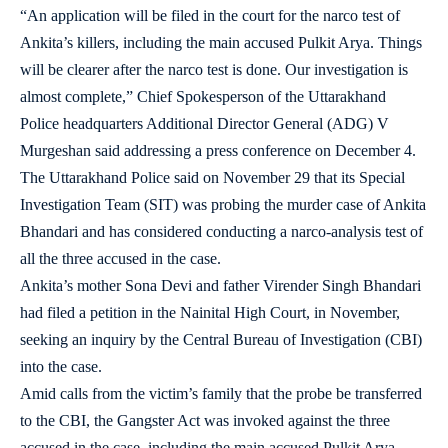
“An application will be filed in the court for the narco test of
Ankita’s killers, including the main accused Pulkit Arya. Things
will be clearer after the narco test is done. Our investigation is
almost complete,” Chief Spokesperson of the Uttarakhand
Police headquarters Additional Director General (ADG) V
Murgeshan said addressing a press conference on December 4.
The Uttarakhand Police said on November 29 that its Special
Investigation Team (SIT) was probing the murder case of Ankita
Bhandari and has considered conducting a narco-analysis test of
all the three accused in the case.
Ankita’s mother Sona Devi and father Virender Singh Bhandari
had filed a petition in the Nainital High Court, in November,
seeking an inquiry by the Central Bureau of Investigation (CBI)
into the case.
Amid calls from the victim’s family that the probe be transferred
to the CBI, the Gangster Act was invoked against the three
accused in the case, including the main accused Pulkit Arya.