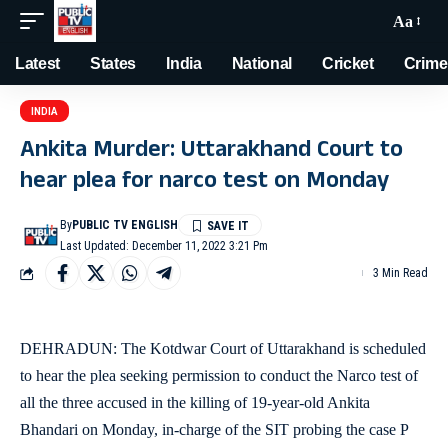
Aa
Latest
States
India
National
Cricket
Crime
INDIA
Ankita Murder: Uttarakhand Court to
hear plea for narco test on Monday
By
PUBLIC TV ENGLISH
Last Updated: December 11, 2022 3:21 Pm
3 Min Read
DEHRADUN: The Kotdwar Court of Uttarakhand is scheduled
to hear the plea seeking permission to conduct the Narco test of
all the three accused in the killing of 19-year-old Ankita
Bhandari on Monday, in-charge of the SIT probing the case P