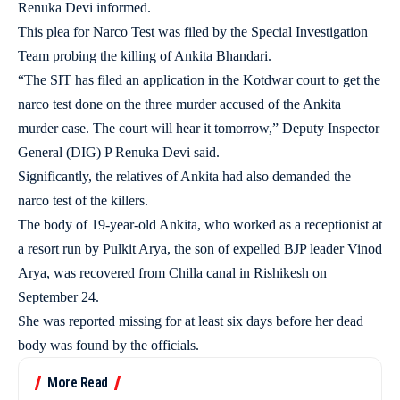
Renuka Devi informed.
This plea for Narco Test was filed by the Special Investigation
Team probing the killing of Ankita Bhandari.
“The SIT has filed an application in the Kotdwar court to get the
narco test done on the three murder accused of the Ankita
murder case. The court will hear it tomorrow,” Deputy Inspector
General (DIG) P Renuka Devi said.
Significantly, the relatives of Ankita had also demanded the
narco test of the killers.
The body of 19-year-old Ankita, who worked as a receptionist at
a resort run by Pulkit Arya, the son of expelled BJP leader Vinod
Arya, was recovered from Chilla canal in Rishikesh on
September 24.
She was reported missing for at least six days before her dead
body was found by the officials.
More Read