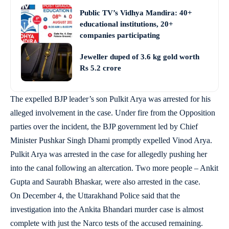
Public TV’s Vidhya Mandira: 40+
educational institutions, 20+
companies participating
Jeweller duped of 3.6 kg gold worth
Rs 5.2 crore
The expelled BJP leader’s son Pulkit Arya was arrested for his
alleged involvement in the case. Under fire from the Opposition
parties over the incident, the BJP government led by Chief
Minister Pushkar Singh Dhami promptly expelled Vinod Arya.
Pulkit Arya was arrested in the case for allegedly pushing her
into the canal following an altercation. Two more people – Ankit
Gupta and Saurabh Bhaskar, were also arrested in the case.
On December 4, the Uttarakhand Police said that the
investigation into the Ankita Bhandari murder case is almost
complete with just the Narco tests of the accused remaining.