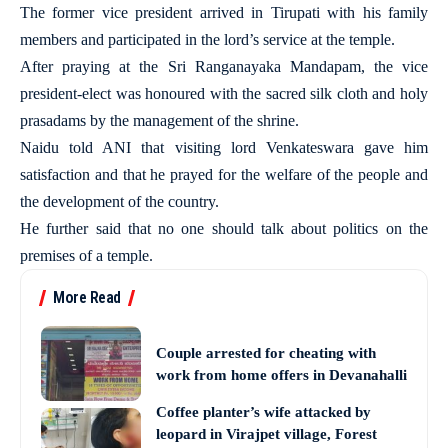
The former vice president arrived in Tirupati with his family
members and participated in the lord’s service at the temple.
After praying at the Sri Ranganayaka Mandapam, the vice
president-elect was honoured with the sacred silk cloth and holy
prasadams by the management of the shrine.
Naidu told ANI that visiting lord Venkateswara gave him
satisfaction and that he prayed for the welfare of the people and
the development of the country.
He further said that no one should talk about politics on the
premises of a temple.
More Read
Couple arrested for cheating with
work from home offers in Devanahalli
Coffee planter’s wife attacked by
leopard in Virajpet village, Forest