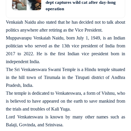
dept captures wild cat after day-long
operation
Venkaiah Naidu also stated that he has decided not to talk about
politics anywhere after retiring as the Vice President.
Muppavarapu Venkaiah Naidu, born July 1, 1949, is an Indian
politician who served as the 13th vice president of India from
2017 to 2022. He is the first Indian vice president born in
independent India.
The Sri Venkateswara Swami Temple is a Hindu temple situated
in the hill town of Tirumala in the Tirupati district of Andhra
Pradesh, India.
The temple is dedicated to Venkateswara, a form of Vishnu, who
is believed to have appeared on the earth to save mankind from
the trials and troubles of Kali Yuga.
Lord Venkateswara is known by many other names such as
Balaji, Govinda, and Srinivasa.