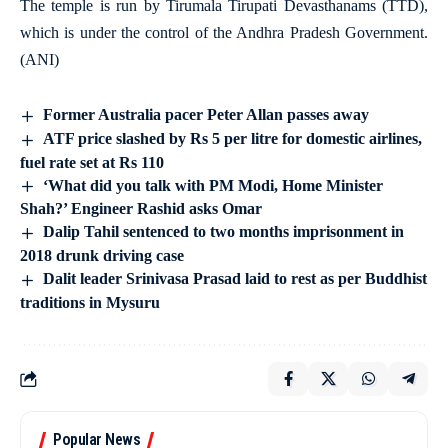
The temple is run by Tirumala Tirupati Devasthanams (TTD),
which is under the control of the Andhra Pradesh Government.
(ANI)
Former Australia pacer Peter Allan passes away
ATF price slashed by Rs 5 per litre for domestic airlines,
fuel rate set at Rs 110
‘What did you talk with PM Modi, Home Minister
Shah?’ Engineer Rashid asks Omar
Dalip Tahil sentenced to two months imprisonment in
2018 drunk driving case
Dalit leader Srinivasa Prasad laid to rest as per Buddhist
traditions in Mysuru
Popular News