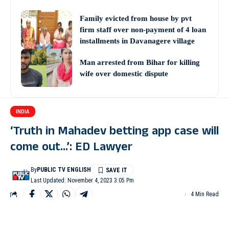
Family evicted from house by pvt
firm staff over non-payment of 4 loan
installments in Davanagere village
Man arrested from Bihar for killing
wife over domestic dispute
INDIA
‘Truth in Mahadev betting app case will
come out…’: ED Lawyer
By
PUBLIC TV ENGLISH
Last Updated: November 4, 2023 3:05 Pm
4 Min Read