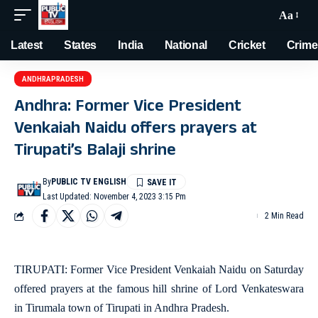
Aa
Latest
States
India
National
Cricket
Crime
ANDHRAPRADESH
Andhra: Former Vice President
Venkaiah Naidu offers prayers at
Tirupati’s Balaji shrine
By
PUBLIC TV ENGLISH
Last Updated: November 4, 2023 3:15 Pm
2 Min Read
TIRUPATI: Former Vice President Venkaiah Naidu on Saturday
offered prayers at the famous hill shrine of Lord Venkateswara
in Tirumala town of Tirupati in Andhra Pradesh.