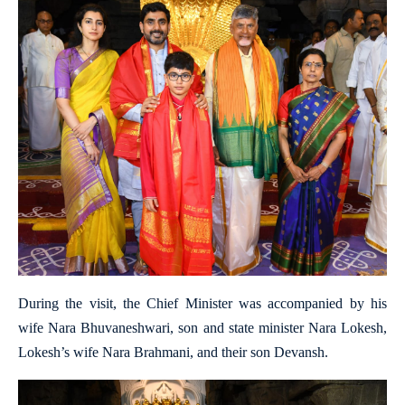
During the visit, the Chief Minister was accompanied by his
wife Nara Bhuvaneshwari, son and state minister Nara Lokesh,
Lokesh’s wife Nara Brahmani, and their son Devansh.