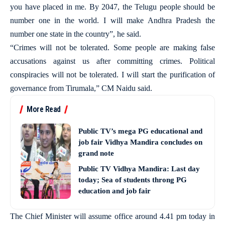
you have placed in me. By 2047, the Telugu people should be
number one in the world. I will make Andhra Pradesh the
number one state in the country”, he said.
“Crimes will not be tolerated. Some people are making false
accusations against us after committing crimes. Political
conspiracies will not be tolerated. I will start the purification of
governance from Tirumala,” CM Naidu said.
More Read
Public TV’s mega PG educational and
job fair Vidhya Mandira concludes on
grand note
Public TV Vidhya Mandira: Last day
today; Sea of students throng PG
education and job fair
The Chief Minister will assume office around 4.41 pm today in