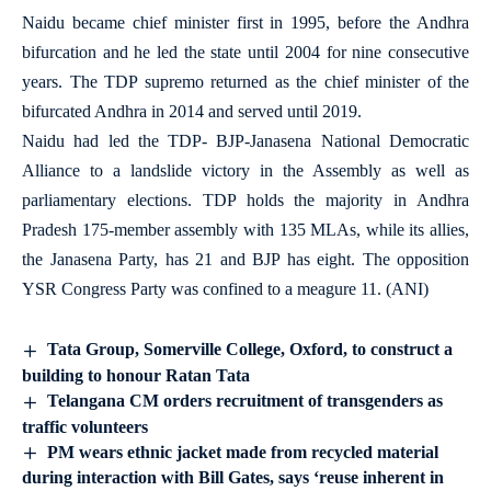
Naidu became chief minister first in 1995, before the Andhra
bifurcation and he led the state until 2004 for nine consecutive
years. The TDP supremo returned as the chief minister of the
bifurcated Andhra in 2014 and served until 2019.
Naidu had led the TDP- BJP-Janasena National Democratic
Alliance to a landslide victory in the Assembly as well as
parliamentary elections. TDP holds the majority in Andhra
Pradesh 175-member assembly with 135 MLAs, while its allies,
the Janasena Party, has 21 and BJP has eight. The opposition
YSR Congress Party was confined to a meagure 11. (ANI)
Tata Group, Somerville College, Oxford, to construct a
building to honour Ratan Tata
Telangana CM orders recruitment of transgenders as
traffic volunteers
PM wears ethnic jacket made from recycled material
during interaction with Bill Gates, says ‘reuse inherent in