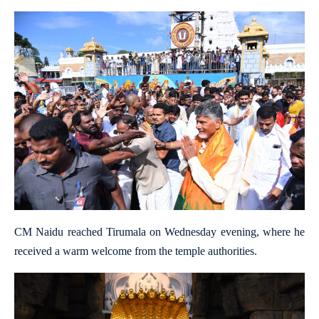
CM Naidu reached Tirumala on Wednesday evening, where he
received a warm welcome from the temple authorities.