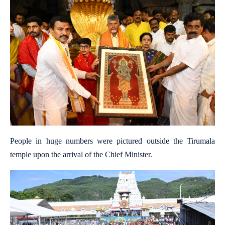
People in huge numbers were pictured outside the Tirumala
temple upon the arrival of the Chief Minister.