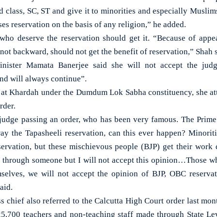
d class, SC, ST and give it to minorities and especially Muslim
ses reservation on the basis of any religion,” he added.
 who deserve the reservation should get it. “Because of app
 not backward, should not get the benefit of reservation,” Shah 
nister Mamata Banerjee said she will not accept the ju
nd will always continue”.
y at Khardah under the Dumdum Lok Sabha constituency, she at
rder.
judge passing an order, who has been very famous. The Prime 
way the Tapasheeli reservation, can this ever happen? Minorit
eservation, but these mischievous people (BJP) get their work
r through someone but I will not accept this opinion…Those w
mselves, we will not accept the opinion of BJP, OBC reservat
aid.
 chief also referred to the Calcutta High Court order last mont
5,700 teachers and non-teaching staff made through State Le