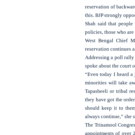
reservation of backwar
this. BJP strongly oppo
Shah said that people
policies, those who are
West Bengal Chief Mi
reservation continues a
Addressing a poll rall
spoke about the court o
“Even today I heard a 
minorities will take a
Tapasheeli or tribal r
they have got the orde
should keep it to the
always continue,” she s
The Trinamool Congress
appointments of over 2