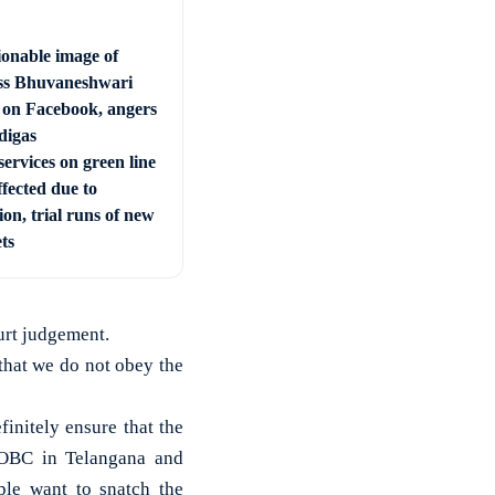
ionable image of
s Bhuvaneshwari
 on Facebook, angers
digas
ervices on green line
ffected due to
ion, trial runs of new
ets
urt judgement.
 that we do not obey the
initely ensure that the
 OBC in Telangana and
le want to snatch the