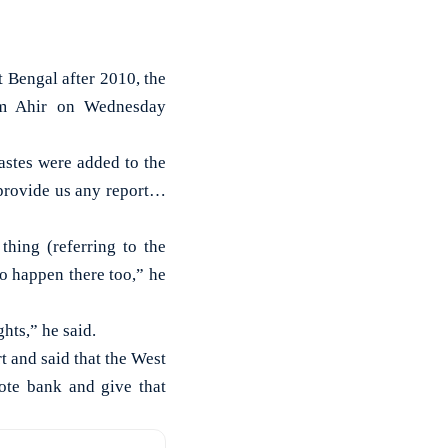
 Bengal after 2010, the
am Ahir on Wednesday
astes were added to the
 provide us any report…
hing (referring to the
o happen there too,” he
hts,” he said.
 and said that the West
ote bank and give that