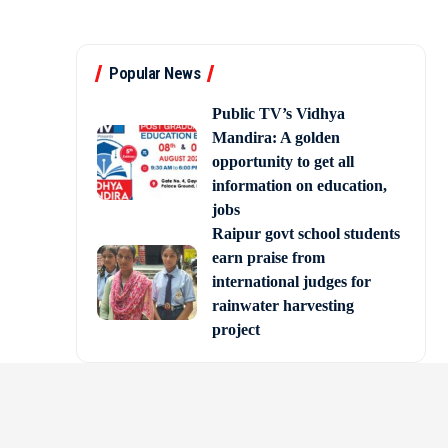
Popular News
Public TV’s Vidhya
Mandira: A golden
opportunity to get all
information on education,
jobs
Raipur govt school students
earn praise from
international judges for
rainwater harvesting
project