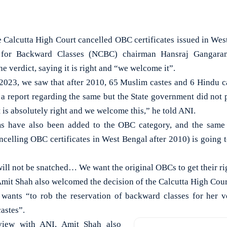
Calcutta High Court cancelled OBC certificates issued in West
 for Backward Classes (NCBC) chairman Hansraj Gangar
he verdict, saying it is right and “we welcome it”.
2023, we saw that after 2010, 65 Muslim castes and 6 Hindu c
 a report regarding the same but the State government did not
t is absolutely right and we welcome this,” he told ANI.
s have also been added to the OBC category, and the same t
ncelling OBC certificates in West Bengal after 2010) is going t
ill not be snatched… We want the original OBCs to get their rig
it Shah also welcomed the decision of the Calcutta High Court
 wants “to rob the reservation of backward classes for her v
astes”.
rview with ANI, Amit Shah also