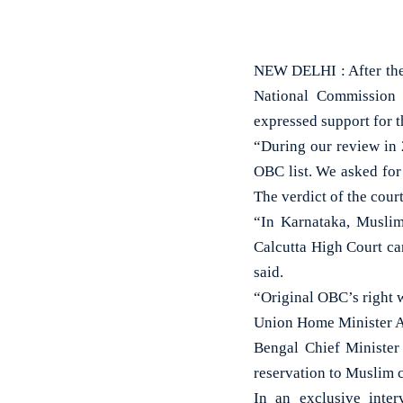
NEW DELHI : After the 
National Commission
expressed support for t
“During our review in 
OBC list. We asked for
The verdict of the cour
“In Karnataka, Muslim
Calcutta High Court ca
said.
“Original OBC’s right w
Union Home Minister Am
Bengal Chief Minister
reservation to Muslim c
In an exclusive inte