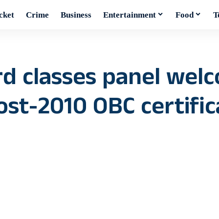
cket
Crime
Business
Entertainment
Food
T
d classes panel welc
post-2010 OBC certifi