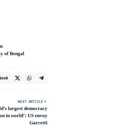
on
ay of Bengal
book
NEXT ARTICLE
ld’s largest democracy
ion in world’: US envoy
Garcetti