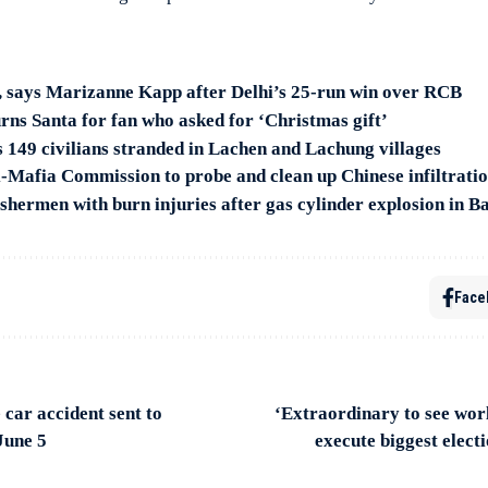
s, says Marizanne Kapp after Delhi’s 25-run win over RCB
ns Santa for fan who asked for ‘Christmas gift’
s 149 civilians stranded in Lachen and Lachung villages
ti-Mafia Commission to probe and clean up Chinese infiltrati
shermen with burn injuries after gas cylinder explosion in B
Face
car accident sent to
‘Extraordinary to see wor
June 5
execute biggest elect