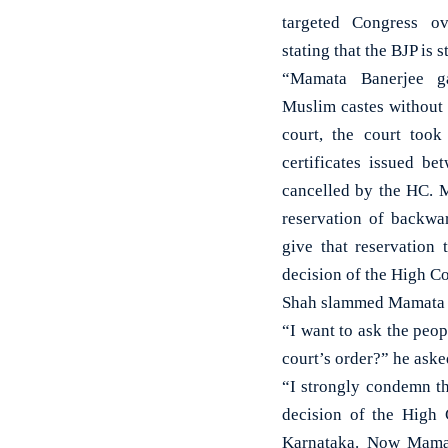
targeted Congress ov
stating that the BJP is 
“Mamata Banerjee g
Muslim castes without
court, the court took
certificates issued 
cancelled by the HC. 
reservation of backwa
give that reservation
decision of the High Co
Shah slammed Mamata Ba
“I want to ask the peop
court’s order?” he aske
“I strongly condemn th
decision of the High
Karnataka. Now Mamat