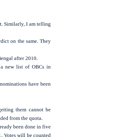
. Similarly, I am telling
rdict on the same. They
engal after 2010.
 a new list of OBCs in
 nominations have been
getting them cannot be
uded from the quota.
lready been done in five
. Votes will be counted