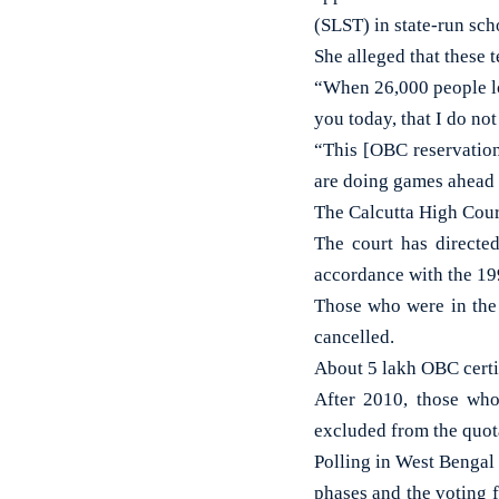
(SLST) in state-run sch
She alleged that these t
“When 26,000 people lost
you today, that I do not
“This [OBC reservation
are doing games ahead o
The Calcutta High Cour
The court has directe
accordance with the 19
Those who were in the
cancelled.
About 5 lakh OBC certif
After 2010, those who
excluded from the quota
Polling in West Bengal 
phases and the voting 