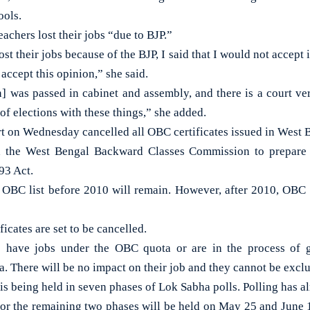
ools.
eachers lost their jobs “due to BJP.”
 their jobs because of the BJP, I said that I would not accept it
 accept this opinion,” she said.
] was passed in cabinet and assembly, and there is a court ve
f elections with these things,” she added.
t on Wednesday cancelled all OBC certificates issued in West B
d the West Bengal Backward Classes Commission to prepare
93 Act.
 OBC list before 2010 will remain. However, after 2010, OBC
icates are set to be cancelled.
 have jobs under the OBC quota or are in the process of 
. There will be no impact on their job and they cannot be excl
is being held in seven phases of Lok Sabha polls. Polling has a
for the remaining two phases will be held on May 25 and June 1