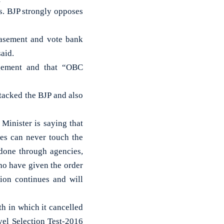
s. BJP strongly opposes
easement and vote bank
said.
dgement and that “OBC
tacked the BJP and also
Minister is saying that
ies can never touch the
 done through agencies,
ho have given the order
ion continues and will
h in which it cancelled
vel Selection Test-2016