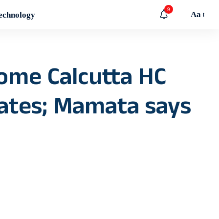
9
Aa
echnology
ome Calcutta HC
cates; Mamata says