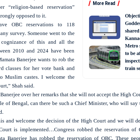
More Read
er “religion-based reservation”
strongly opposed to it.
Object
Goddes
ave OBC reservations to 118
shared
 any survey. Someone went to the
Kanna
 cognizance of this and all the
Metro s
between 2010 and 2024 have been
to be a
Mamata Banerjee wants to rob the
inspect
rd classes for her vote bank and
train s
 to Muslim castes. I welcome the
urt,” Shah said.
nerjee over her remarks that she will not accept the High Co
le of Bengal, can there be such a Chief Minister, who will say
d.
is and welcome the decision of the High Court and we will def
 Court is implemented…Congress robbed the reservation of
a Banerjee has robbed the reservation of OBC. These peop