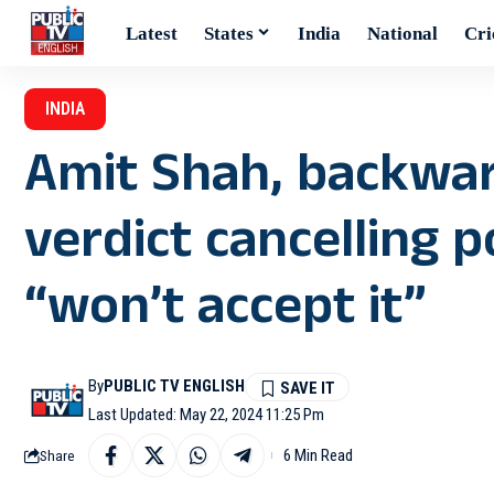
Latest
States
India
National
Cri
INDIA
Amit Shah, backwar
verdict cancelling 
“won’t accept it”
By
PUBLIC TV ENGLISH
Last Updated: May 22, 2024 11:25 Pm
6 Min Read
Share