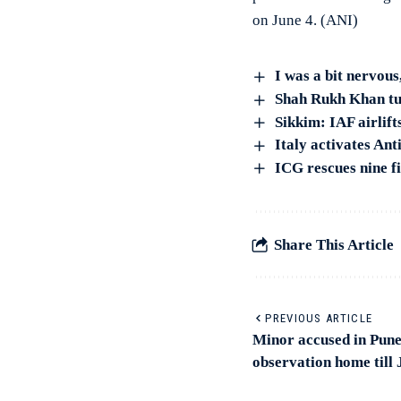
on June 4. (ANI)
I was a bit nervou
Shah Rukh Khan tur
Sikkim: IAF airlift
Italy activates An
ICG rescues nine fi
Share This Article
PREVIOUS ARTICLE
Minor accused in Pune 
observation home till 