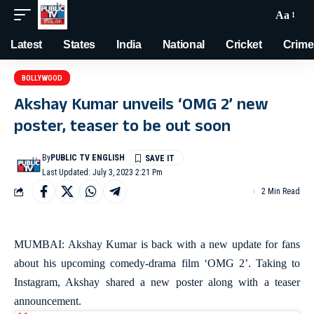
Aa
Latest
States
India
National
Cricket
Crime
BOLLYWOOD
Akshay Kumar unveils ‘OMG 2’ new
poster, teaser to be out soon
By
PUBLIC TV ENGLISH
Last Updated: July 3, 2023 2:21 Pm
2 Min Read
MUMBAI: Akshay Kumar is back with a new update for fans
about his upcoming comedy-drama film ‘OMG 2’. Taking to
Instagram, Akshay shared a new poster along with a teaser
announcement.