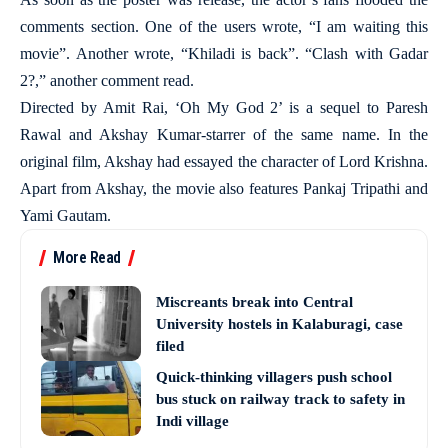
comments section. One of the users wrote, “I am waiting this
movie”. Another wrote, “Khiladi is back”. “Clash with Gadar
2?,” another comment read.
Directed by Amit Rai, ‘Oh My God 2’ is a sequel to Paresh
Rawal and Akshay Kumar-starrer of the same name. In the
original film, Akshay had essayed the character of Lord Krishna.
Apart from Akshay, the movie also features Pankaj Tripathi and
Yami Gautam.
More Read
Miscreants break into Central
University hostels in Kalaburagi, case
filed
Quick-thinking villagers push school
bus stuck on railway track to safety in
Indi village