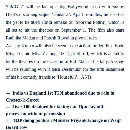
‘OMG 2’ will be facing a big Bollywood clash with Sunny
Deol’s upcoming sequel ‘Gadar 2’. Apart from this, he also has
the yet-to-be-titled Hindi remake of ‘Soorarai Pottru’, which is
all set to hit the theatres on September 1. The film also stars
Radhika Madan and Paresh Rawal in pivotal roles.
Akshay Kumar will also be seen in the action thriller film ‘Bade
Miyan Chote Miyan’ alongside Tiger Shroff, which is all set to
hit the theatres on the occasion of Eid 2024 in his kitty. Akshay
will be reuniting with Riteish Deshmukh for the fifth instalment
of his hit comedy franchise ‘Housefull’. (ANI)
India vs England 1st T20I abandoned due to rain in
Chester-le-Street
Over 100 detained for taking out Tipu Jayanti
procession without permission
‘BJP doing politics’: Minister Priyank Kharge on Waqf
Board row