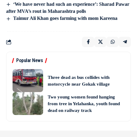
‘We have never had such an experience’: Sharad Pawar
after MVA’s rout in Maharashtra polls
Taimur Ali Khan goes farming with mom Kareena
Popular News
Three dead as bus collides with
motorcycle near Gokak village
Two young women found hanging
from tree in Yelahanka, youth found
dead on railway track