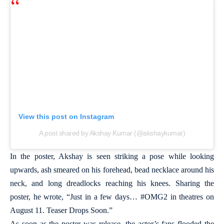
View this post on Instagram
A post shared by Akshay Kumar (@akshaykumar)
In the poster, Akshay is seen striking a pose while looking
upwards, ash smeared on his forehead, bead necklace around his
neck, and long dreadlocks reaching his knees. Sharing the
poster, he wrote, “Just in a few days… #OMG2 in theatres on
August 11. Teaser Drops Soon.”
As soon as the poster was release, the actor’s fans flooded the