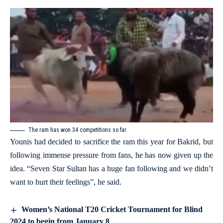
The ram has won 34 competitions so far.
Younis had decided to sacrifice the ram this year for Bakrid, but
following immense pressure from fans, he has now given up the
idea. “Seven Star Sultan has a huge fan following and we didn’t
want to hurt their feelings”, he said.
Women’s National T20 Cricket Tournament for Blind
2024 to begin from January 8