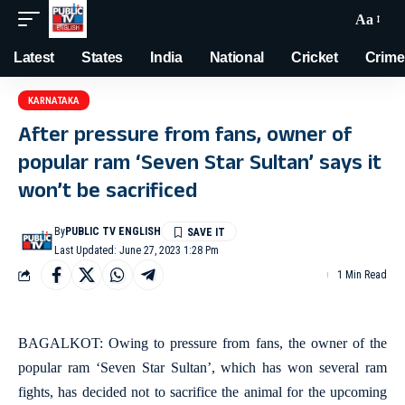
Aa
Latest
States
India
National
Cricket
Crime
KARNATAKA
After pressure from fans, owner of
popular ram ‘Seven Star Sultan’ says it
won’t be sacrificed
By
PUBLIC TV ENGLISH
Last Updated: June 27, 2023 1:28 Pm
1 Min Read
BAGALKOT: Owing to pressure from fans, the owner of the
popular ram ‘Seven Star Sultan’, which has won several ram
fights, has decided not to sacrifice the animal for the upcoming