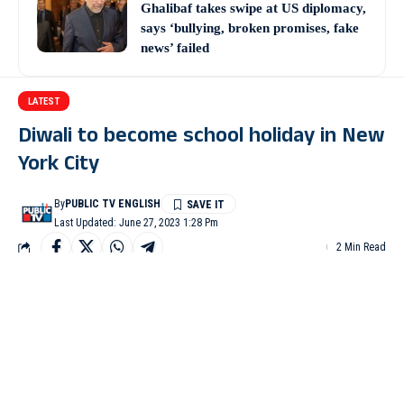
Ghalibaf takes swipe at US diplomacy,
says ‘bullying, broken promises, fake
news’ failed
LATEST
Diwali to become school holiday in New
York City
By
PUBLIC TV ENGLISH
Last Updated: June 27, 2023 1:28 Pm
2 Min Read
NEW YORK: Diwali, the festival of lights, is set to become a
school holiday in New York City, Mayor Eric Adams announced
on Monday.
Thousands of New Yorkers celebrate Diwali each year to