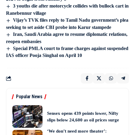
3 youths die after motorcycle collides with bullock cart in
Ranebennur village
Vijay’s TVK files reply to Tamil Nadu government’s plea
seeking to set aside CBI probe into Karur stampede
Iran, Saudi Arabia agree to resume diplomatic relations,
reopen embassies
Special PMLA court to frame charges against suspended
IAS officer Pooja Singhal on April 10
Popular News
Sensex opens 439 points lower, Nifty
slips below 24,600 as oil prices surge
‘We don’t need more theater’: