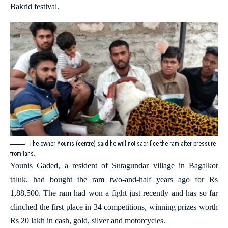
Bakrid festival.
The owner Younis (centre) said he will not sacrifice the ram after pressure
from fans.
Younis Gaded, a resident of Sutagundar village in Bagalkot
taluk, had bought the ram two-and-half years ago for Rs
1,88,500. The ram had won a fight just recently and has so far
clinched the first place in 34 competitions, winning prizes worth
Rs 20 lakh in cash, gold, silver and motorcycles.