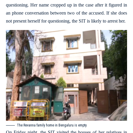
questioning. Her name cropped up in the case after it figured in
an phone conversation between two of the accused. If she does
not present herself for questioning, the SIT is likely to arrest her.
The Revanna family home in Bengaluru is empty.
On Friday night, the SIT visited the houses of her relatives in