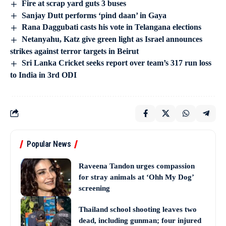
Fire at scrap yard guts 3 buses
Sanjay Dutt performs ‘pind daan’ in Gaya
Rana Daggubati casts his vote in Telangana elections
Netanyahu, Katz give green light as Israel announces
strikes against terror targets in Beirut
Sri Lanka Cricket seeks report over team’s 317 run loss
to India in 3rd ODI
Popular News
Raveena Tandon urges compassion
for stray animals at ‘Ohh My Dog’
screening
Thailand school shooting leaves two
dead, including gunman; four injured