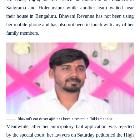
Saligrama and Holenarsipur while another team waited near
their house in Bengaluru. Bhavani Revanna has not been using
her mobile phone and has also not been in touch with any of her
family members.
Bhavani’s car driver Ajith has been arrested in Chikkamagalur.
Meanwhile, after her anticipatory bail application was rejected
by the special court, her lawyers on Saturday petitioned the High