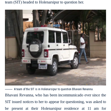
team (SIT) headed to Holenarsipur to question her.
A team of the SIT is in Holenarsipur to question Bhavani Revanna.
Bhavani Revanna, who has been incommunicado ever since the
SIT issued notices to her to appear for questioning, was asked to
be present at their Holenarsipur residence at 11 am for