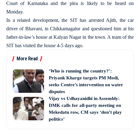
Court of Karnataka and the plea is likely to be heard on
Monday.
In a related development, the SIT has arrested Ajith, the car
driver of Bhavani, in Chikkamagalur and questioned him at his
father-in-law’s house at Kalyan Nagar in the town. A team of the
SIT has visited the house 4-5 days ago.
More Read
‘Who is running the country?’:
Priyank Kharge targets PM Modi,
seeks Centre’s intervention on water
disputes
Vijay vs Udhayanidhi in Assembly:
DMK calls for all-party meeting on
Mekedatu row, CM says ‘don’t play
politics’