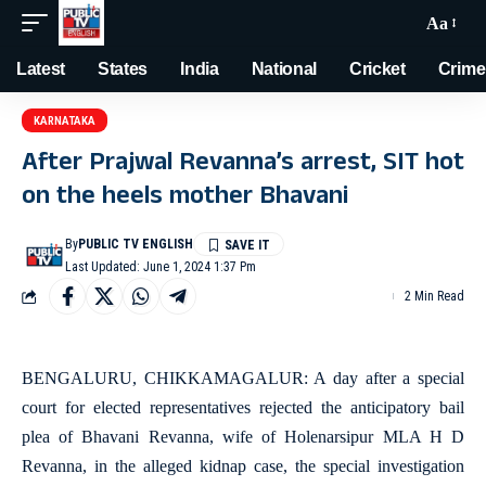
Aa
Latest
States
India
National
Cricket
Crime
KARNATAKA
After Prajwal Revanna’s arrest, SIT hot
on the heels mother Bhavani
By
PUBLIC TV ENGLISH
Last Updated: June 1, 2024 1:37 Pm
2 Min Read
BENGALURU, CHIKKAMAGALUR: A day after a special
court for elected representatives rejected the anticipatory bail
plea of Bhavani Revanna, wife of Holenarsipur MLA H D
Revanna, in the alleged kidnap case, the special investigation