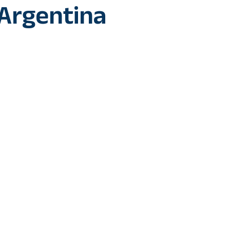
 Argentina
dez and Randal Kolo Muani’s goals guide defending champio
mi-final being played here at the Al Bayt Stadium and set up 
ina in the FIFA World Cup 2022.
essively as in the fifth minute Antoine Griezmann’s assist hel
e centre of the box but it was blocked.
ooted shot from the left side of the six yard box went on to hi