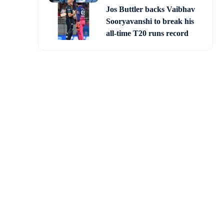
Jos Buttler backs Vaibhav
Sooryavanshi to break his
all-time T20 runs record
ns France to a 2-0 win
a final clash with two-
ped Kylian Mbappe take a
t the bottom left corner