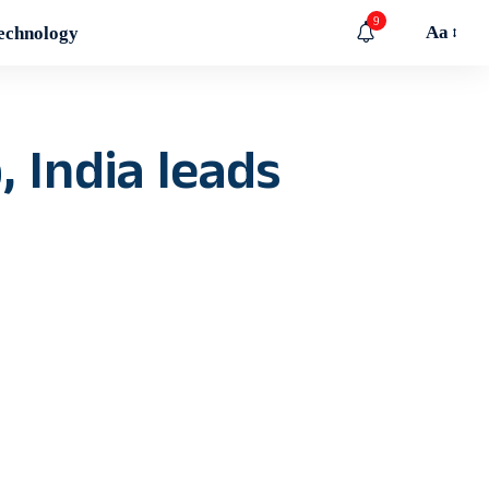
9
Aa
echnology
, India leads