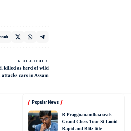
book
NEXT ARTICLE
, killed as herd of wild
 attacks cars in Assam
Popular News
R Praggnanandhaa seals
Grand Chess Tour St Louid
Rapid and Blitz title