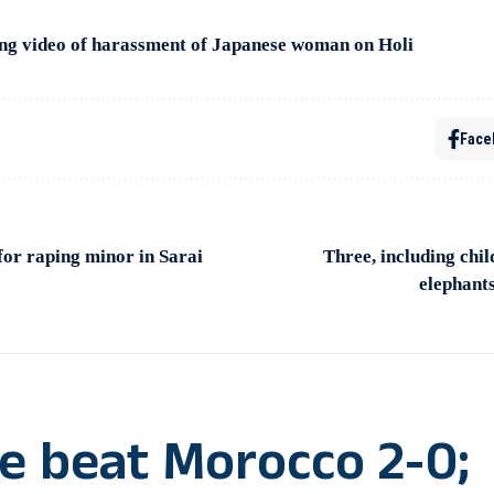
ing video of harassment of Japanese woman on Holi
Face
for raping minor in Sarai
Three, including child
elephants
e beat Morocco 2-0;