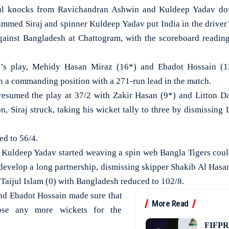
knocks from Ravichandran Ashwin and Kuldeep Yadav down
mmed Siraj and spinner Kuldeep Yadav put India in the driver’s
against Bangladesh at Chattogram, with the scoreboard reading
y’s play, Mehidy Hasan Miraz (16*) and Ebadot Hossain (1
in a commanding position with a 271-run lead in the match.
resumed the play at 37/2 with Zakir Hasan (9*) and Litton Das
ion, Siraj struck, taking his wicket tally to three by dismissing
d to 56/4.
r Kuldeep Yadav started weaving a spin web Bangla Tigers could
 develop a long partnership, dismissing skipper Shakib Al Hasan
Taijul Islam (0) with Bangladesh reduced to 102/8.
d Ebadot Hossain made sure that
More Read
ose any more wickets for the
FIFPRO