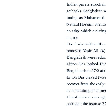
Indian pacers struck i
setbacks. Bangladesh wer
inning as Mohammed Si
Najmul Hossain Shanto.
an edge which a divin
stumps.
The hosts had hardly 
removed Yasir Ali (4
Bangladesh were reduced
Litton Das looked flu
Bangladesh to 37/2 at t
Litton Das played two 
recover from the early
accumulating much-nee
Umesh leaked runs agai
pair took the team to 37