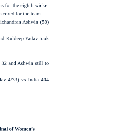
s for the eighth wicket
-scored for the team.
vichandran Ashwin (58)
 and Kuldeep Yadav took
 82 and Ashwin still to
av 4/33) vs India 404
final of Women’s