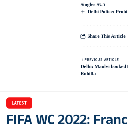
Singles SU5
Delhi Police: Prob
Share This Article
PREVIOUS ARTICLE
Delhi: Maulvi booked 
Rohilla
LATEST
FIFA WC 2022: Franc