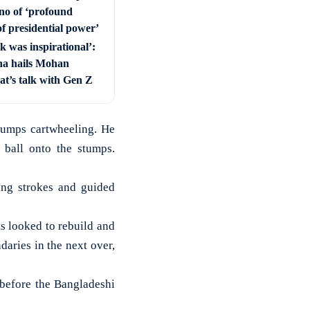
ino of ‘profound
f presidential power’
lk was inspirational’:
a hails Mohan
t’s talk with Gen Z
tumps cartwheeling. He
ball onto the stumps.
ing strokes and guided
s looked to rebuild and
aries in the next over,
 before the Bangladeshi