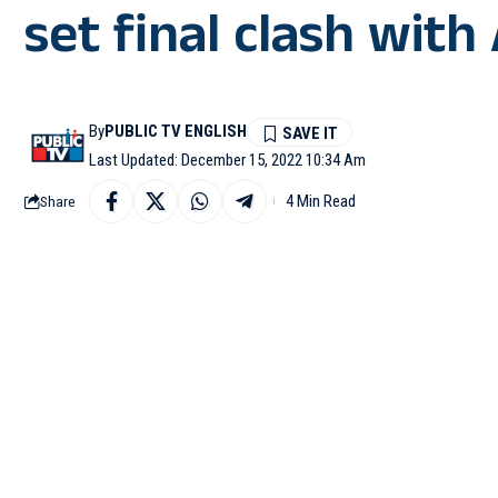
set final clash with
By
PUBLIC TV ENGLISH
Last Updated: December 15, 2022 10:34 Am
4 Min Read
Share
AL KHOR : Theo Hernan
over Morocco in the se
time champions Argent
France started off aggr
left-footed shot from th
Theo Hernandez’s left f