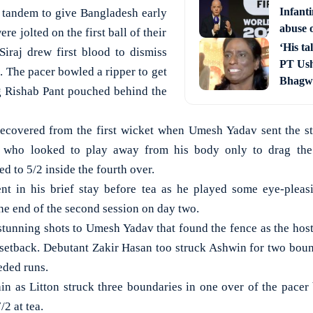
Infant
n tandem to give Bangladesh early
abuse o
e jolted on the first ball of their
‘His ta
raj drew first blood to dismiss
PT Ush
 The pacer bowled a ripper to get
Bhagwa
g Rishab Pant pouched behind the
recovered from the first wicket when Umesh Yadav sent the s
) who looked to play away from his body only to drag the 
 to 5/2 inside the fourth over.
ent in his brief stay before tea as he played some eye-pleas
he end of the second session on day two.
stunning shots to Umesh Yadav that found the fence as the host
 setback. Debutant Zakir Hasan too struck Ashwin for two bound
ded runs.
n as Litton struck three boundaries in one over of the pacer
/2 at tea.