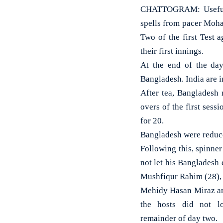
CHATTOGRAM: Useful 
spells from pacer Moha
Two of the first Test 
their first innings.
At the end of the da
Bangladesh. India are 
After tea, Bangladesh 
overs of the first sess
for 20.
Bangladesh were reduce
Following this, spinne
not let his Bangladesh
Mushfiqur Rahim (28), 
Mehidy Hasan Miraz an
the hosts did not l
remainder of day two.