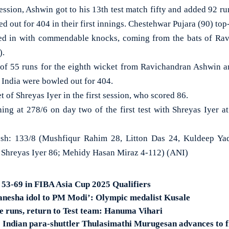
ssion, Ashwin got to his 13th test match fifty and added 92 run
d out for 404 in their first innings. Chestehwar Pujara (90) top
ed in with commendable knocks, coming from the bats of Ra
).
p of 55 runs for the eighth wicket from Ravichandran Ashwin
. India were bowled out for 404.
t of Shreyas Iyer in the first session, who scored 86.
ning at 278/6 on day two of the first test with Shreyas Iyer at
h: 133/8 (Mushfiqur Rahim 28, Litton Das 24, Kuldeep Yad
 Shreyas Iyer 86; Mehidy Hasan Miraz 4-112) (ANI)
r 53-69 in FIBA Asia Cup 2025 Qualifiers
anesha idol to PM Modi’: Olympic medalist Kusale
re runs, return to Test team: Hanuma Vihari
 Indian para-shuttler Thulasimathi Murugesan advances to 