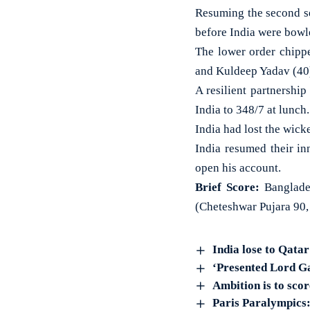
Resuming the second se
before India were bowle
The lower order chipp
and Kuldeep Yadav (40
A resilient partnershi
India to 348/7 at lunch
India had lost the wicke
India resumed their in
open his account.
Brief Score:
Banglades
(Cheteshwar Pujara 90,
India lose to Qata
‘Presented Lord G
Ambition is to sco
Paris Paralympics: