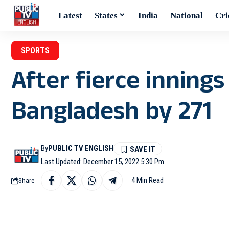
Latest
States
India
National
Cri
SPORTS
After fierce innings
Bangladesh by 271
By
PUBLIC TV ENGLISH
Last Updated: December 15, 2022 5:30 Pm
4 Min Read
Share