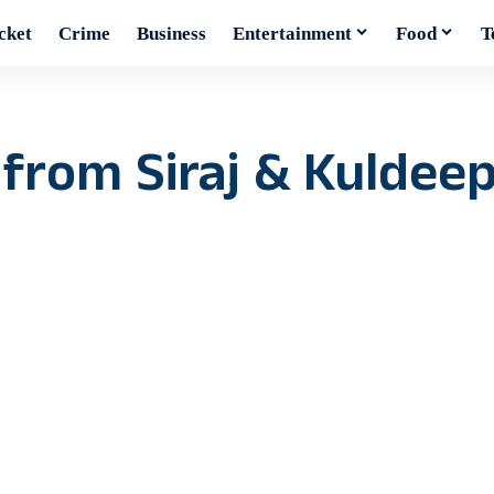
cket
Crime
Business
Entertainment
Food
T
 from Siraj & Kuldeep