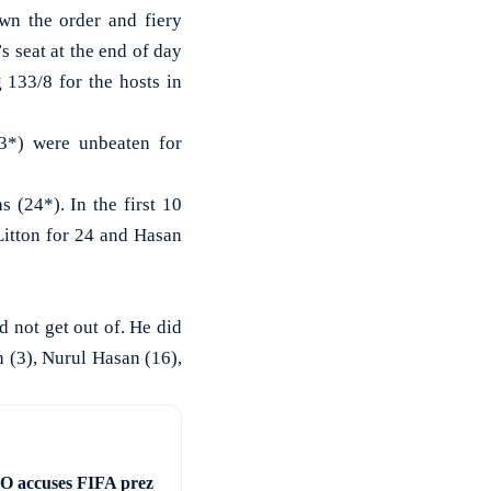
 the order and fiery
 seat at the end of day
 133/8 for the hosts in
3*) were unbeaten for
 (24*). In the first 10
 Litton for 24 and Hasan
 not get out of. He did
 (3), Nurul Hasan (16),
 accuses FIFA prez