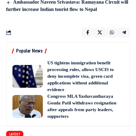
Ambassador Naveen Srivastava: Ramayana Circuit will
further increase Indian tourist flow to Nepal
Popular News
US tightens immigration benefit
processing rules, allows USCIS to
deny incomplete visa, green card
applications without additional
evidence
Congress MLA Yashavantharaya
Gouda Patil withdraws resignation
after appeals from party leaders,
supporters
LATEST