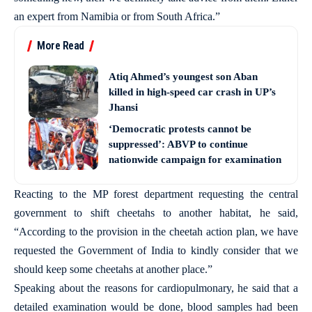
an expert from Namibia or from South Africa.”
More Read
Atiq Ahmed’s youngest son Aban
killed in high-speed car crash in UP’s
Jhansi
‘Democratic protests cannot be
suppressed’: ABVP to continue
nationwide campaign for examination
Reacting to the MP forest department requesting the central
government to shift cheetahs to another habitat, he said,
“According to the provision in the cheetah action plan, we have
requested the Government of India to kindly consider that we
should keep some cheetahs at another place.”
Speaking about the reasons for cardiopulmonary, he said that a
detailed examination would be done, blood samples had been