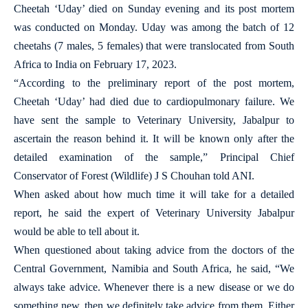
Cheetah ‘Uday’ died on Sunday evening and its post mortem
was conducted on Monday. Uday was among the batch of 12
cheetahs (7 males, 5 females) that were translocated from South
Africa to India on February 17, 2023.
“According to the preliminary report of the post mortem,
Cheetah ‘Uday’ had died due to cardiopulmonary failure. We
have sent the sample to Veterinary University, Jabalpur to
ascertain the reason behind it. It will be known only after the
detailed examination of the sample,” Principal Chief
Conservator of Forest (Wildlife) J S Chouhan told ANI.
When asked about how much time it will take for a detailed
report, he said the expert of Veterinary University Jabalpur
would be able to tell about it.
When questioned about taking advice from the doctors of the
Central Government, Namibia and South Africa, he said, “We
always take advice. Whenever there is a new disease or we do
something new, then we definitely take advice from them. Either