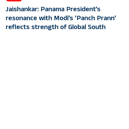
Jaishankar: Panama President’s
resonance with Modi’s ‘Panch Prann’
reflects strength of Global South
bonds
By
PUBLIC TV ENGLISH
Last Updated: April 25, 2023 4:06 Pm
4 Min Read
PANAMA CITY: External Affairs Minister S Jaishankar, during
his visit to Panama, called on President Nito Cortizo and said
that his strong resonance with Prime Minister Narendra Modi’s
‘Panch Prann’ reflects the strength of the two nations’ as well as
their shared outlook for the world.
The EAM also extended the “personal greetings” of PM Modi to