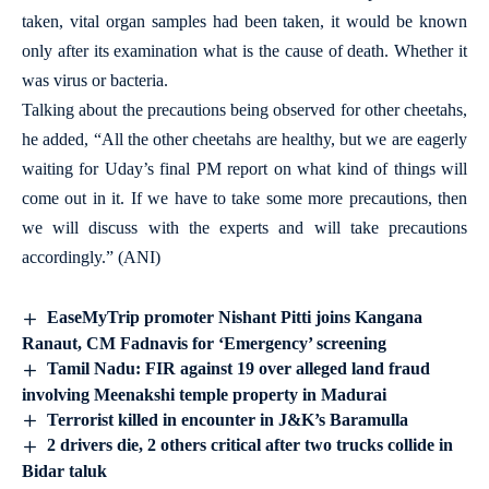
taken, vital organ samples had been taken, it would be known
only after its examination what is the cause of death. Whether it
was virus or bacteria.
Talking about the precautions being observed for other cheetahs,
he added, “All the other cheetahs are healthy, but we are eagerly
waiting for Uday’s final PM report on what kind of things will
come out in it. If we have to take some more precautions, then
we will discuss with the experts and will take precautions
accordingly.” (ANI)
EaseMyTrip promoter Nishant Pitti joins Kangana
Ranaut, CM Fadnavis for ‘Emergency’ screening
Tamil Nadu: FIR against 19 over alleged land fraud
involving Meenakshi temple property in Madurai
Terrorist killed in encounter in J&K’s Baramulla
2 drivers die, 2 others critical after two trucks collide in
Bidar taluk