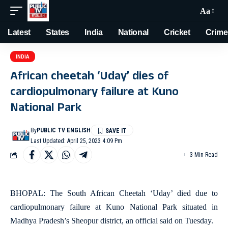
Aa
Latest
States
India
National
Cricket
Crime
INDIA
African cheetah ‘Uday’ dies of
cardiopulmonary failure at Kuno
National Park
By
PUBLIC TV ENGLISH
Last Updated: April 25, 2023 4:09 Pm
3 Min Read
BHOPAL: The South African Cheetah ‘Uday’ died due to
cardiopulmonary failure at Kuno National Park situated in
Madhya Pradesh’s Sheopur district, an official said on Tuesday.