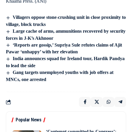
Khaama Press. (ANI)
Villagers oppose stone-crushing unit in close proximity to
village, block trucks
Large cache of arms, ammunitions recovered by security
forces in J-K’s Akhnoor
‘Reports are gossip,’ Supriya Sule refutes claims of Ajit
Pawar ‘unhappy’ with her elevation
India announces squad for Ireland tour, Hardik Pandya
to lead the side
Gang targets unemployed youths with job offers at
MNCs, one arrested
Popular News
‘Contempt committed by Congress’: