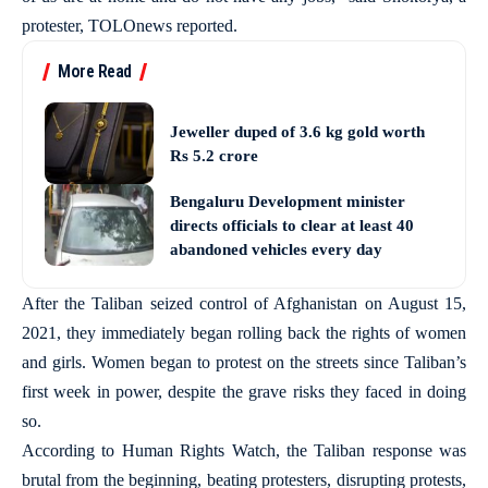
protester, TOLOnews reported.
More Read
Jeweller duped of 3.6 kg gold worth
Rs 5.2 crore
Bengaluru Development minister
directs officials to clear at least 40
abandoned vehicles every day
After the Taliban seized control of Afghanistan on August 15,
2021, they immediately began rolling back the rights of women
and girls. Women began to protest on the streets since Taliban’s
first week in power, despite the grave risks they faced in doing
so.
According to Human Rights Watch, the Taliban response was
brutal from the beginning, beating protesters, disrupting protests,