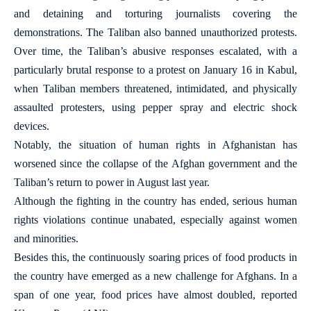
and detaining and torturing journalists covering the
demonstrations. The Taliban also banned unauthorized protests.
Over time, the Taliban’s abusive responses escalated, with a
particularly brutal response to a protest on January 16 in Kabul,
when Taliban members threatened, intimidated, and physically
assaulted protesters, using pepper spray and electric shock
devices.
Notably, the situation of human rights in Afghanistan has
worsened since the collapse of the Afghan government and the
Taliban’s return to power in August last year.
Although the fighting in the country has ended, serious human
rights violations continue unabated, especially against women
and minorities.
Besides this, the continuously soaring prices of food products in
the country have emerged as a new challenge for Afghans. In a
span of one year, food prices have almost doubled, reported