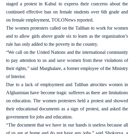
staged a protest in Kabul to express their concerns about the
continued effective ban on female students over 6th grade and
on female employment, TOLONews reported.
The women protesters called on the Taliban to work for women
and to allow girls above grade six to learn as the organization’s
rule has only added to the poverty in the country.
“We call on the United Nations and the international community
to pay attention to us and save women from these violations of
their rights,” said Marghalare, a former employee of the Ministry
of Interior.
Due to a lack of employment and Taliban atrocities women in
Afghanistan have become tragic sufferers as there are limitations
on education. The women protesters held a protest and showed
their educational documents as a sign of protest, and asked the
government for jobs and education.
“The document that we have in our hands is useless because all
of us are at home and do not have any jobs,” said Shokorya, a