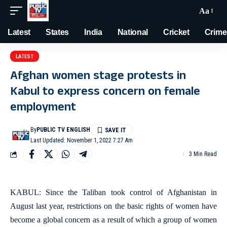
Aa
Latest
States
India
National
Cricket
Crime
LATEST
Afghan women stage protests in
Kabul to express concern on female
employment
By
PUBLIC TV ENGLISH
Last Updated: November 1, 2022 7:27 Am
3 Min Read
KABUL: Since the Taliban took control of Afghanistan in
August last year, restrictions on the basic rights of women have
become a global concern as a result of which a group of women