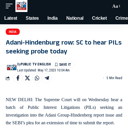
Aa
Latest
States
India
National
Cricket
Crime
INDIA
Adani-Hindenburg row: SC to hear PILs
seeking probe today
By
PUBLIC TV ENGLISH
Last Updated: May 17, 2023 10:04 Am
5 Min Read
NEW DELHI: The Supreme Court will on Wednesday hear a
batch of Public Interest Litigations (PILs) seeking an
investigation into the Adani Group-Hindenberg report issue and
the SEBI’s plea for an extension of time to submit the report.