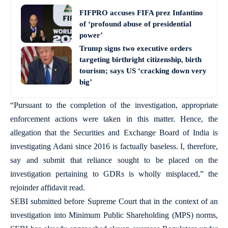
FIFPRO accuses FIFA prez Infantino
of ‘profound abuse of presidential
power’
Trump signs two executive orders
targeting birthright citizenship, birth
tourism; says US ‘cracking down very
big’
“Pursuant to the completion of the investigation, appropriate
enforcement actions were taken in this matter. Hence, the
allegation that the Securities and Exchange Board of India is
investigating Adani since 2016 is factually baseless. I, therefore,
say and submit that reliance sought to be placed on the
investigation pertaining to GDRs is wholly misplaced,” the
rejoinder affidavit read.
SEBI submitted before Supreme Court that in the context of an
investigation into Minimum Public Shareholding (MPS) norms,