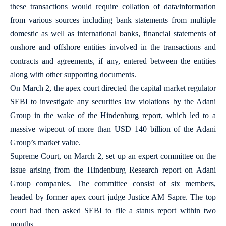
these transactions would require collation of data/information
from various sources including bank statements from multiple
domestic as well as international banks, financial statements of
onshore and offshore entities involved in the transactions and
contracts and agreements, if any, entered between the entities
along with other supporting documents.
On March 2, the apex court directed the capital market regulator
SEBI to investigate any securities law violations by the Adani
Group in the wake of the Hindenburg report, which led to a
massive wipeout of more than USD 140 billion of the Adani
Group’s market value.
Supreme Court, on March 2, set up an expert committee on the
issue arising from the Hindenburg Research report on Adani
Group companies. The committee consist of six members,
headed by former apex court judge Justice AM Sapre. The top
court had then asked SEBI to file a status report within two
months.