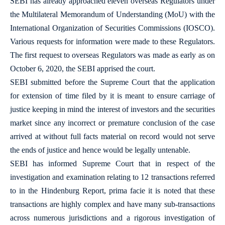
SEBI has already approached eleven overseas Regulators under
the Multilateral Memorandum of Understanding (MoU) with the
International Organization of Securities Commissions (IOSCO).
Various requests for information were made to these Regulators.
The first request to overseas Regulators was made as early as on
October 6, 2020, the SEBI apprised the court.
SEBI submitted before the Supreme Court that the application
for extension of time filed by it is meant to ensure carriage of
justice keeping in mind the interest of investors and the securities
market since any incorrect or premature conclusion of the case
arrived at without full facts material on record would not serve
the ends of justice and hence would be legally untenable.
SEBI has informed Supreme Court that in respect of the
investigation and examination relating to 12 transactions referred
to in the Hindenburg Report, prima facie it is noted that these
transactions are highly complex and have many sub-transactions
across numerous jurisdictions and a rigorous investigation of