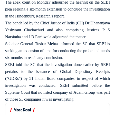
The apex court on Monday adjourned the hearing on the SEBI
plea seeking a six-month extension to conclude the investigation
in the Hindenburg Research’s report.
The bench led by the Chief Justice of India (CJI) Dr Dhananjaya
Yeshwant Chadrachud and also comprising Justices P S
Narsimha and J B Pardiwala adjourned the matter.
Solicitor General Tushar Mehta informed the SC that SEBI is
seeking an extension of time for conducting the probe and needs
six months to reach any conclusion.
SEBI told the SC that the investigation done earlier by SEBI
pertains to the issuance of Global Depository Receipts
(“GDRs”) by 51 Indian listed companies, in respect of which
investigation was conducted. SEBI submitted before the
Supreme Court that no listed company of Adani Group was part
of those 51 companies it was investigating.
More Read