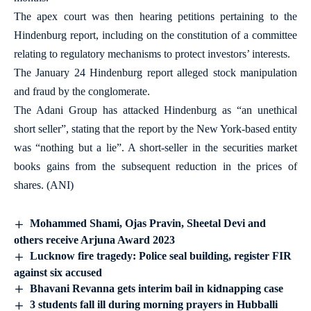
The apex court was then hearing petitions pertaining to the
Hindenburg report, including on the constitution of a committee
relating to regulatory mechanisms to protect investors’ interests.
The January 24 Hindenburg report alleged stock manipulation
and fraud by the conglomerate.
The Adani Group has attacked Hindenburg as “an unethical
short seller”, stating that the report by the New York-based entity
was “nothing but a lie”. A short-seller in the securities market
books gains from the subsequent reduction in the prices of
shares. (ANI)
Mohammed Shami, Ojas Pravin, Sheetal Devi and
others receive Arjuna Award 2023
Lucknow fire tragedy: Police seal building, register FIR
against six accused
Bhavani Revanna gets interim bail in kidnapping case
3 students fall ill during morning prayers in Hubballi