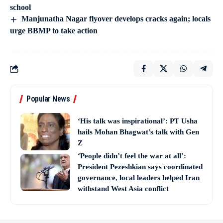
school
Manjunatha Nagar flyover develops cracks again; locals
urge BBMP to take action
Popular News
‘His talk was inspirational’: PT Usha
hails Mohan Bhagwat’s talk with Gen
Z
‘People didn’t feel the war at all’:
President Pezeshkian says coordinated
governance, local leaders helped Iran
withstand West Asia conflict